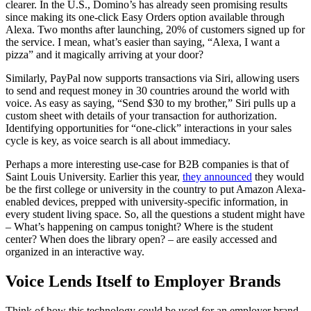
clearer. In the U.S., Domino’s has already seen promising results
since making its one-click Easy Orders option available through
Alexa. Two months after launching, 20% of customers signed up for
the service. I mean, what’s easier than saying, “Alexa, I want a
pizza” and it magically arriving at your door?
Similarly, PayPal now supports transactions via Siri, allowing users
to send and request money in 30 countries around the world with
voice. As easy as saying, “Send $30 to my brother,” Siri pulls up a
custom sheet with details of your transaction for authorization.
Identifying opportunities for “one-click” interactions in your sales
cycle is key, as voice search is all about immediacy.
Perhaps a more interesting use-case for B2B companies is that of
Saint Louis University. Earlier this year,
they announced
they would
be the first college or university in the country to put Amazon Alexa-
enabled devices, prepped with university-specific information, in
every student living space. So, all the questions a student might have
– What’s happening on campus tonight? Where is the student
center? When does the library open? – are easily accessed and
organized in an interactive way.
Voice Lends Itself to Employer Brands
Think of how this technology could be used for an employer brand,