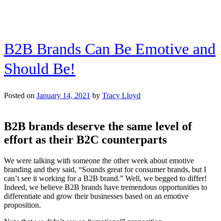
B2B Brands Can Be Emotive and
Should Be!
Posted on
January 14, 2021
by
Tracy Lloyd
B2B brands deserve the same level of
effort as their B2C counterparts
We were talking with someone the other week about emotive
branding and they said, “Sounds great for consumer brands, but I
can’t see it working for a B2B brand.” Well, we begged to differ!
Indeed, we believe B2B brands have tremendous opportunities to
differentiate and grow their businesses based on an emotive
proposition.