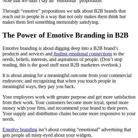
Note that we didn’t say an “emotional” proposition.
Through “emotive” propositions we talk about B2B brands that
reach out to people in a way that not only makes them think but
makes them feel something memorably satisfying.
The Power of Emotive Branding in B2B
Emotive branding is about digging deep into a B2B brand’s
products and services and
finding emotional connections
to the
needs, beliefs, interests, and aspirations of people. (Don’t stop
reading, this is the good stuff most B2B marketers overlook.)
It is about aiming for a meaningful outcome from your commercial
endeavors; and recognizing that when you touch people in
meaningful ways, they pay you back.
Your employees work with greater purpose and get more satisfaction
from their work. Your customers become more loyal, spend more
money with your firm, and recommend your brand to their peers.
Your supply and distribution chains become more responsive to your
needs.
Emotive branding
isn’t about creating “emotional” advertising that
gets people all misty-eyed about your widgets.