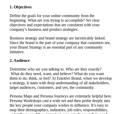
1. Objectives
Define the goals for your online community from the
beginning. What are you trying to accomplish? Set clear
objectives and expectations that are consistent with your
company’s business and product strategies.
Business strategy and brand strategy are inextricably linked.
Since the brand is the part of your company that customers see,
your Brand Strategy is an essential part of any community
initiative.
2. Audience
Determine who are you talking to. Who are they exactly?
What do they need, want, and believe? What do you want
them to do, think, or feel? At Emotive Brand, when we develop
a strategy, it starts with deep understanding of all stakeholders,
target audiences, customers, and yes, the community.
Persona Maps and Persona Journeys are extremely helpful here.
Persona Workshops cast a wide net and then probe deeply into
the key people your company wishes to influence. It’s easy to
map their demographics, industries, job roles, responsibilities,