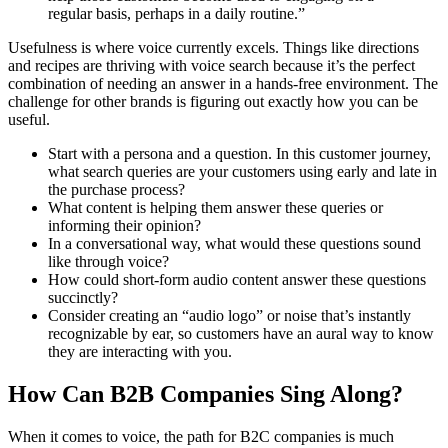
regular basis, perhaps in a daily routine.”
Usefulness is where voice currently excels. Things like directions
and recipes are thriving with voice search because it’s the perfect
combination of needing an answer in a hands-free environment. The
challenge for other brands is figuring out exactly how you can be
useful.
Start with a persona and a question. In this customer journey,
what search queries are your customers using early and late in
the purchase process?
What content is helping them answer these queries or
informing their opinion?
In a conversational way, what would these questions sound
like through voice?
How could short-form audio content answer these questions
succinctly?
Consider creating an “audio logo” or noise that’s instantly
recognizable by ear, so customers have an aural way to know
they are interacting with you.
How Can B2B Companies Sing Along?
When it comes to voice, the path for B2C companies is much