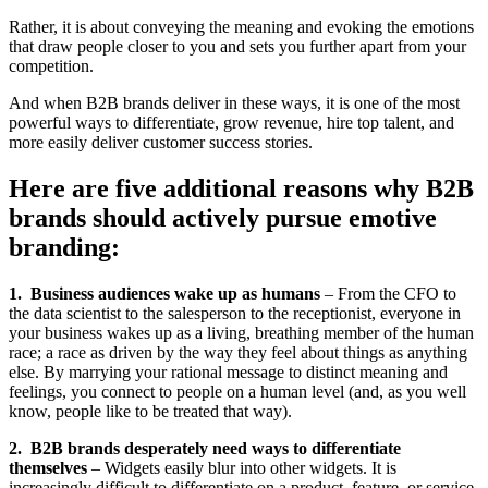
Rather, it is about conveying the meaning and evoking the emotions
that draw people closer to you and sets you further apart from your
competition.
And when B2B brands deliver in these ways, it is one of the most
powerful ways to differentiate, grow revenue, hire top talent, and
more easily deliver customer success stories.
Here are five additional reasons why B2B
brands should actively pursue emotive
branding:
1. Business audiences wake up as humans
– From the CFO to
the data scientist to the salesperson to the receptionist, everyone in
your business wakes up as a living, breathing member of the human
race; a race as driven by the way they feel about things as anything
else. By marrying your rational message to distinct meaning and
feelings, you connect to people on a human level (and, as you well
know, people like to be treated that way).
2. B2B brands desperately need ways to differentiate
themselves
– Widgets easily blur into other widgets. It is
increasingly difficult to differentiate on a product, feature, or service