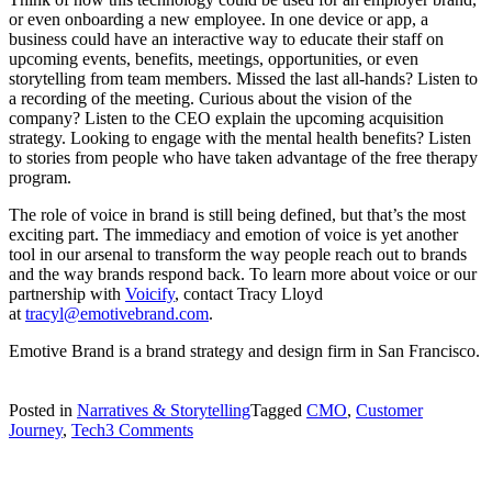
or even onboarding a new employee. In one device or app, a
business could have an interactive way to educate their staff on
upcoming events, benefits, meetings, opportunities, or even
storytelling from team members. Missed the last all-hands? Listen to
a recording of the meeting. Curious about the vision of the
company? Listen to the CEO explain the upcoming acquisition
strategy. Looking to engage with the mental health benefits? Listen
to stories from people who have taken advantage of the free therapy
program.
The role of voice in brand is still being defined, but that’s the most
exciting part. The immediacy and emotion of voice is yet another
tool in our arsenal to transform the way people reach out to brands
and the way brands respond back. To learn more about voice or our
partnership with
Voicify
, contact Tracy Lloyd
at
tracyl@emotivebrand.com
.
Emotive Brand is a brand strategy and design firm in San Francisco.
Posted in
Narratives & Storytelling
Tagged
CMO
,
Customer
on
Journey
,
Tech
3 Comments
The
Role
of