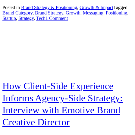
Posted in
Brand Strategy & Positioning
,
Growth & Impact
Tagged
Brand Category
,
Brand Strategy
,
Growth
,
Messaging
,
Positioning
,
on
Startup
,
Strategy
,
Tech
1 Comment
Positioning
Strategy
for
High-
Growth
Tech
Companies
How Client-Side Experience
Informs Agency-Side Strategy:
Interview with Emotive Brand
Creative Director