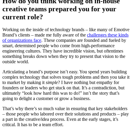
How do you think working on in-house
creative teams prepared you for your
current role?
Working on the inside of technology brands – like many of Emotive
Brand’s clients – made me fully aware of the
challenges these kinds
of organizations face
. These companies are founded and fueled by
smart, determined people who come from high-performance
engineering cultures. They have incredible vision, but oftentimes
something breaks down when they try to present that vision to the
outside world.
Articulating a brand’s purpose isn’t easy. You spend years building
complex technology that solves tough problems and then you take it
to market by making it
simple
? I have nothing but empathy for
founders or leaders who get stuck on that. It’s a contradiction, but
ultimately “look how hard this was to do!” isn’t the story that’s
going to delight a customer or grow a business.
That’s why there’s so much value in ensuring that key stakeholders
– those people who labored over their solutions and products – play
a part in the creative/idea process. Even at the early stages, it’s
critical. It has to be a team effort.