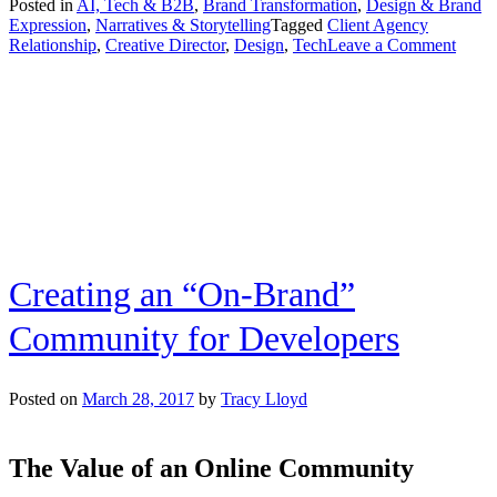
Posted in
AI, Tech & B2B
,
Brand Transformation
,
Design & Brand
Expression
,
Narratives & Storytelling
Tagged
Client Agency
on
Relationship
,
Creative Director
,
Design
,
Tech
Leave a Comment
How
Client
Side
Exper
Infor
Agen
Side
Strate
Inter
with
Emoti
Creating an “On-Brand”
Bran
Creat
Direc
Community for Developers
Posted on
March 28, 2017
by
Tracy Lloyd
The Value of an Online Community