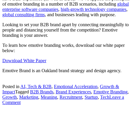
of emotive branding in a number of B2B scenarios, including
global
enterprise software companies
,
high-growth technology companies
,
global consulting firms
, and businesses leading with purpose.
Looking to set your B2B brand apart by connecting meaningfully to
people and distancing yourself from the competition? Emotive
branding is your answer.
To learn how emotive branding works, download our white paper
below:
Download White Paper
Emotive Brand is an Oakland brand strategy and design agency.
Posted in
AI, Tech & B2B
,
Emotional Acceleration
,
Growth &
Impact
Tagged
B2B Brands
,
Brand Experiences
,
Emotive Branding
,
Growth
,
Marketing
,
Meaning
,
Recruitment
,
Startup
,
Tech
Leave a
on
Comment
B2B
Brands
Can
Be
Emotive