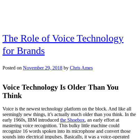
and
Should
Be!
The Role of Voice Technology
for Brands
Posted on
November 29, 2018
by
Chris Ames
Voice Technology Is Older Than You
Think
Voice is the newest technology platform on the block. And like all
seemingly new things, it’s actually much older than you think. In the
early 1960s, IBM introduced
the Shoebox
, an early effort at
mastering voice recognition. This bulky little machine could
recognize 16 words spoken into its microphone and convert those
sounds into electrical impulses. Basically, it was a voice-operated