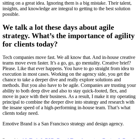
sitting on a great idea. Ignoring them is a big mistake. Their talent,
insights, and knowledge are integral to getting to the best solution
possible.
We talk a lot these days about agile
strategy. What’s the importance of agility
for clients today?
Tech companies move fast. We all know that. And in-house creative
teams move even faster. It’s a go, go, go mentality. Creative brief?
Please. Like that ever happens. You have to go straight from idea to
execution in most cases. Working on the agency side, you get the
chance to take a deeper dive and really explore solutions and
methods. But you also have to be agile. Companies are trusting your
ability to both deep dive and also to stay quick-footed, flex, and
move in pace with their business. As a result, I make it my operating
principal to combine the deeper dive into strategy and research with
the insane speed of a high-performing in-house team. That’s what
clients today need.
Emotive Brand is a San Francisco strategy and design agency.