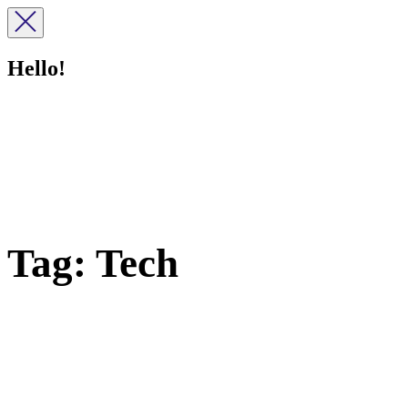
Hello!
Tag:
Tech