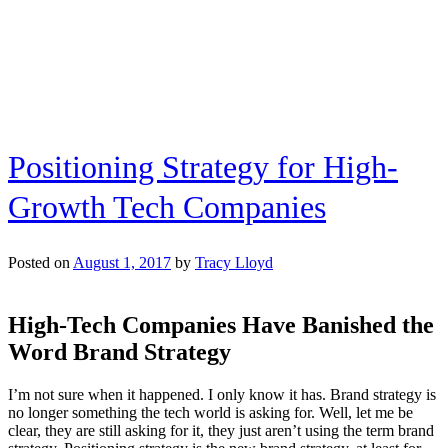
Voice
Technology
for
Brands
Positioning Strategy for High-
Growth Tech Companies
Posted on
August 1, 2017
by
Tracy Lloyd
High-Tech Companies Have Banished the
Word Brand Strategy
I’m not sure when it happened. I only know it has. Brand strategy is
no longer something the tech world is asking for. Well, let me be
clear, they are still asking for it, they just aren’t using the term brand