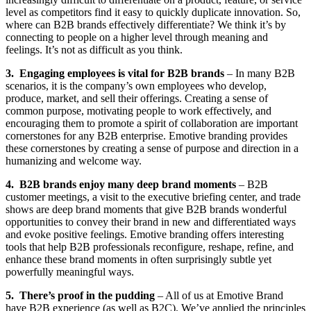
level as competitors find it easy to quickly duplicate innovation. So,
where can B2B brands effectively differentiate? We think it’s by
connecting to people on a higher level through meaning and
feelings. It’s not as difficult as you think.
3. Engaging employees is vital for B2B brands
– In many B2B
scenarios, it is the company’s own employees who develop,
produce, market, and sell their offerings. Creating a sense of
common purpose, motivating people to work effectively, and
encouraging them to promote a spirit of collaboration are important
cornerstones for any B2B enterprise. Emotive branding provides
these cornerstones by creating a sense of purpose and direction in a
humanizing and welcome way.
4. B2B brands enjoy many deep brand moments
– B2B
customer meetings, a visit to the executive briefing center, and trade
shows are deep brand moments that give B2B brands wonderful
opportunities to convey their brand in new and differentiated ways
and evoke positive feelings. Emotive branding offers interesting
tools that help B2B professionals reconfigure, reshape, refine, and
enhance these brand moments in often surprisingly subtle yet
powerfully meaningful ways.
5. There’s proof in the pudding
– All of us at Emotive Brand
have B2B experience (as well as B2C). We’ve applied the principles