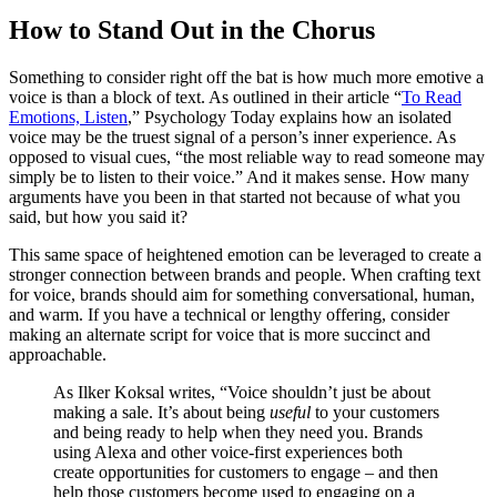
How to Stand Out in the Chorus
Something to consider right off the bat is how much more emotive a
voice is than a block of text. As outlined in their article “
To Read
Emotions, Listen
,” Psychology Today explains how an isolated
voice may be the truest signal of a person’s inner experience. As
opposed to visual cues, “the most reliable way to read someone may
simply be to listen to their voice.” And it makes sense. How many
arguments have you been in that started not because of what you
said, but how you said it?
This same space of heightened emotion can be leveraged to create a
stronger connection between brands and people. When crafting text
for voice, brands should aim for something conversational, human,
and warm. If you have a technical or lengthy offering, consider
making an alternate script for voice that is more succinct and
approachable.
As Ilker Koksal writes, “Voice shouldn’t just be about
making a sale. It’s about being
useful
to your customers
and being ready to help when they need you. Brands
using Alexa and other voice-first experiences both
create opportunities for customers to engage – and then
help those customers become used to engaging on a