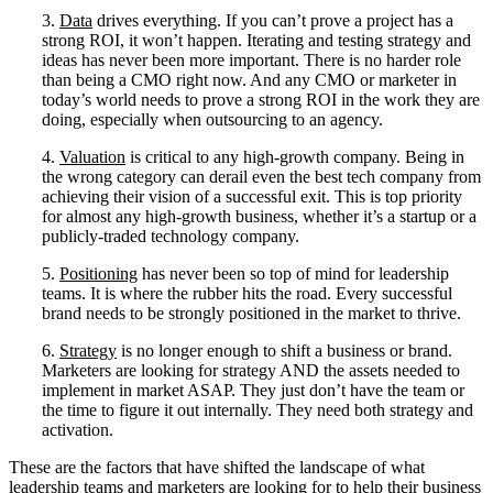
3.
Data
drives everything. If you can’t prove a project has a
strong ROI, it won’t happen. Iterating and testing strategy and
ideas has never been more important. There is no harder role
than being a CMO right now. And any CMO or marketer in
today’s world needs to prove a strong ROI in the work they are
doing, especially when outsourcing to an agency.
4.
Valuation
is critical to any high-growth company. Being in
the wrong category can derail even the best tech company from
achieving their vision of a successful exit. This is top priority
for almost any high-growth business, whether it’s a startup or a
publicly-traded technology company.
5.
Positioning
has never been so top of mind for leadership
teams. It is where the rubber hits the road. Every successful
brand needs to be strongly positioned in the market to thrive.
6.
Strategy
is no longer enough to shift a business or brand.
Marketers are looking for strategy AND the assets needed to
implement in market ASAP. They just don’t have the team or
the time to figure it out internally. They need both strategy and
activation.
These are the factors that have shifted the landscape of what
leadership teams and marketers are looking for to help their business