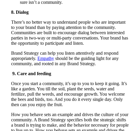
sure isn’t a community.
8. Dialog
There’s no better way to understand people who are important
to your brand than by paying attention to the community.
Communities are built to encourage dialog between interested
parties in two-way or multi-party conversations. Your brand has
the opportunity to participate and listen.
Brand Strategy can help you listen attentively and respond
appropriately.
Empathy
should be the guiding light for any
community, and rooted in any Brand Strategy.
9. Care and feeding
Once you start a community, it’s up to you to keep it going. It’s
like a garden. You till the soil, plant the seeds, water and
fertilize, pull the weeds, and encourage growth. You welcome
the bees and birds, too. And you do it every single day. Only
then can you enjoy the fruit.
How you behave sets an example and drives the culture of your
community. A Brand Strategy specifies both the strategic shifts
a brand is trying to make, and the behavior necessary for people
to live up to. How you behave sets an example and drives the