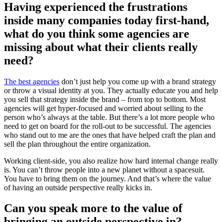
Having experienced the frustrations
inside many companies today first-hand,
what do you think some agencies are
missing about what their clients really
need?
The best agencies
don’t just help you come up with a brand strategy
or throw a visual identity at you. They actually educate you and help
you sell that strategy inside the brand – from top to bottom. Most
agencies will get hyper-focused and worried about selling to the
person who’s always at the table. But there’s a lot more people who
need to get on board for the roll-out to be successful. The agencies
who stand out to me are the ones that have helped craft the plan and
sell the plan throughout the entire organization.
Working client-side, you also realize how hard internal change really
is. You can’t throw people into a new planet without a spacesuit.
You have to bring them on the journey. And that’s where the value
of having an outside perspective really kicks in.
Can you speak more to the value of
bringing an outside perspective in?