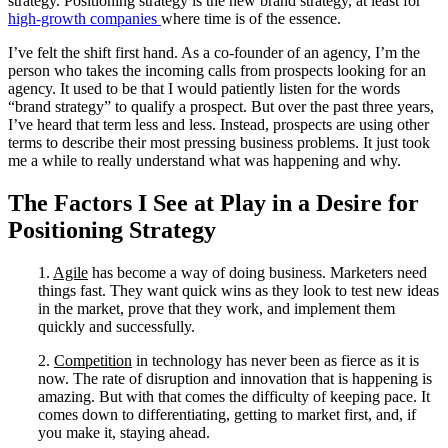
strategy. Positioning strategy is the new brand strategy, at least for
high-growth companies
where time is of the essence.
I’ve felt the shift first hand. As a co-founder of an agency, I’m the
person who takes the incoming calls from prospects looking for an
agency. It used to be that I would patiently listen for the words
“brand strategy” to qualify a prospect. But over the past three years,
I’ve heard that term less and less. Instead, prospects are using other
terms to describe their most pressing business problems. It just took
me a while to really understand what was happening and why.
The Factors I See at Play in a Desire for
Positioning Strategy
1.
Agile
has become a way of doing business. Marketers need
things fast. They want quick wins as they look to test new ideas
in the market, prove that they work, and implement them
quickly and successfully.
2.
Competition
in technology has never been as fierce as it is
now. The rate of disruption and innovation that is happening is
amazing. But with that comes the difficulty of keeping pace. It
comes down to differentiating, getting to market first, and, if
you make it, staying ahead.