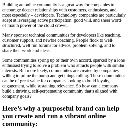
Building an online community is a great way for companies to
encourage deeper relationships with customers, enthusiasts, and
most especially – developers. Technology companies are particularly
adept at leveraging active participation, good will, and sheer word-
of-mouth power of the cloud crowd.
Many sponsor technical communities for developers like teaching,
customer support, and newbie coaching. People flock to well-
structured, well-run forums for advice, problem-solving, and to
share their work and ideas.
Some communities spring up of their own accord, sparked by a lone
enthusiast trying to solve a problem who attracts people with similar
interests. But more likely, communities are created by companies
willing to prime the pump and get things rolling. These communities
can be of great value for companies looking to build loyalty,
engagement, while sustaining relevance. So how can a company
build a thriving, self-perpetuating community that’s aligned with
company goals?
Here’s why a purposeful brand can help
you create and run a vibrant online
community: