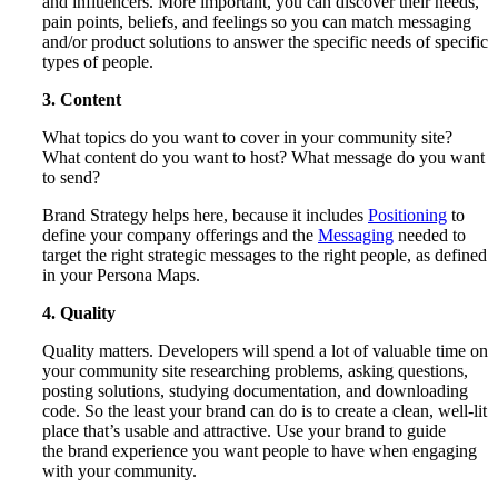
and influencers. More important, you can discover their needs,
pain points, beliefs, and feelings so you can match messaging
and/or product solutions to answer the specific needs of specific
types of people.
3. Content
What topics do you want to cover in your community site?
What content do you want to host? What message do you want
to send?
Brand Strategy helps here, because it includes
Positioning
to
define your company offerings and the
Messaging
needed to
target the right strategic messages to the right people, as defined
in your Persona Maps.
4. Quality
Quality matters. Developers will spend a lot of valuable time on
your community site researching problems, asking questions,
posting solutions, studying documentation, and downloading
code. So the least your brand can do is to create a clean, well-lit
place that’s usable and attractive. Use your brand to guide
the brand experience you want people to have when engaging
with your community.