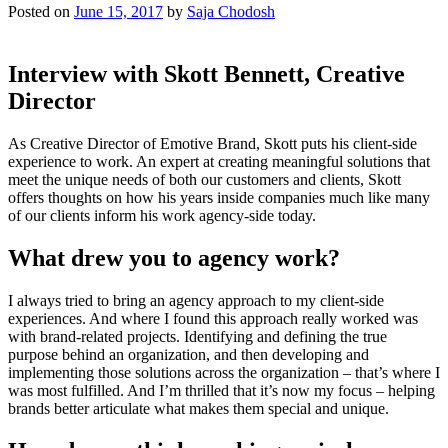
Posted on
June 15, 2017
by
Saja Chodosh
Interview with Skott Bennett, Creative
Director
As Creative Director of Emotive Brand, Skott puts his client-side
experience to work. An expert at creating meaningful solutions that
meet the unique needs of both our customers and clients, Skott
offers thoughts on how his years inside companies much like many
of our clients inform his work agency-side today.
What drew you to agency work?
I always tried to bring an agency approach to my client-side
experiences. And where I found this approach really worked was
with brand-related projects. Identifying and defining the true
purpose behind an organization, and then developing and
implementing those solutions across the organization – that’s where I
was most fulfilled. And I’m thrilled that it’s now my focus – helping
brands better articulate what makes them special and unique.