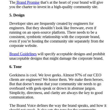
The
Brand Promise
that’s at the heart of your brand will give
you the charter to invest in a high-quality community site.
5. Design
Developer sites are frequently created by engineers for
engineers. But they shouldn’t look like freeware, even if
running on an open-source platform. There needs to be a
consistent, symbiotic relationship with the corporate brand,
even if you’re hosting the community site separately from the
corporate website.
Brand Guidelines
will specify acceptable designs and prohibit
unacceptable designs that might damage the corporate brand.
6. Tone
Geekiness is cool. We love geeks. Almost 97% of our CEO
clients are engineers! We honor them. We make them heroes.
But that doesn’t mean that your community site needs to go
overboard with geek-speak or drown in abstruse jargon.
Simplicity, directness, and clarity are always the key to good
communication.
The Brand Voice defines the way the brand speaks, and how it
should not speak. It also sets the tone for the community