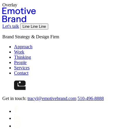
Overlay
Let's talk
Line
Line
Line
Brand Strategy & Design Firm
Approach
Work
Thinking
People
Services
Contact
Get in touch:
tracyl@emotivebrand.com
510-496-8888