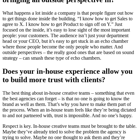
What happens a lot inside a company is that people figure out how
to get things done inside the building. “I know how to get Sales to
agree to X. I know how to get Product to sign off on Y.” Just
focused on the inside, it’s easy to lose sight of the most important
people: your customers. The audience isn’t just your department
head or your CEO, but it’s easy to get stuck in an echo chamber
where those people become the only people who matter. And
outside perspectives – the really good ones that are based on sound
strategy – can smash these type of echo chambers.
Does your in-house experience allow you
to build more trust with clients?
The best thing about in-house creative teams – something that even
the best agencies can forget – is that no one is going to know the
brand as well as them. That’s why you have to make them part of
the process. When an in-house team feels like they’re being dictated
to and not partnered with, trust is impossible. And no one’s happy.
Respect is key. In-house creative teams must be brought to the table.
Maybe they’ve already tried to solve the problem the agency is
trying to solve. Maybe no one thought to ask them and they’re