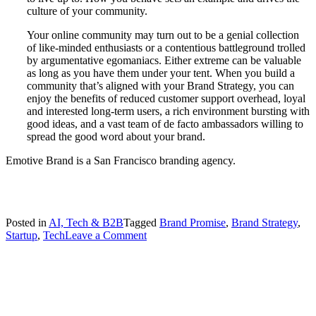
culture of your community.
Your online community may turn out to be a genial collection
of like-minded enthusiasts or a contentious battleground trolled
by argumentative egomaniacs. Either extreme can be valuable
as long as you have them under your tent. When you build a
community that’s aligned with your Brand Strategy, you can
enjoy the benefits of reduced customer support overhead, loyal
and interested long-term users, a rich environment bursting with
good ideas, and a vast team of de facto ambassadors willing to
spread the good word about your brand.
Emotive Brand is a San Francisco branding agency.
Posted in
AI, Tech & B2B
Tagged
Brand Promise
,
Brand Strategy
,
on
Startup
,
Tech
Leave a Comment
Creating
an
“On-
Brand”
Community
for