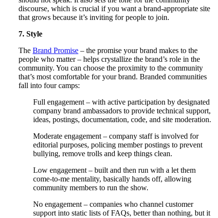
discourse, which is crucial if you want a brand-appropriate site
that grows because it’s inviting for people to join.
7. Style
The
Brand Promise
– the promise your brand makes to the
people who matter – helps crystallize the brand’s role in the
community. You can choose the proximity to the community
that’s most comfortable for your brand. Branded communities
fall into four camps:
Full engagement – with active participation by designated
company brand ambassadors to provide technical support,
ideas, postings, documentation, code, and site moderation.
Moderate engagement – company staff is involved for
editorial purposes, policing member postings to prevent
bullying, remove trolls and keep things clean.
Low engagement – built and then run with a let them
come-to-me mentality, basically hands off, allowing
community members to run the show.
No engagement – companies who channel customer
support into static lists of FAQs, better than nothing, but it