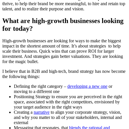
thrive, to help their brand be more meaningful, to hire and retain top
talent, and to realize their purpose and vision.
What are high-growth businesses looking
for today?
High-growth businesses are looking for ways to make the biggest
impact in the shortest amount of time. It’s about strategies to help
scale their business. Quick wins that can prove ROI for larger
investment. And strategies gain better valuations. They are looking
for the magic bullet.
I believe that in B2B and high-tech, brand strategy has now become
the following things:
Defining the right category –
developing a new one
or
moving to a different one
Positioning Strategy to ensure you are perceived in the right
space, associated with the right competitors, envisioned by
your target audience in the right ways
Creating a
narrative
to align your corporate strategy, vision,
and why you matter to all of your stakeholders, internal and
external
Messaging that resonates, that
blends the rational and