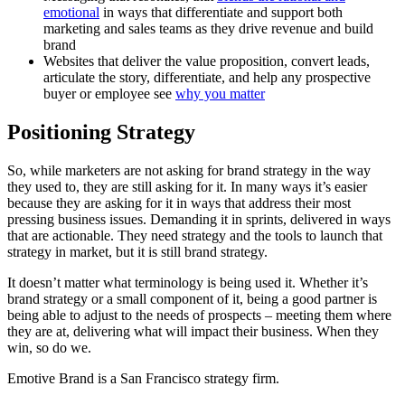
emotional
in ways that differentiate and support both
marketing and sales teams as they drive revenue and build
brand
Websites that deliver the value proposition, convert leads,
articulate the story, differentiate, and help any prospective
buyer or employee see
why you matter
Positioning Strategy
So, while marketers are not asking for brand strategy in the way
they used to, they are still asking for it. In many ways it’s easier
because they are asking for it in ways that address their most
pressing business issues. Demanding it in sprints, delivered in ways
that are actionable. They need strategy and the tools to launch that
strategy in market, but it is still brand strategy.
It doesn’t matter what terminology is being used it. Whether it’s
brand strategy or a small component of it, being a good partner is
being able to adjust to the needs of prospects – meeting them where
they are at, delivering what will impact their business. When they
win, so do we.
Emotive Brand is a San Francisco strategy firm.