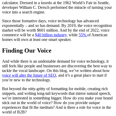
calculator. Dressed in a tuxedo at the 1962 World’s Fair in Seattle,
developer William C. Dersch performed the miracle of turning your
voice into a search engine.
Since those formative days, voice technology has advanced
exponentially – and so has demand. By 2019, the voice recognition
market will be worth $601 million. And by the end of 2022, voice
commerce will be a
$40 billion industry
, while
55%
of American
homes will own at least one smart speaker.
Finding Our Voice
And while there is an undeniable demand for voice technology, it
still feels like people and businesses are discovering the best way to
tackle the vocal landscape. On this blog, we’ve written about how
voice will alter the future of SEO
, and it’s a great place to start if
you’re new to the technology.
But beyond the nitty-gritty of formatting for mobile, creating rich
snippets, and writing long-tail keywords that mirror natural speech,
we’re interested in something bigger. How do you make your brand
stick out in the world of voice? How do you provide unique
experiences that fit the medium? And is there a role for voice in the
world of B2B?