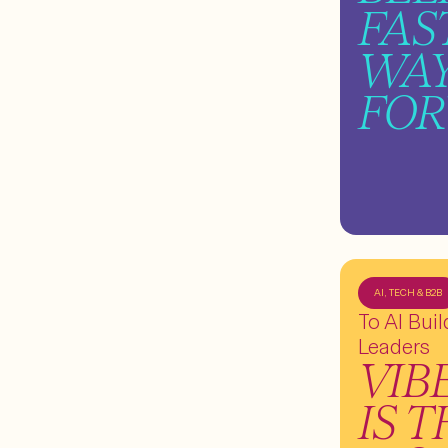
FAS
WA
FO
AI, TECH & B2B
To AI Bui
Leaders
VIB
IS 