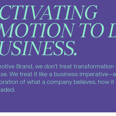
CTIVATING
MOTION TO 
USINESS.
otive Brand, we don’t treat transformation 
ise. We treat it like a business imperative—a
ibration of what a company believes, how i
headed.