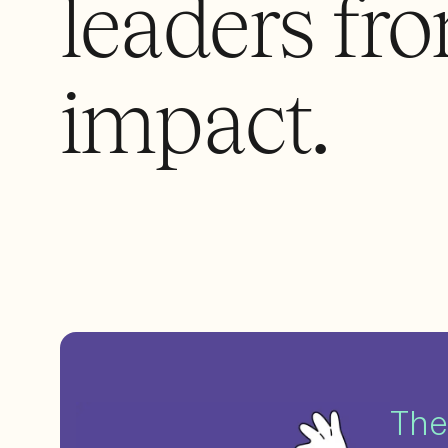
leaders fro
impact.
The