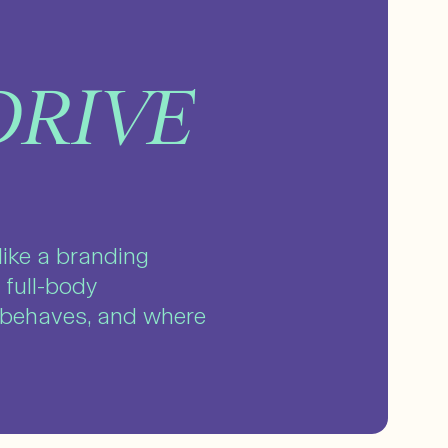
DRIVE
like a branding
 full-body
t behaves, and where