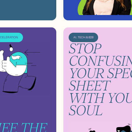
CCELERATION
AI, TECH & B2B
STOP
CONFUSI
YOUR SPE
SHEET
WITH YO
SOUL
IEF, THE