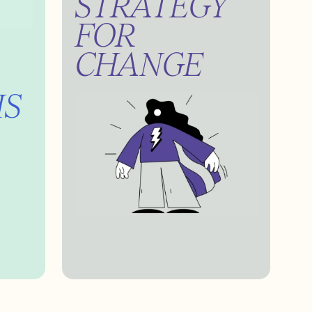
STRATEGY
FOR
CHANGE
IS