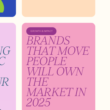
GROWTH & IMPACT
BRANDS
NG
THAT MOVE
C
PEOPLE
WILL OWN
UR
THE
MARKET IN
2025