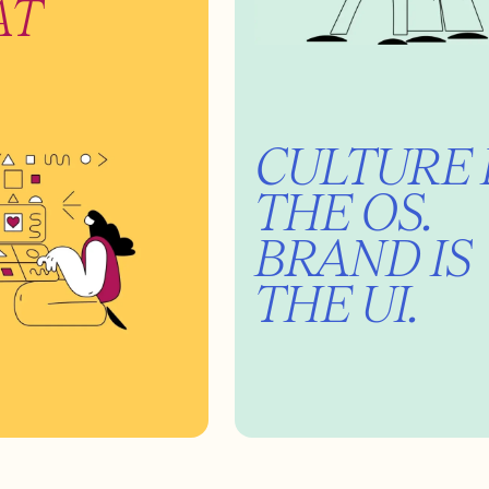
AT
CULTURE 
THE OS.
BRAND IS
THE UI.