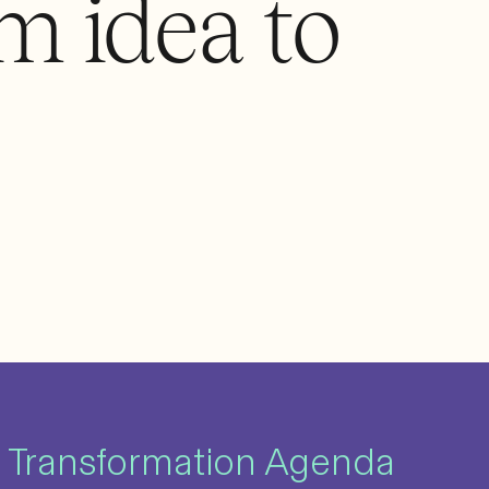
m idea to
 Transformation Agenda