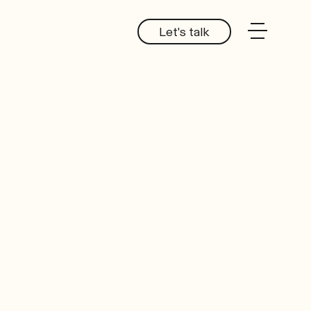
Let's talk