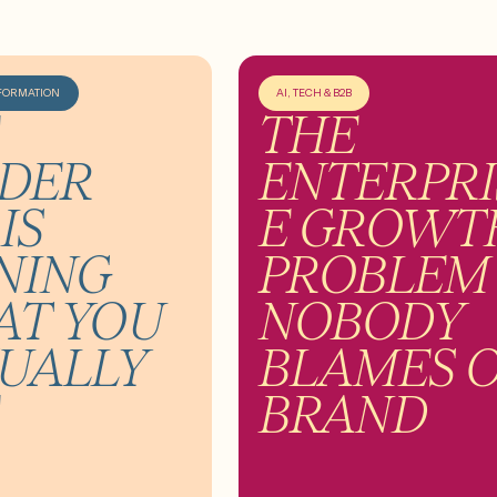
FORMATION
AI, TECH & B2B
THE
DER
ENTERPRI
IS
E GROWT
NING
PROBLEM
T YOU
NOBODY
UALLY
BLAMES 
BRAND