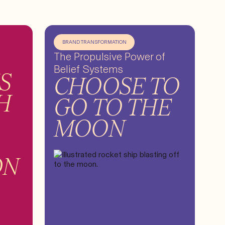
BRAND TRANSFORMATION
The Propulsive Power of
Belief Systems
S
CHOOSE TO
H
GO TO THE
MOON
ON