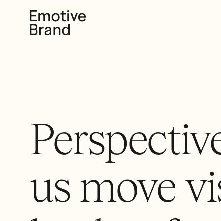
Perspective
us move vi