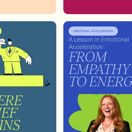
EMOTIONAL ACCELERATION
A Lesson in Emotional
Acceleration
FROM
EMPATHY
TO ENER
ERE
IEF
INS