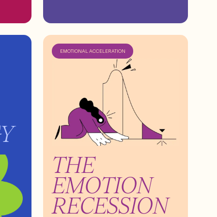
EMOTIONAL ACCELERATION
GY
THE
EMOTION
RECESSION