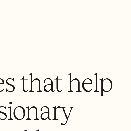
s that help
sionary