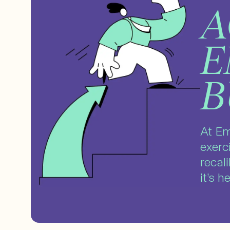
A
E
B
At Em
exerc
recal
it’s 