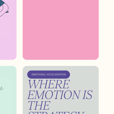
EMOTIONAL ACCELERATION
WHERE
EMOTION IS
THE