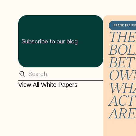
BRAND TRANS
THE
Subscribe to our blog
BOL
BET 
OW
WHA
View All White Papers
ACT
ARE