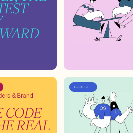
TEST
Y
RWARD
LEADERSHIP
lders & Brand
E CODE
THE REAL