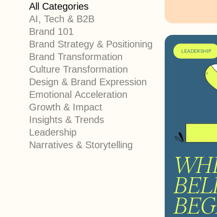
All Categories
AI, Tech & B2B
Brand 101
Brand Strategy & Positioning
LEADERSHIP
Brand Transformation
Culture Transformation
Design & Brand Expression
Emotional Acceleration
Growth & Impact
Insights & Trends
Leadership
Narratives & Storytelling
WH
BEL
BEG