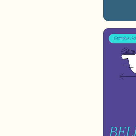
EMOTIONAL A
BEL