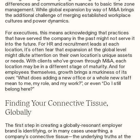
differences and
communication nuances
to basic time zone
management. While global expansion by way of M&A brings
the additional challenge of merging established workplace
cultures and power dynamics.
For executives, this means acknowledging that practices
that have served the company in the past might not serve it
into the future. For HR and recruitment leads at each
location, it’s often fear that expansion at the global level
might dilute attention on their own location’s unique assets
or needs. With clients who’ve grown through M&A, each
location may be in a different stage of maturity. And for
employees themselves, growth brings a murkiness of its
own: “What does adding a new office or a whole new staff
mean to me, my role, and my work?”, or even “Do I still
belong here?”
Finding Your Connective Tissue,
Globally
The first step in creating a globally-resonant employer
brand is identifying, or in many cases unearthing, a
company’s connective tissue—the underlying truths at the