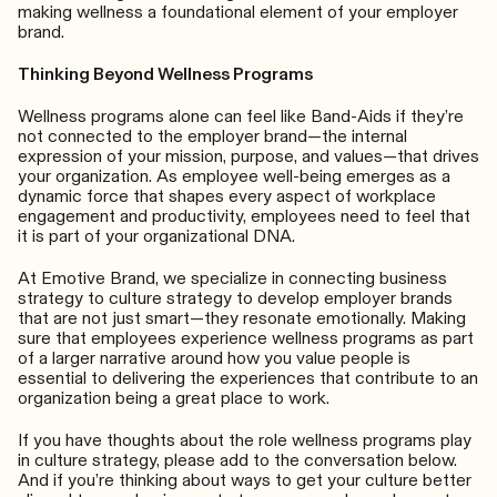
making wellness a foundational element of your employer
brand.
Thinking Beyond Wellness Programs
Wellness programs alone can feel like Band-Aids if they’re
not connected to the employer brand—the internal
expression of your mission, purpose, and values—that drives
your organization. As employee well-being emerges as a
dynamic force that shapes every aspect of workplace
engagement and productivity, employees need to feel that
it is part of your organizational DNA.
At Emotive Brand, we specialize in connecting business
strategy to culture strategy to develop employer brands
that are not just smart—they resonate emotionally. Making
sure that employees experience wellness programs as part
of a larger narrative around how you value people is
essential to delivering the experiences that contribute to an
organization being a great place to work.
If you have thoughts about the role wellness programs play
in culture strategy, please add to the conversation below.
And if you’re thinking about ways to get your culture better