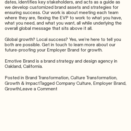
dates, identifies key stakeholders, and acts as a guide as
we develop customized brand assets and strategies for
ensuring success. Our work is about meeting each team
where they are, flexing the EVP to work to what you have,
what you need, and what you want, all while underlying the
overall global message that sits above it all.
Global growth? Local success? Yes, we’re here to tell you
both are possible. Get in touch to learn more about our
future-proofing your Employer Brand for growth.
Emotive Brand is a brand strategy and design agency in
Oakland, California.
Posted in
Brand Transformation
,
Culture Transformation
,
Growth & Impact
Tagged
Company Culture
,
Employer Brand
,
on
Growth
Leave a Comment
Global
Growth,
Local
Success:
Your
Employer
Brand