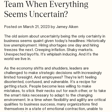
Team When Everything
Seems Uncertain?
Posted on
March 21, 2023
by
Jamey Aiken
The old axiom about uncertainty being the only certainty in
business seems quaint given today’s headlines: Historically
low unemployment. Hiring shortages one day and hiring
freezes the next. Creeping inflation. Shaky markets.
Unexpected layoffs. It’s whiplash inducing. And it’s the
world we live in.
As the economy shifts and shudders, leaders are
challenged to make strategic decisions with increasingly
limited foresight. And employees? They’re left feeling
disoriented, confused, and vulnerable. It’s a recipe for
getting stuck. People become less willing to make
mistakes, to stick their necks out for each other, or to take
the smart risks necessary to adapt to the changing
environment. In a time when flexibility and agility are critical
qualities to business success, many organizations find
themselves in a state of emotional contraction, unable to