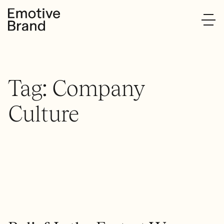
Tag:
Company
Culture