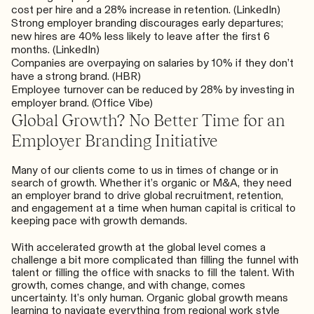
cost per hire and a 28% increase in retention. (
LinkedIn
)
Strong employer branding discourages early departures;
new hires are 40% less likely to leave after the first 6
months. (
LinkedIn
)
Companies are overpaying on salaries by 10% if they don’t
have a strong brand. (
HBR
)
Employee turnover can be reduced by 28% by investing in
employer brand. (
Office Vibe
)
Global Growth? No Better Time for an
Employer Branding Initiative
Many of our clients come to us
in times of change or in
search of growth
. Whether it’s organic or M&A, they need
an employer brand to drive global recruitment, retention,
and engagement at a time when human capital is critical to
keeping pace with growth demands.
With accelerated growth at the global level comes a
challenge a bit more complicated than filling the funnel with
talent
or filling the office with snacks to fill the talent
. With
growth, comes change, and with change, comes
uncertainty. It’s only human. Organic global growth means
learning to navigate everything from regional work style