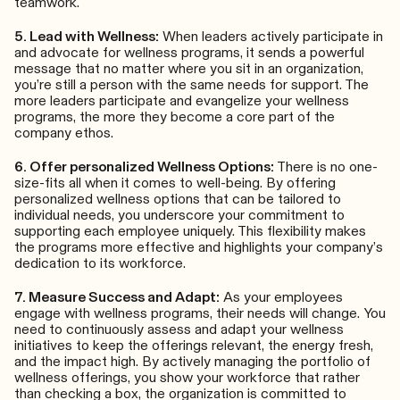
teamwork.
5. Lead with Wellness:
When leaders actively participate in
and advocate for wellness programs, it sends a powerful
message that no matter where you sit in an organization,
you’re still a person with the same needs for support. The
more leaders participate and evangelize your wellness
programs, the more they become a core part of the
company ethos.
6. Offer personalized Wellness Options:
There is no one-
size-fits all when it comes to well-being. By offering
personalized wellness options that can be tailored to
individual needs, you underscore your commitment to
supporting each employee uniquely. This flexibility makes
the programs more effective and highlights your company’s
dedication to its workforce.
7. Measure Success and Adapt:
As your employees
engage with wellness programs, their needs will change. You
need to continuously assess and adapt your wellness
initiatives to keep the offerings relevant, the energy fresh,
and the impact high. By actively managing the portfolio of
wellness offerings, you show your workforce that rather
than checking a box, the organization is committed to