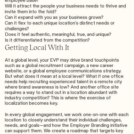
employee base?
Will it attract the people your business needs to thrive and
invite them into the fold?
Can it expand with you as your business grows?
Can it flex to each unique location’s distinct needs or
challenges?
Does it feel authentic, meaningful, true, and unique?
Is it differentiated from the competition?
Getting Local With It
At a global level, your EVP may drive brand touchpoints
such as a global recruitment campaign, a new career
website, or a global employee communications strategy.
But what does it mean at a local level? What if one office
needs help recruiting experienced talent in a remote city
where brand awareness is low? And another office site
requires a way to stand out in a location abundant with
industry competition? This is where the exercise of
localization becomes key.
In every global engagement, we work one-on-one with each
location to closely understand their individual challenges,
needs, and goals—and how the Employer Branding initiative
can support them. We create a roadmap that targets key