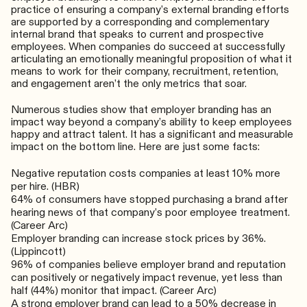
practice of ensuring a company’s external branding efforts
are supported by a corresponding and complementary
internal brand that speaks to current and prospective
employees. When companies do succeed at successfully
articulating an emotionally meaningful proposition of what it
means to work for their company, recruitment, retention,
and engagement aren’t the only metrics that soar.
Numerous studies show that employer branding has an
impact way beyond a company’s ability to keep employees
happy and attract talent. It has a significant and measurable
impact on the bottom line. Here are just some facts:
Negative reputation costs companies at least 10% more
per hire. (
HBR
)
64% of consumers have stopped purchasing a brand after
hearing news of that company’s poor employee treatment.
(
Career Arc
)
Employer branding can increase stock prices by 36%.
(
Lippincott
)
96% of companies believe employer brand and reputation
can positively or negatively impact revenue, yet less than
half (44%) monitor that impact. (
Career Arc
)
A strong employer brand can lead to a 50% decrease in