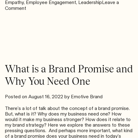
Empathy
,
Employee Engagement
,
Leadership
Leave a
on
Comment
How
Do
You
Orient
Your
Team
When
Everything
Seems
What is a Brand Promise and
Uncertain?
Why You Need One
Posted on
August 16, 2022
by
Emotive Brand
There’s a lot of talk about the concept of a brand promise.
But, what is it? Why does my business need one? How
would it make my business stronger? How does it relate to
my brand strategy? Here we explore the answers to these
pressing questions. And perhaps more important, what kind
of a brand promise does your business need in today’s