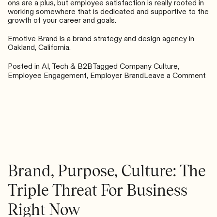
ons are a plus, but employee satisfaction is really rooted in
working somewhere that is dedicated and supportive to the
growth of your career and goals.
Emotive Brand is a brand strategy and design agency in
Oakland, California.
Posted in
AI, Tech & B2B
Tagged
Company Culture
,
on
Employee Engagement
,
Employer Brand
Leave a Comment
Co
for
Tal
in
a
Ho
Ma
Brand, Purpose, Culture: The
Triple Threat For Business
Right Now