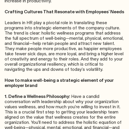
increase in productivity.
Crafting Cultures That Resonate with Employees’ Needs
Leaders in HR play a pivotal role in translating these
programs into strategic elements of the company culture.
The trend is clear: holistic wellness programs that address
the full spectrum of well-being—mental, physical, emotional,
and financial—help retain people and attract new talent.
They make people more productive, as happier employees
take fewer sick days, are more loyal, and bring a higher level
of creativity and energy to their roles. And they add to your
overall organizational resiliency, which is critical to
navigating the ups and downs of today’s volatility.
How to make well-being a strategic element of your
employer brand
1. Define a Wellness Philosophy:
Have a candid
conversation with leadership about why your organization
values wellness, and how much you’re willing to invest in it.
This is a crucial first step to getting your leadership team
aligned on the value that wellness creates for the entire
organization. You’ll need to address the holistic equation of
well-being—physical, mental, emotional, and financial—and