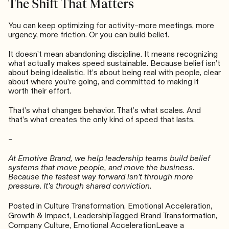
The Shift That Matters
You can keep optimizing for activity–more meetings, more
urgency, more friction. Or you can build belief.
It doesn’t mean abandoning discipline. It means recognizing
what actually makes speed sustainable. Because belief isn’t
about being idealistic. It’s about being real with people, clear
about where you’re going, and committed to making it
worth their effort.
That’s what changes behavior. That’s what scales. And
that’s what creates the only kind of speed that lasts.
–
At Emotive Brand, we help leadership teams build belief
systems that move people, and move the business.
Because the fastest way forward isn’t through more
pressure. It’s through shared conviction.
Posted in
Culture Transformation
,
Emotional Acceleration
,
Growth & Impact
,
Leadership
Tagged
Brand Transformation
,
Company Culture
,
Emotional Acceleration
Leave a