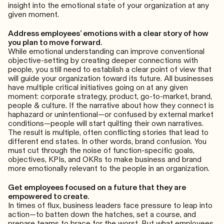
insight into the emotional state of your organization at any
given moment.
Address employees’ emotions with a clear story of how
you plan to move forward.
While emotional understanding can improve conventional
objective-setting by creating deeper connections with
people, you still need to establish a clear point of view that
will guide your organization toward its future. All businesses
have multiple critical initiatives going on at any given
moment: corporate strategy, product, go-to-market, brand,
people & culture. If the narrative about how they connect is
haphazard or unintentional—or confused by external market
conditions—people will start quilting their own narratives.
The result is multiple, often conflicting stories that lead to
different end states. In other words, brand confusion. You
must cut through the noise of function-specific goals,
objectives, KPIs, and OKRs to make business and brand
more emotionally relevant to the people in an organization.
Get employees focused on a future that they are
empowered to create.
In times of flux, business leaders face pressure to leap into
action—to batten down the hatches, set a course, and
prepare teams to brace for the worst. But what employees