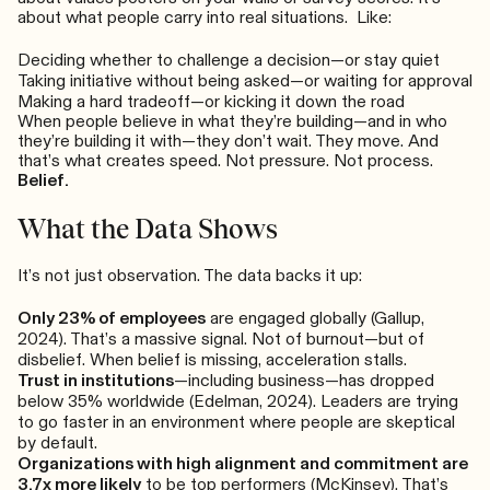
about what people carry into real situations. Like:
Deciding whether to challenge a decision—or stay quiet
Taking initiative without being asked—or waiting for approval
Making a hard tradeoff—or kicking it down the road
When people believe in what they’re building—and in who
they’re building it with—they don’t wait. They move. And
that’s what creates speed. Not pressure. Not process.
Belief.
What the Data Shows
It’s not just observation. The data backs it up:
Only 23% of employees
are engaged globally (Gallup,
2024). That’s a massive signal. Not of burnout—but of
disbelief. When belief is missing, acceleration stalls.
Trust in institutions
—including business—has dropped
below 35% worldwide (Edelman, 2024). Leaders are trying
to go faster in an environment where people are skeptical
by default.
Organizations with high alignment and commitment are
3.7x more likely
to be top performers (McKinsey). That’s