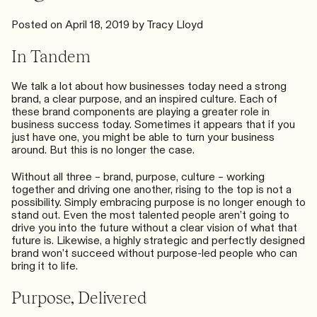
Posted on
April 18, 2019
by
Tracy Lloyd
In Tandem
We talk a lot about how businesses today need
a strong
brand
, a
clear purpose
, and an
inspired culture
. Each of
these brand components are playing a greater role in
business success today. Sometimes it appears that if you
just have one, you might be able to turn your business
around. But this is no longer the case.
Without all three – brand, purpose, culture – working
together and driving one another, rising to the top is not a
possibility. Simply embracing purpose is no longer enough to
stand out. Even the most talented people aren’t going to
drive you into the future without a clear vision of what that
future is. Likewise, a highly strategic and perfectly designed
brand won’t succeed without purpose-led people who can
bring it to life.
Purpose, Delivered