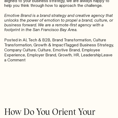
aligned to your business strategy, we are always happy to
help you think through how to approach the challenge.
Emotive Brand is a brand strategy and creative agency that
unlocks the power of emotion to propel a brand, culture, or
business forward. We are a remote-first agency with a
footprint in the San Francisco Bay Area.
Posted in
AI, Tech & B2B
,
Brand Transformation
,
Culture
Transformation
,
Growth & Impact
Tagged
Business Strategy
,
Company Culture
,
Culture
,
Emotive Brand
,
Employee
Experience
,
Employer Brand
,
Growth
,
HR
,
Leadership
Leave
on
a Comment
The
Engine
of
Productivity:
Wellness
in
the
Workplace
How Do You Orient Your