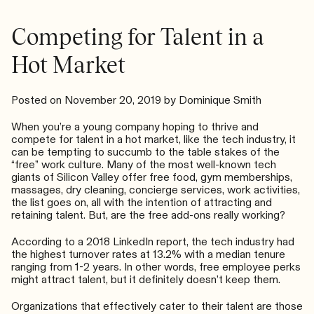
Can
Do
Competing for Talent in a
Both
Hot Market
Posted on
November 20, 2019
by
Dominique Smith
When you’re a young company hoping to thrive and
compete for talent in a hot market, like the tech industry, it
can be tempting to succumb to the table stakes of the
“free” work culture. Many of the most well-known tech
giants of Silicon Valley offer free food, gym memberships,
massages, dry cleaning, concierge services, work activities,
the list goes on, all with the intention of attracting and
retaining talent. But, are the free add-ons really working?
According to a
2018 LinkedIn report
, the tech industry had
the highest turnover rates at 13.2% with a median tenure
ranging from 1-2 years. In other words, free employee perks
might attract talent, but it definitely doesn’t keep them.
Organizations that effectively cater to their talent are those