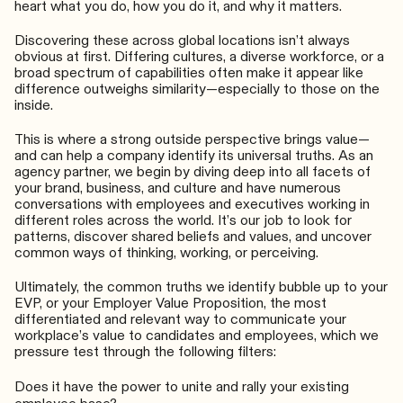
heart what you do, how you do it, and why it matters.
Discovering these across global locations isn’t always
obvious at first. Differing cultures, a diverse workforce, or a
broad spectrum of capabilities often make it appear like
difference outweighs similarity—especially to those on the
inside.
This is where a strong outside perspective brings value—
and can help a company identify its universal truths. As an
agency partner, we begin by diving deep into all facets of
your brand, business, and culture and have numerous
conversations with employees and executives working in
different roles across the world. It’s our job to look for
patterns, discover shared beliefs and values, and uncover
common ways of thinking, working, or perceiving.
Ultimately, the common truths we identify bubble up to your
EVP, or your Employer Value Proposition, the most
differentiated and relevant way to communicate your
workplace’s value to candidates and employees, which we
pressure test through the following filters:
Does it have the power to unite and rally your existing