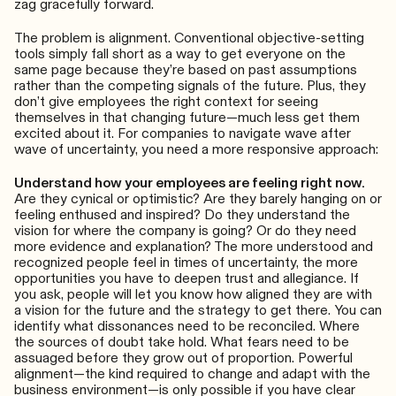
zag gracefully forward.
The problem is alignment. Conventional objective-setting
tools simply fall short as a way to get everyone on the
same page because they’re based on past assumptions
rather than the competing signals of the future. Plus, they
don’t give employees the right context for seeing
themselves in that changing future—much less get them
excited about it. For companies to navigate wave after
wave of uncertainty, you need a more responsive approach:
Understand how your employees are feeling right now.
Are they cynical or optimistic? Are they barely hanging on or
feeling enthused and inspired? Do they understand the
vision for where the company is going? Or do they need
more evidence and explanation? The more understood and
recognized people feel in times of uncertainty, the more
opportunities you have to deepen trust and allegiance. If
you ask, people will let you know how aligned they are with
a vision for the future and the strategy to get there. You can
identify what dissonances need to be reconciled. Where
the sources of doubt take hold. What fears need to be
assuaged before they grow out of proportion. Powerful
alignment—the kind required to change and adapt with the
business environment—is only possible if you have clear