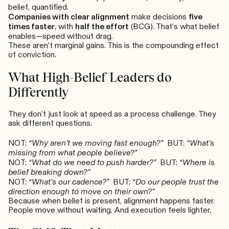
belief, quantified.
Companies with clear alignment
make decisions
five
times faster
, with
half the effort
(BCG). That’s what belief
enables—speed without drag.
These aren’t marginal gains. This is the compounding effect
of conviction.
What High-Belief Leaders do
Differently
They don’t just look at speed as a process challenge. They
ask different questions.
NOT:
“Why aren’t we moving fast enough?”
BUT:
“What’s
missing from what people believe?”
NOT:
“What do we need to push harder?”
BUT:
“Where is
belief breaking down?”
NOT:
“What’s our cadence?”
BUT:
“Do our people trust the
direction enough to move on their own?”
Because when belief is present, alignment happens faster.
People move without waiting. And execution feels lighter.