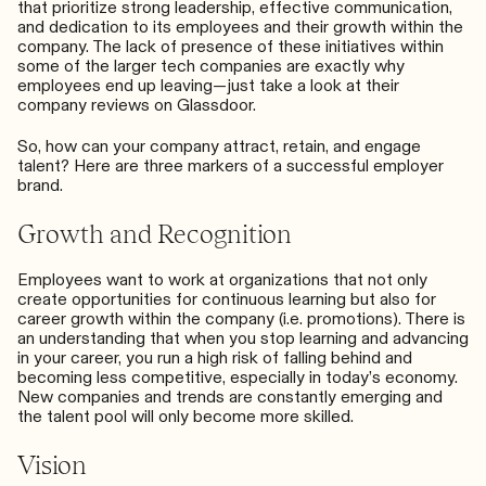
that prioritize strong leadership, effective communication,
and dedication to its employees and their growth within the
company. The lack of presence of these initiatives within
some of the larger tech companies are exactly why
employees end up leaving—just take a look at their
company reviews on
Glassdoor
.
So, how can your company attract, retain, and engage
talent? Here are three markers of a successful employer
brand.
Growth and Recognition
Employees want to work at organizations that not only
create opportunities for continuous learning
but also for
career growth within the company (i.e. promotions). There is
an understanding that when you stop learning and advancing
in your career, you run a high risk of falling behind and
becoming less competitive, especially in today’s economy.
New companies and trends are constantly emerging and
the talent pool will only become more skilled.
Vision