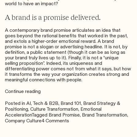
world to have an impact?
A brand is a promise delivered.
A contemporary brand promise articulates an idea that
goes beyond the rational benefits that worked in the past,
and extols a higher-order emotional reward. A brand
promise is not a slogan or advertising headline. It is not, by
definition, a public statement (though it can be as long as
your brand truly lives up to it). Finally, it is not a “unique
selling proposition”. Indeed, its uniqueness and
differentiating power comes not from what it says, but how
it transforms the way your organization creates strong and
meaningful connections with people.
“What
Continue reading
is
a
Posted in
AI, Tech & B2B
,
Brand 101
,
Brand Strategy &
Brand
Positioning
,
Culture Transformation
,
Emotional
Promise
Acceleration
Tagged
Brand Promise
,
Brand Transformation
,
and
on
Company Culture
4 Comments
Why
What
You
is
Need