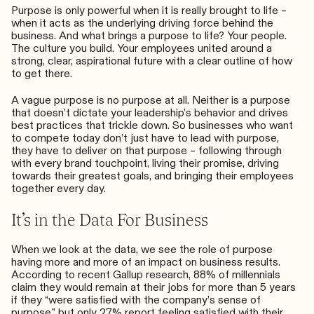
Purpose is only powerful when it is really brought to life –
when it acts as the underlying driving force behind the
business. And what brings a purpose to life? Your people.
The culture you build. Your employees united around a
strong, clear, aspirational future with a clear outline of how
to get there.
A vague purpose is no purpose at all. Neither is a purpose
that doesn’t dictate your leadership’s behavior and drives
best practices that trickle down. So businesses who want
to compete today don’t just have to lead with purpose,
they have to deliver on that purpose – following through
with every brand touchpoint, living their promise, driving
towards their greatest goals, and bringing their employees
together every day.
It’s in the Data For Business
When we look at the data, we see the role of purpose
having more and more of an impact on business results.
According to
recent Gallup research
, 88% of millennials
claim they would remain at their jobs for more than 5 years
if they “were satisfied with the company’s sense of
purpose,” but only 27% report feeling satisfied with their