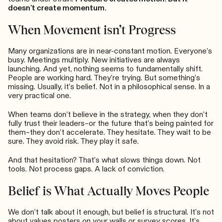
doesn’t create momentum.
When Movement isn’t Progress
Many organizations are in near-constant motion. Everyone’s
busy. Meetings multiply. New initiatives are always
launching. And yet, nothing seems to fundamentally shift.
People are working hard. They’re trying. But something’s
missing. Usually, it’s belief. Not in a philosophical sense. In a
very practical one.
When teams don’t believe in the strategy, when they don’t
fully trust their leaders–or the future that’s being painted for
them–they don’t accelerate. They hesitate. They wait to be
sure. They avoid risk. They play it safe.
And that hesitation? That’s what slows things down. Not
tools. Not process gaps. A lack of conviction.
Belief is What Actually Moves People
We don’t talk about it enough, but belief is structural. It’s not
about values posters on your walls or survey scores. It’s