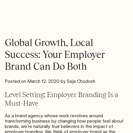
a
One”
Brand
Promise
and
Why
You
Need
Global Growth, Local
One
Success: Your Employer
Brand Can Do Both
Posted on
March 12, 2020
by
Saja Chodosh
Level Setting: Employer Branding Is a
Must-Have
As a brand agency whose work revolves around
transforming business by changing how people feel about
brands, we’re naturally true believers in the impact of
employer branding. We think of employer brand as the