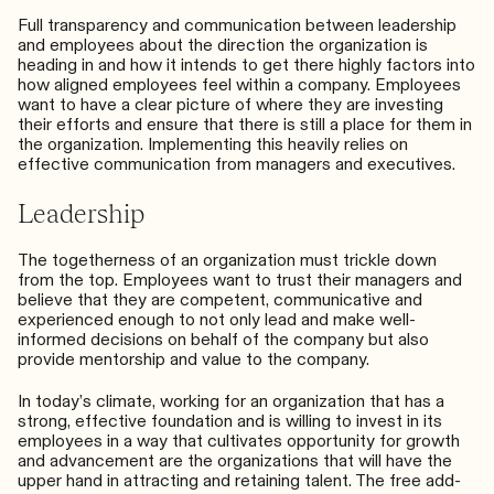
Full transparency and communication between leadership
and employees about the direction the organization is
heading in and how it intends to get there highly factors into
how aligned employees feel within a company. Employees
want to have a clear picture of where they are investing
their efforts and ensure that there is still a place for them in
the organization. Implementing this heavily relies on
effective communication from managers and executives.
Leadership
The togetherness of an organization must
trickle down
from the top
. Employees want to trust their managers and
believe that they are competent, communicative and
experienced enough to not only lead and make well-
informed decisions on behalf of the company but also
provide mentorship and value to the company.
In today’s climate, working for an organization that has a
strong, effective foundation and is willing to invest in its
employees in a way that cultivates opportunity for growth
and advancement are the organizations that will have the
upper hand in attracting and retaining talent. The free add-