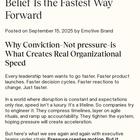
Belief Is the Fastest Way
Forward
Posted on
September 15, 2025
by
Emotive Brand
Why Conviction–Not pressure–is
What Creates Real Organizational
Speed
Every leadership team wants to go faster. Faster product
launches. Faster decision cycles. Faster reactions to
change. Just faster.
In a world where disruption is constant and expectations
only rise, speed isn’t a luxury. It’s a lifeline. So companies try
to engineer it. They compress timelines, layer on agile
rituals, and ramp up accountability. They tighten the system,
hoping pressure will create acceleration.
But here’s what we see again and again with executive
teams under strain:
Pressure creates motion. But it