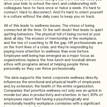
drive your kids to school the next, and collaborating with
colleagues face-to-face once or twice a week. It’s hard to
connect. Hard to disconnect. And it’s hard to orient yourself
in a culture without the daily cues to keep you on track.
All of this leads to wellness issues. The stress of being
connected all the time. Or the self-doubt that leads to quiet
quitting behaviors. The physical toll of being rooted at your
desk all day. The erosion of mentorship in the workplace,
and the rise of coaching to fill the gap. HR professionals are
on the front lines of a crisis, and they’re responding by
paying more attention to wellness than ever before.
Employee well-being has emerged as a major focus as
organizations replace the free-lunch and foosball-driven
ethos with programs aimed at helping people thrive
personally so they can thrive professionally.
The data supports this trend: corporate wellness directly
influences the emotional and physical health of employees
and, by extension, the health of the entire organization.
Companies that prioritize wellness not only see an uptick in
morale but also in productivity and retention​​​. In fact, 83% of
employees report that having a psychologically and
emotionally healthy workplace correlates with a significant