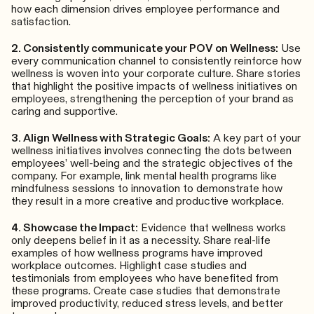
how each dimension drives employee performance and
satisfaction.
2. Consistently communicate your POV on Wellness:
Use
every communication channel to consistently reinforce how
wellness is woven into your corporate culture. Share stories
that highlight the positive impacts of wellness initiatives on
employees, strengthening the perception of your brand as
caring and supportive.
3. Align Wellness with Strategic Goals:
A key part of your
wellness initiatives involves connecting the dots between
employees’ well-being and the strategic objectives of the
company. For example, link mental health programs like
mindfulness sessions to innovation to demonstrate how
they result in a more creative and productive workplace.
4. Showcase the Impact:
Evidence that wellness works
only deepens belief in it as a necessity. Share real-life
examples of how wellness programs have improved
workplace outcomes. Highlight case studies and
testimonials from employees who have benefited from
these programs. Create case studies that demonstrate
improved productivity, reduced stress levels, and better