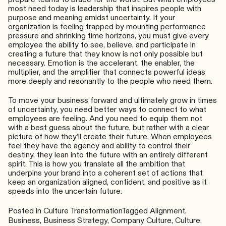
most need today is leadership that inspires people with
purpose and meaning amidst uncertainty. If your
organization is feeling trapped by mounting performance
pressure and shrinking time horizons, you must give every
employee the ability to see, believe, and participate in
creating a future that they know is not only possible but
necessary. Emotion is the accelerant, the enabler, the
multiplier, and the amplifier that connects powerful ideas
more deeply and resonantly to the people who need them.
To move your business forward and ultimately grow in times
of uncertainty, you need better ways to connect to what
employees are feeling. And you need to equip them not
with a best guess about the future, but rather with a clear
picture of how they’ll create their future. When employees
feel they have the agency and ability to control their
destiny, they lean into the future with an entirely different
spirit. This is how you translate all the ambition that
underpins your brand into a coherent set of actions that
keep an organization aligned, confident, and positive as it
speeds into the uncertain future.
Posted in
Culture Transformation
Tagged
Alignment
,
Business
,
Business Strategy
,
Company Culture
,
Culture
,