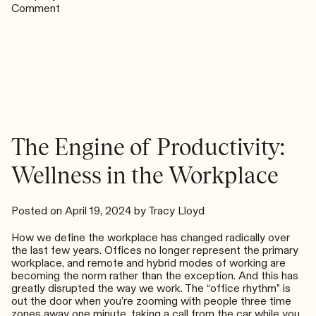
on
Comment
Belief
Is
the
Fastest
Way
Forward
The Engine of Productivity:
Wellness in the Workplace
Posted on
April 19, 2024
by
Tracy Lloyd
How we define the workplace has changed radically over
the last few years. Offices no longer represent the primary
workplace, and remote and hybrid modes of working are
becoming the norm rather than the exception. And this has
greatly disrupted the way we work. The “office rhythm” is
out the door when you’re zooming with people three time
zones away one minute, taking a call from the car while you