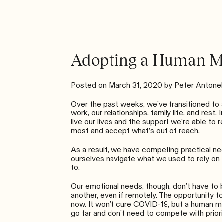
Adopting a Human M
Posted on
March 31, 2020
by
Peter Antonel
Over the past weeks, we’ve transitioned to a
work, our relationships, family life, and re
live our lives and the support we’re able to r
most and accept what’s out of reach.
As a result, we have competing practical nee
ourselves navigate what we used to rely on 
to.
Our emotional needs, though, don’t have to be
another, even if remotely. The opportunity to
now. It won’t cure COVID-19, but a human mi
go far and don’t need to compete with priori