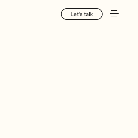
Let's talk