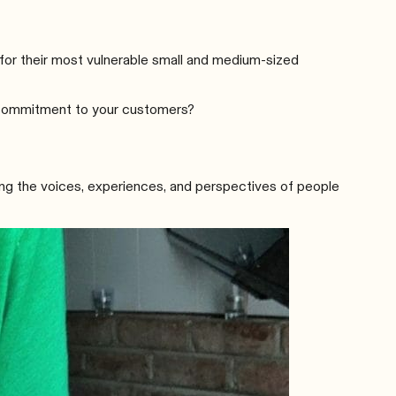
for their most vulnerable small and medium-sized
e commitment to your customers?
ling the voices, experiences, and perspectives of people