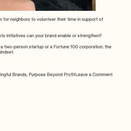
 for neighbors to volunteer their time in support of
s initiatives can your brand enable or strengthen?
 a two-person startup or a Fortune 100 corporation, the
indset.
on
ngful Brands
,
Purpose Beyond Profit
Leave a Comment
Adopting
a
Human
Mindset