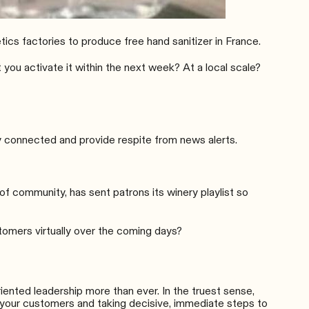
ics factories
to produce free hand sanitizer in France.
you activate it within the next week? At a local scale?
y connected and provide respite from news alerts.
 of community, has sent patrons its
winery playlist
so
stomers virtually over the coming days?
iented leadership more than ever. In the truest sense,
f your customers and taking decisive, immediate steps to