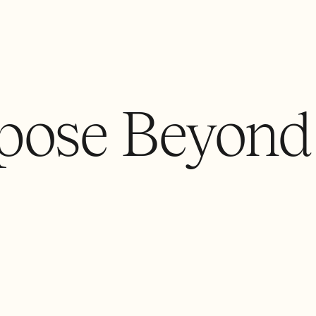
pose Beyond