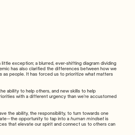
ttle exception; a blurred, ever-shifting diagram dividing
andemic has also clarified the differences between how we
s
as people. It has forced us to prioritize what matters
 ability to help others, and new skills to help
riorities with a different urgency than we’re accustomed
e the ability, the responsibility, to turn towards one
late
—
the opportunity to tap into a
human mindset
is
es that elevate our spirit and connect us to others can