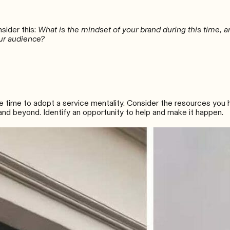
nsider this:
What is the mindset of your brand during this time, 
ur audience?
the time to adopt a service mentality. Consider the resources you
nd beyond. Identify an opportunity to help and make it happen.