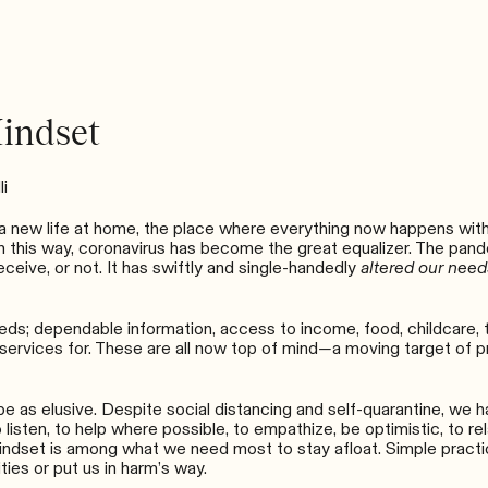
indset
li
 new life at home, the place where everything now happens with li
st. In this way, coronavirus has become the great equalizer. The p
eceive, or not. It has swiftly and single-handedly
altered our need
ds; dependable information, access to income, food, childcare, the
services for. These are all now top of mind
—
a moving target of p
 as elusive. Despite social distancing and self-quarantine, we hav
 listen, to help where possible, to empathize, be optimistic, to re
ndset is among what we need most to stay afloat. Simple practic
ties or put us in harm’s way.