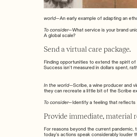
world—
An early example of adapting an eth
To consider—
What service is your brand uni
A global scale?
Send a virtual care package.
Finding opportunities to extend the spirit 
Success isn’t measured in dollars spent, rathe
In the world—
Scribe
, a wine producer and v
they can recreate a little bit of the Scribe 
To consider—
Identify a feeling that reflec
Provide immediate, material re
For reasons beyond the current pandemic, tru
today’s actions speak considerably louder t