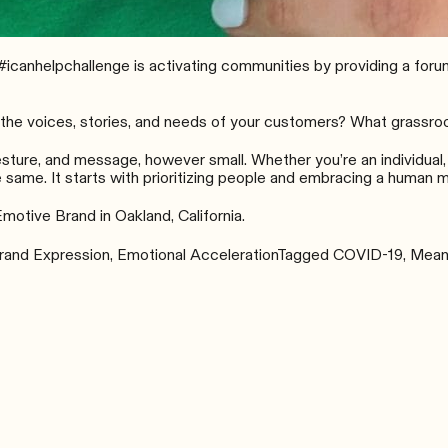
#icanhelpchallenge
is activating communities by providing a forum
he voices, stories, and needs of your customers? What grassroot
esture, and message, however small. Whether you’re an individual,
 same. It starts with prioritizing people and embracing a human m
Emotive Brand in Oakland, California.
rand Expression
,
Emotional Acceleration
Tagged
COVID-19
,
Meani