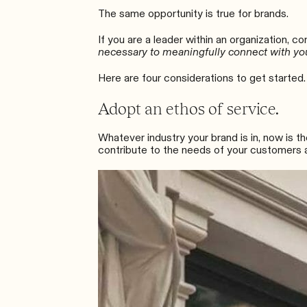
The same opportunity is true for brands.
If you are a leader within an organization
, co
necessary to meaningfully connect with yo
Here are four considerations to get started.
Adopt an ethos of service.
Whatever industry your brand is in, now is 
contribute to the needs of your customers a