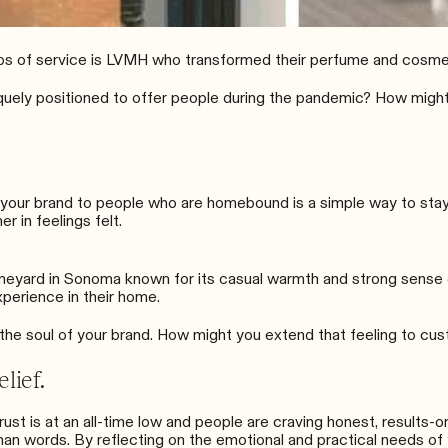
os of service is
LVMH who transformed their perfume and cosmet
quely positioned to offer people during the pandemic? How might 
of your brand to people who are homebound is a simple way to sta
r in feelings felt.
ineyard in Sonoma known for its casual warmth and strong sense
experience in their home.
ts the soul of your brand. How might you extend that feeling to cu
lief.
st is at an all-time low and people are craving honest, results-or
han words. By reflecting on the emotional and practical needs o