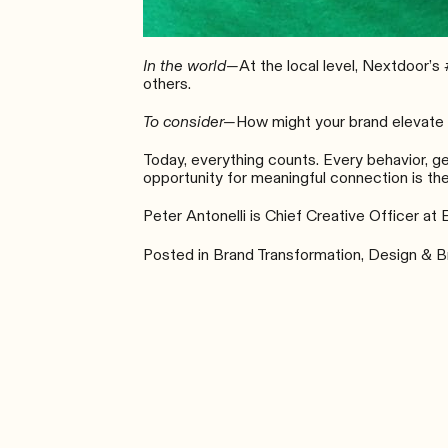
In the world—
At the local level,
Nextdoor’s
others.
To consider—
How might your brand elevate t
Today, everything counts. Every behavior, g
opportunity for meaningful connection is the
Peter Antonelli is Chief Creative Officer at 
Posted in
Brand Transformation
,
Design & B