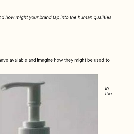
and how might your brand tap into the human qualities
 have available and imagine how they might be used to
In
the