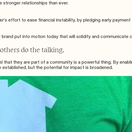
 stronger relationships than ever.
er’s
effort to ease financial instability, by
pledging early payment
r brand put into motion today that will solidify and communicat
 others do the talking.
el that they are part of a community is a powerful thing. By enab
e established, but the potential for impact is broadened.