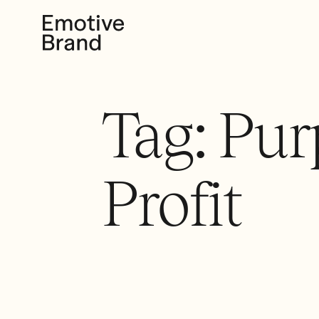
Tag:
Pur
Profit