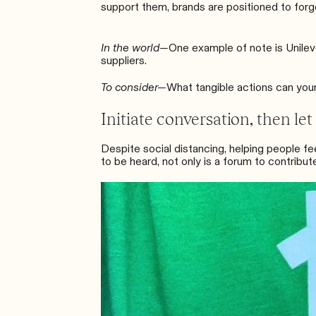
support them, brands are positioned to forge
In the world—
One example of note is
Unilev
suppliers.
To consider—
What tangible actions can you
Initiate conversation, then let
Despite social distancing, helping people fe
to be heard, not only is a forum to contribut