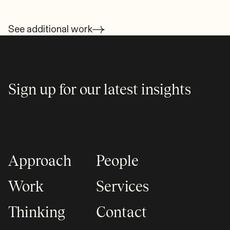
See additional work
Sign up for our latest insights
Approach
People
Work
Services
Thinking
Contact