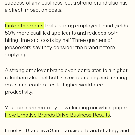
success of any business, but a strong brand also has
a direct impact on costs.
LinkedIn reports
that a strong employer brand yields
50% more qualified applicants and reduces both
hiring time and costs by half. Three quarters of
jobseekers say they consider the brand before
applying.
A strong employer brand even correlates to a higher
retention rate. That both saves recruiting and training
costs and contributes to higher workforce
productivity.
You can learn more by downloading our white paper,
How Emotive Brands Drive Business Results
.
Emotive Brand is a San Francisco brand strategy and