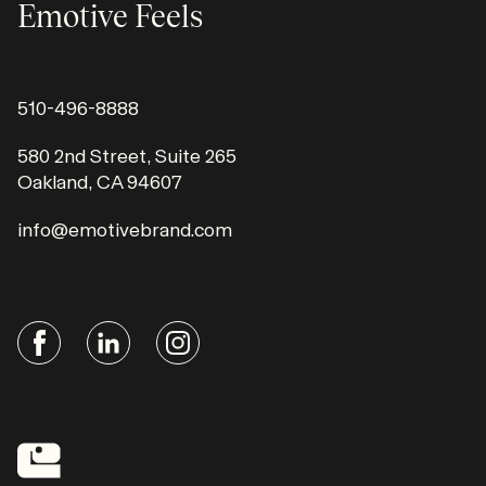
Emotive Feels
510-496-8888
580 2nd Street, Suite 265
Oakland, CA 94607
info@emotivebrand.com