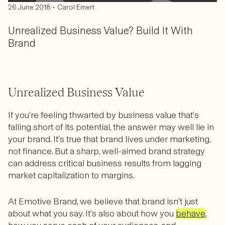
•
26 June 2018
Carol Emert
Unrealized Business Value? Build It With
Brand
Unrealized Business Value
If you’re feeling thwarted by business value that’s
falling short of its potential, the answer may well lie in
your brand. It’s true that brand lives under marketing,
not finance. But a sharp, well-aimed brand strategy
can address critical business results from lagging
market capitalization to margins.
At Emotive Brand, we believe that brand isn’t just
about what you say. It’s also about how you
behave
,