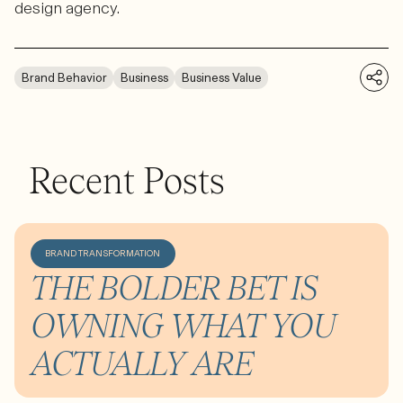
design agency.
Brand Behavior
Business
Business Value
Recent Posts
BRAND TRANSFORMATION
THE BOLDER BET IS
OWNING WHAT YOU
ACTUALLY ARE