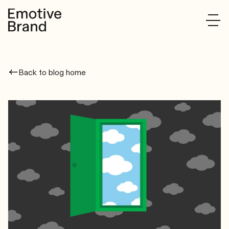
Back to blog home