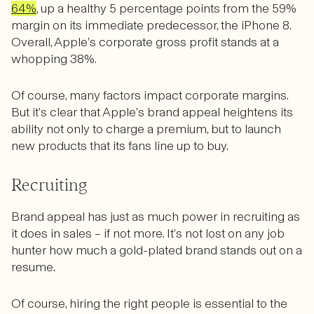
64%
, up a healthy 5 percentage points from the 59%
margin on its immediate predecessor, the iPhone 8.
Overall, Apple’s corporate gross profit stands at a
whopping 38%.
Of course, many factors impact corporate margins.
But it’s clear that Apple’s brand appeal heightens its
ability not only to charge a premium, but to launch
new products that its fans line up to buy.
Recruiting
Brand appeal has just as much power in recruiting as
it does in sales – if not more. It’s not lost on any job
hunter how much a gold-plated brand stands out on a
resume.
Of course, hiring the right people is essential to the