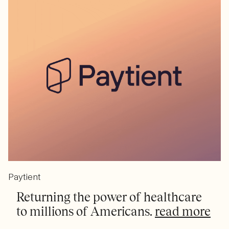
Paytient
Returning the power of healthcare
to millions of Americans.
read more