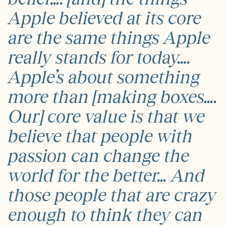
Apple believed at its core
are the same things Apple
really stands for today….
Apple’s about something
more than [making boxes….
Our] core value is that we
believe that people with
passion can change the
world for the better… And
those people that are crazy
enough to think they can