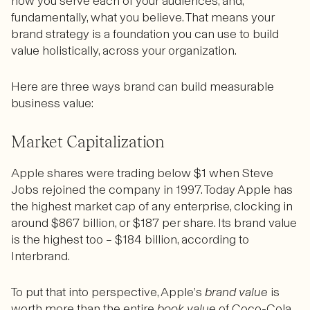
how you serve each of your audiences, and,
fundamentally, what you believe. That means your
brand strategy is a foundation you can use to build
value holistically, across your organization.
Here are three ways brand can build measurable
business value:
Market Capitalization
Apple shares were trading below $1 when Steve
Jobs rejoined the company in 1997. Today Apple has
the highest market cap of any enterprise, clocking in
around $867 billion, or $187 per share. Its brand value
is the highest too – $184 billion, according to
Interbrand.
To put that into perspective, Apple’s
brand value
is
worth more than the entire
book value
of Coco-Cola