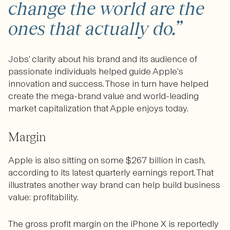
change the world are the
ones that actually do.”
Jobs’ clarity about his brand and its audience of
passionate individuals helped guide Apple’s
innovation and success. Those in turn have helped
create the mega-brand value and world-leading
market capitalization that Apple enjoys today.
Margin
Apple is also sitting on some $267 billion in cash,
according to its latest quarterly earnings report. That
illustrates another way brand can help build business
value: profitability.
The gross profit margin on the iPhone X is reportedly