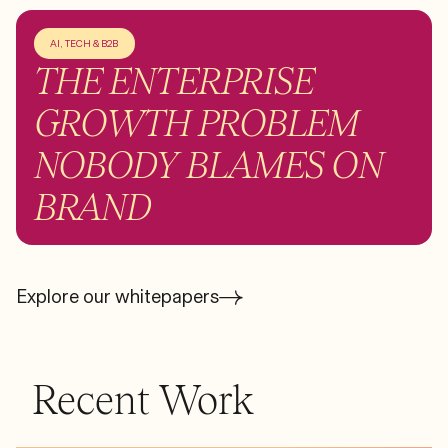
AI, TECH & B2B
THE ENTERPRISE
GROWTH PROBLEM
NOBODY BLAMES ON
BRAND
Explore our whitepapers
Recent Work