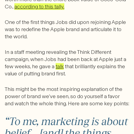
Co.,
according to this tally.
One of the first things Jobs did upon rejoining Apple
was to redefine the Apple brand and articulate it to
the world.
In a staff meeting revealing the Think Different
campaign, when Jobs had been back at Apple just a
few weeks, he gave a
talk
that brilliantly explains the
value of putting brand first.
This might be the most inspiring explanation of the
power of brand we’ve seen, so do yourself a favor
and watch the whole thing. Here are some key points:
“To me, marketing is about
belief…. [and] the things