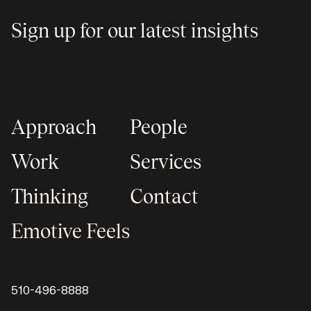
Sign up for our latest insights
Approach
People
Work
Services
Thinking
Contact
Emotive Feels
510-496-8888