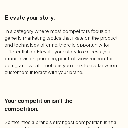
Elevate your story.
In a category where most competitors focus on
generic marketing tactics that fixate on the product
and technology offering, there is opportunity for
differentiation. Elevate your story to express your
brand’s vision, purpose, point-of-view, reason-for-
being, and what emotions you seek to evoke when
customers interact with your brand.
Your competition isn’t the
competition.
Sometimes a brand’s strongest competition isn’t a