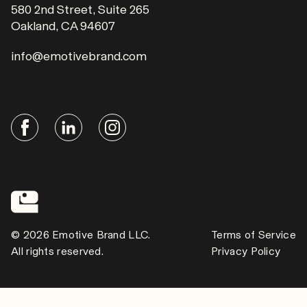
580 2nd Street, Suite 265
Oakland, CA 94607
info@emotivebrand.com
© 2026 Emotive Brand LLC.
Terms of Service
All rights reserved.
Privacy Policy