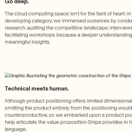
Go deep.
The cloud computing space isn’t for the faint of heart. I
developing category, we immersed ourselves by condu
research, auditing the competitive landscape, interview
facilitating workshops because a deeper understandi
meaningful insights.
Technical meets human.
Although product positioning offers limited dimensionali
omitting the product entirely from the positioning woul
counterproductive, so we embarked upon a product posi
help articulate the value proposition Shipa provides in
language.