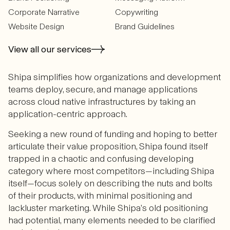
Corporate Narrative
Copywriting
Website Design
Brand Guidelines
View all our services
Shipa simplifies how organizations and development
teams deploy, secure, and manage applications
across cloud native infrastructures by taking an
application-centric approach.
Seeking a new round of funding and hoping to better
articulate their value proposition, Shipa found itself
trapped in a chaotic and confusing developing
category where most competitors—including Shipa
itself—focus solely on describing the nuts and bolts
of their products, with minimal positioning and
lackluster marketing. While Shipa’s old positioning
had potential, many elements needed to be clarified