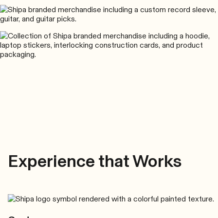
Experience that Works