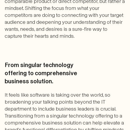
comparable product or direct competitor, but rather a
mindset. Shifting the focus from what your
competitors are doing to connecting with your target
audience and deepening your understanding of their
wants, needs, and desires is a sure-fire way to
capture their hearts and minds.
From singular technology
offering to comprehensive
business solution.
It feels like software is taking over the world, so
broadening your talking points beyond the IT
department to include business leaders is crucial.
Transitioning from a singular technology offering to a
comprehensive business solution can help elevate a
brand’s functional differentiation by shifting mindsets