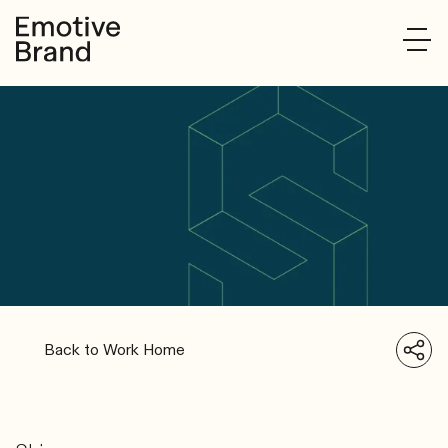
Back to Work Home