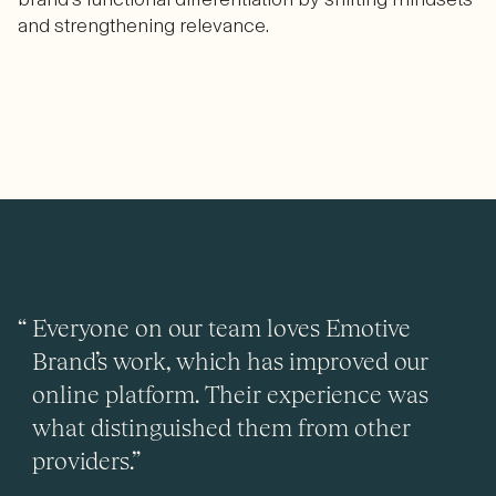
and strengthening relevance.
Everyone on our team loves Emotive
Brand’s work, which has improved our
online platform. Their experience was
what distinguished them from other
providers.”