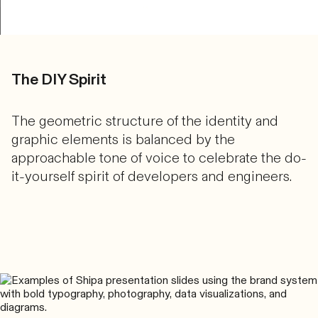
The DIY Spirit
The geometric structure of the identity and
graphic elements is balanced by the
approachable tone of voice to celebrate the do-
it-yourself spirit of developers and engineers.