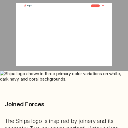
Joined Forces
The Shipa logo is inspired by joinery and its