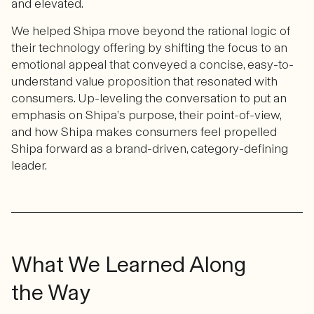
and elevated.
We helped Shipa move beyond the rational logic of
their technology offering by shifting the focus to an
emotional appeal that conveyed a concise, easy-to-
understand value proposition that resonated with
consumers. Up-leveling the conversation to put an
emphasis on Shipa’s purpose, their point-of-view,
and how Shipa makes consumers feel propelled
Shipa forward as a brand-driven, category-defining
leader.
What We Learned Along
the Way