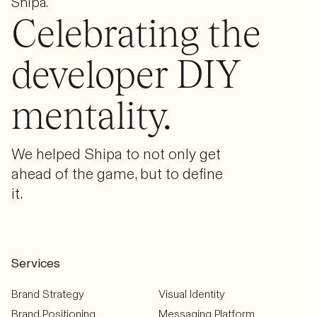
Shipa.
Celebrating the
developer DIY
mentality.
We helped Shipa to not only get
ahead of the game, but to define
it.
Services
Brand Strategy
Visual Identity
Brand Positioning
Messaging Platform