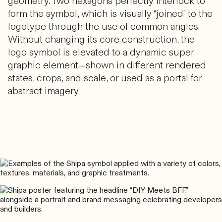
geometry. Two hexagons perfectly interlock to
form the symbol, which is visually “joined” to the
logotype through the use of common angles.
Without changing its core construction, the
logo symbol is elevated to a dynamic super
graphic element—shown in different rendered
states, crops, and scale, or used as a portal for
abstract imagery.