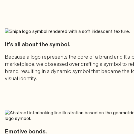
It’s all about the symbol.
Because a logo represents the core of a brand and it's p
marketplace, we obsessed over crafting a symbol to ref
brand, resulting in a dynamic symbol that became the f
visual identity.
Emotive bonds.