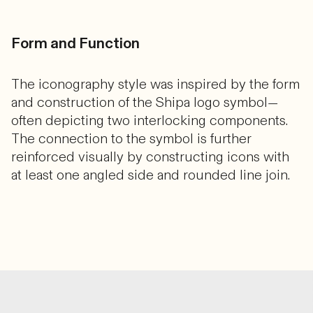
Form and Function
The iconography style was inspired by the form
and construction of the Shipa logo symbol—
often depicting two interlocking components.
The connection to the symbol is further
reinforced visually by constructing icons with
at least one angled side and rounded line join.