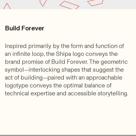
Build Forever
Inspired primarily by the form and function of
an infinite loop, the Shipa logo conveys the
brand promise of Build Forever. The geometric
symbol—interlocking shapes that suggest the
act of building—paired with an approachable
logotype conveys the optimal balance of
technical expertise and accessible storytelling.