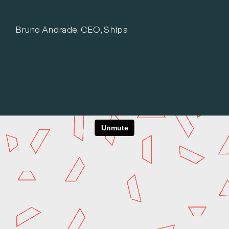
Bruno Andrade, CEO, Shipa