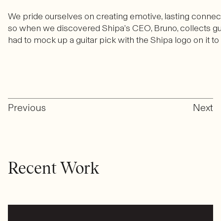
We pride ourselves on creating emotive, lasting connecti
so when we discovered Shipa’s CEO, Bruno, collects g
had to mock up a guitar pick with the Shipa logo on it to 
Previous
Next
Recent Work