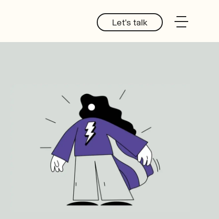
Let's talk