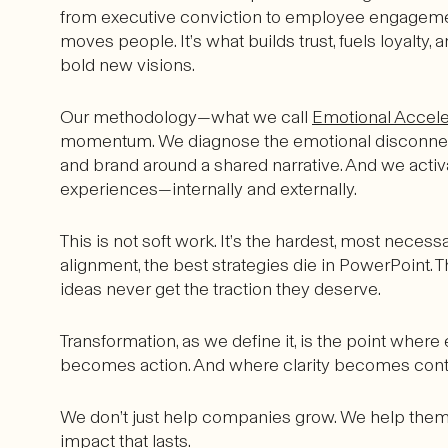
from executive conviction to employee engagemen
moves people. It’s what builds trust, fuels loyalty,
bold new visions.
Our methodology—what we call
Emotional Accele
momentum. We diagnose the emotional disconnects t
and brand around a shared narrative. And we activ
experiences—internally and externally.
This is not soft work. It’s the hardest, most neces
alignment, the best strategies die in PowerPoint. T
ideas never get the traction they deserve.
Transformation, as we define it, is the point whe
becomes action. And where clarity becomes cont
We don’t just help companies grow. We help them 
impact that lasts.