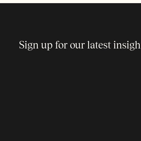
Sign up for our latest insigh