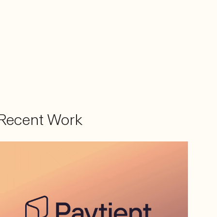
Recent Work