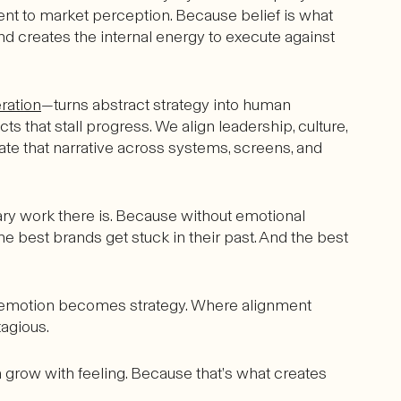
t to market perception. Because belief is what
 and creates the internal energy to execute against
ration
—turns abstract strategy into human
hat stall progress. We align leadership, culture,
ate that narrative across systems, screens, and
sary work there is. Because without emotional
he best brands get stuck in their past. And the best
re emotion becomes strategy. Where alignment
agious.
grow with feeling. Because that’s what creates