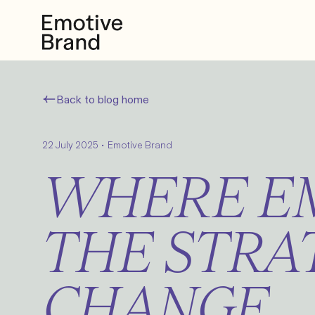
Back to blog home
•
22 July 2025
Emotive Brand
WHERE EM
THE STRA
CHANGE