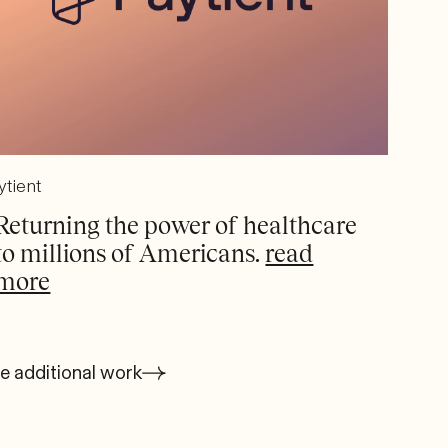
ytient
Returning the power of healthcare
to millions of Americans.
read
more
e additional work