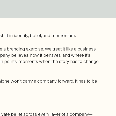
 shift in identity, belief, and momentum.
e a branding exercise. We treat it like a business
mpany believes, how it behaves, and where it’s
tion points, moments when the story has to change
alone won’t carry a company forward. It has to be
tivate belief across every layer of a company—