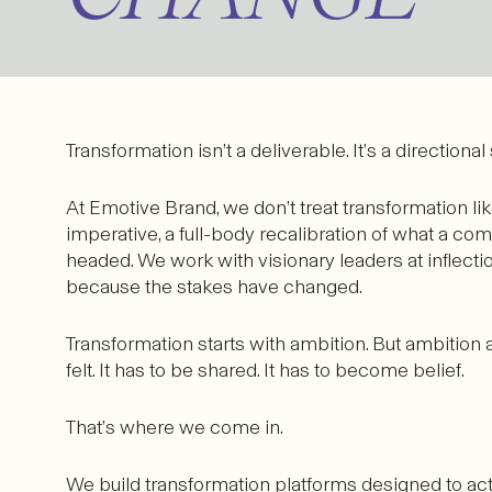
Transformation isn’t a deliverable. It’s a directional
At Emotive Brand, we don’t treat transformation lik
imperative, a full-body recalibration of what a co
headed. We work with visionary leaders at inflec
because the stakes have changed.
Transformation starts with ambition. But ambition 
felt. It has to be shared. It has to become belief.
That’s where we come in.
We build transformation platforms designed to ac