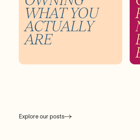
WHAT YOU
ACTUALLY
ARE
Explore our posts