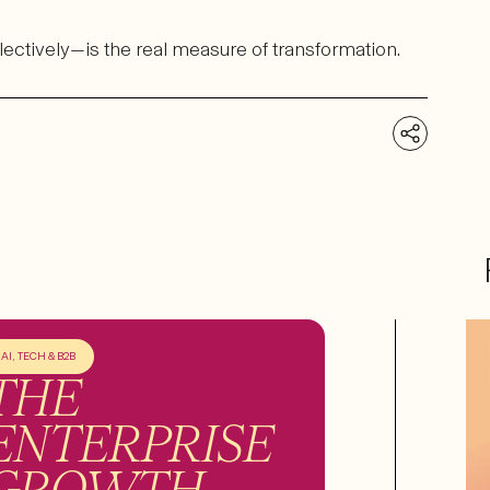
lectively—is the real measure of transformation.
AI, TECH & B2B
THE
ENTERPRISE
GROWTH