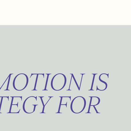
OTION IS
TEGY FOR