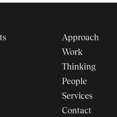
ts
Approach
Work
Thinking
People
Services
Contact