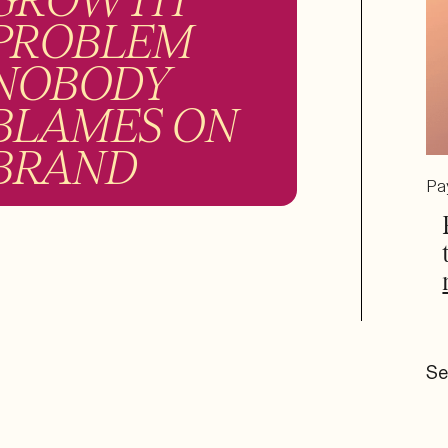
PROBLEM
NOBODY
BLAMES ON
BRAND
Pa
Se