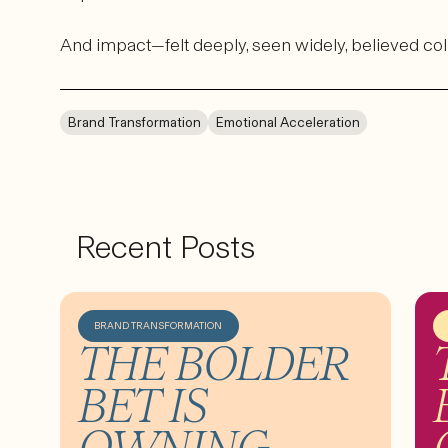
And impact—felt deeply, seen widely, believed col
Brand Transformation
Emotional Acceleration
Recent Posts
BRAND TRANSFORMATION
THE BOLDER
BET IS
OWNING