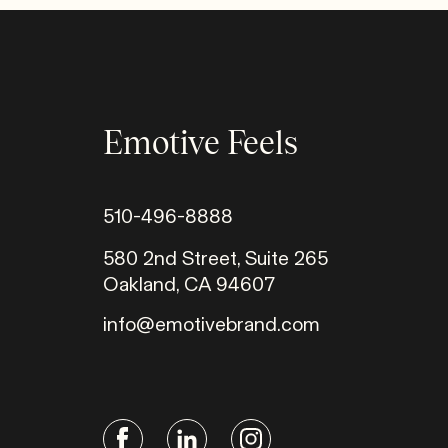
Emotive Feels
510-496-8888
580 2nd Street, Suite 265
Oakland, CA 94607
info@emotivebrand.com