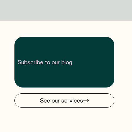
Subscribe to our blog
See our services