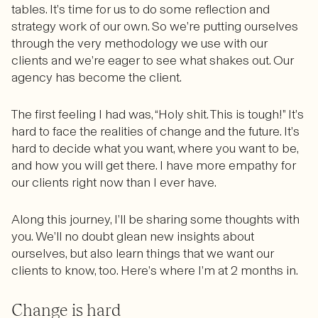
tables. It’s time for us to do some reflection and
strategy work of our own. So we’re putting ourselves
through the very methodology we use with our
clients and we’re eager to see what shakes out. Our
agency has become the client.
The first feeling I had was, “Holy shit. This is tough!” It’s
hard to face the realities of change and the future. It’s
hard to decide what you want, where you want to be,
and how you will get there. I have more empathy for
our clients right now than I ever have.
Along this journey, I’ll be sharing some thoughts with
you. We’ll no doubt glean new insights about
ourselves, but also learn things that we want our
clients to know, too. Here’s where I’m at 2 months in.
Change is hard