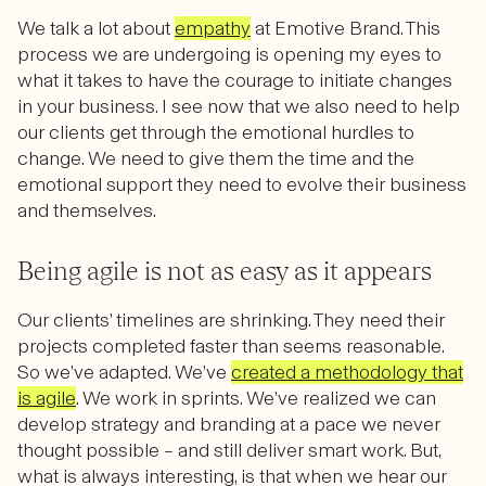
We talk a lot about
empathy
at Emotive Brand. This
process we are undergoing is opening my eyes to
what it takes to have the courage to initiate changes
in your business. I see now that we also need to help
our clients get through the emotional hurdles to
change. We need to give them the time and the
emotional support they need to evolve their business
and themselves.
Being agile is not as easy as it appears
Our clients’ timelines are shrinking. They need their
projects completed faster than seems reasonable.
So we’ve adapted. We’ve
created a methodology that
is agile
. We work in sprints. We’ve realized we can
develop strategy and branding at a pace we never
thought possible – and still deliver smart work. But,
what is always interesting, is that when we hear our