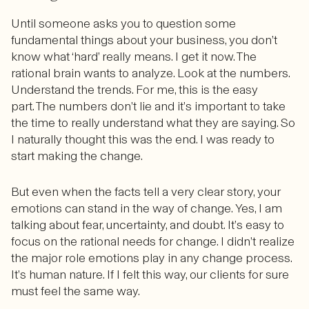
Until someone asks you to question some
fundamental things about your business, you don’t
know what ‘hard’ really means. I get it now. The
rational brain wants to analyze. Look at the numbers.
Understand the trends. For me, this is the easy
part. The numbers don’t lie and it’s important to take
the time to really understand what they are saying. So
I naturally thought this was the end. I was ready to
start making the change.
But even when the facts tell a very clear story, your
emotions can stand in the way of change. Yes, I am
talking about fear, uncertainty, and doubt. It’s easy to
focus on the rational needs for change. I didn’t realize
the major role emotions play in any change process.
It’s human nature. If I felt this way, our clients for sure
must feel the same way.