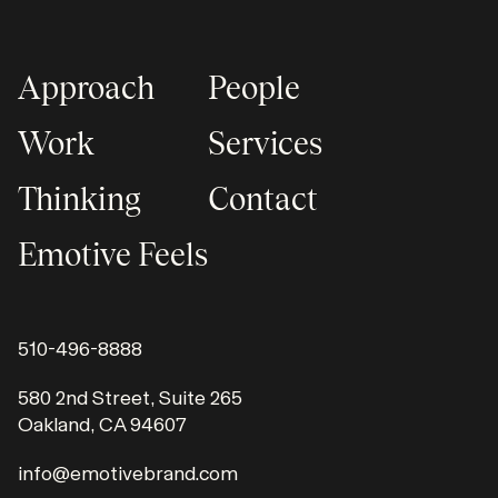
Approach
People
Work
Services
Thinking
Contact
Emotive Feels
510-496-8888
580 2nd Street, Suite 265
Oakland, CA 94607
info@emotivebrand.com