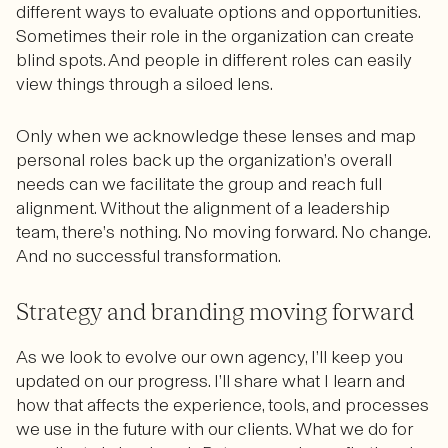
different ways to evaluate options and opportunities.
Sometimes their role in the organization can create
blind spots. And people in different roles can easily
view things through a siloed lens.
Only when we acknowledge these lenses and map
personal roles back up the organization’s overall
needs can we facilitate the group and reach full
alignment. Without the alignment of a leadership
team, there’s nothing. No moving forward. No change.
And no successful transformation.
Strategy and branding moving forward
As we look to evolve our own agency, I’ll keep you
updated on our progress. I’ll share what I learn and
how that affects the experience, tools, and processes
we use in the future with our clients. What we do for