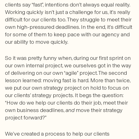
clients say “fast”, intentions don’t always equal reality.
Working quickly isn’t just a challenge for us, it’s really
difficult for our clients too. They struggle to meet their
own high-pressured deadlines. In the end, it’s difficult
for some of them to keep pace with our agency and
our ability to move quickly.
So it was pretty funny when, during our first sprint on
our own internal project, we ourselves got in the way
of delivering on our own “agile” project. The second
lesson learned: moving fast is hard. More than twice,
we put our own strategy project on hold to focus on
our clients’ strategy projects. It begs the question:
“How do we help our clients do their job, meet their
own business deadlines,
and
move their strategy
project forward?”
We’ve created a process to help our clients