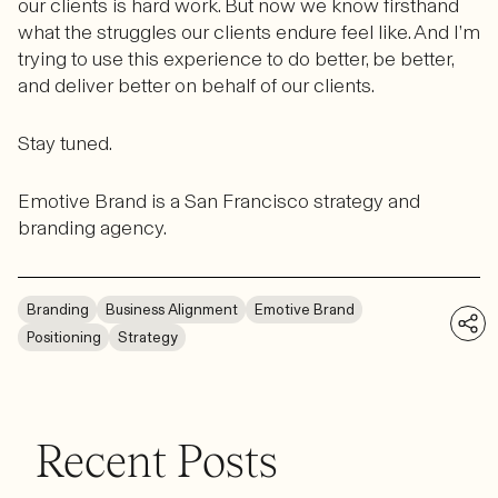
our clients is hard work. But now we know firsthand
what the struggles our clients endure feel like. And I’m
trying to use this experience to do better, be better,
and deliver better on behalf of our clients.
Stay tuned.
Emotive Brand is a San Francisco strategy and
branding agency.
Branding
Business Alignment
Emotive Brand
Positioning
Strategy
Recent Posts