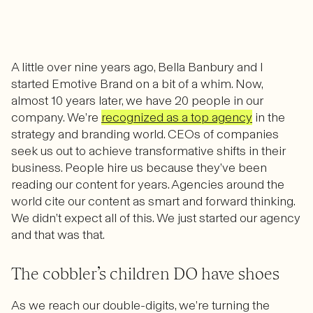
A little over nine years ago, Bella Banbury and I
started Emotive Brand on a bit of a whim. Now,
almost
10 years later,
we have 20 people in our
company. We’re
recognized as a top agency
in the
strategy and branding world. CEOs of companies
seek us out to achieve transformative shifts in their
business. People hire us because they’ve been
reading our content for years. Agencies around the
world cite our content as smart and forward thinking.
We didn’t expect all of this. We just started our agency
and that was that.
The cobbler’s children DO have shoes
As we reach our double-digits, we’re turning the