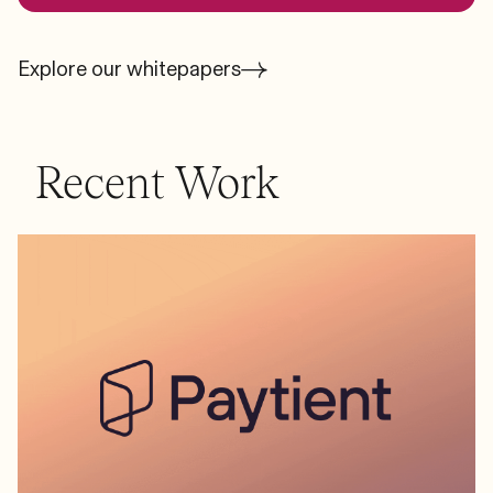
Explore our whitepapers
Recent Work