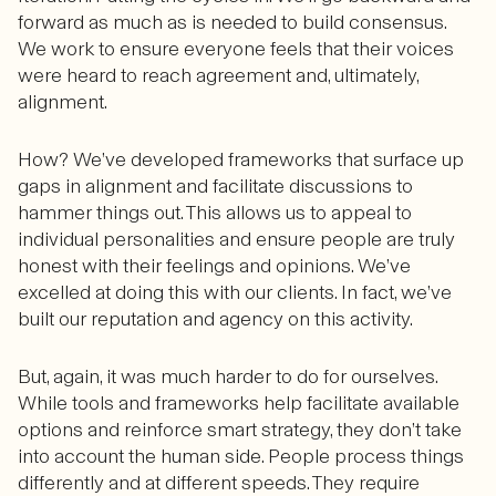
forward as much as is needed to build consensus.
We work to ensure everyone feels that their voices
were heard to reach agreement and, ultimately,
alignment.
How? We’ve developed frameworks that surface up
gaps in alignment and facilitate discussions to
hammer things out. This allows us to appeal to
individual personalities and ensure people are truly
honest with their feelings and opinions. We’ve
excelled at doing this with our clients. In fact, we’ve
built our reputation and agency on this activity.
But, again, it was much harder to do for ourselves.
While tools and frameworks help facilitate available
options and reinforce smart strategy, they don’t take
into account the human side. People process things
differently and at different speeds. They require