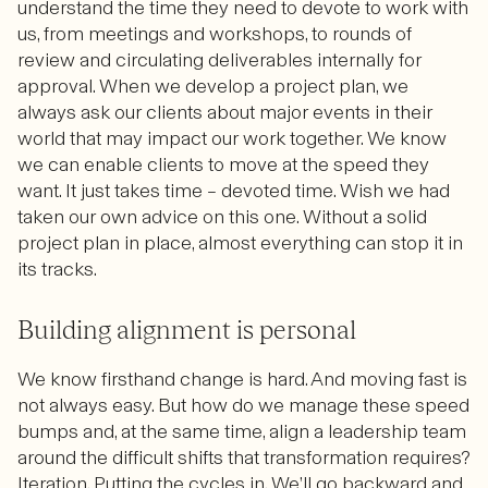
understand the time they need to devote to work with
us, from meetings and workshops, to rounds of
review and circulating deliverables internally for
approval. When we develop a project plan, we
always ask our clients about major events in their
world that may impact our work together. We know
we can enable clients to move at the speed they
want. It just takes time – devoted time. Wish we had
taken our own advice on this one. Without a solid
project plan in place, almost everything can stop it in
its tracks.
Building alignment is personal
We know firsthand change is hard. And moving fast is
not always easy. But how do we manage these speed
bumps and, at the same time, align a leadership team
around the difficult shifts that transformation requires?
Iteration. Putting the cycles in. We’ll go backward and