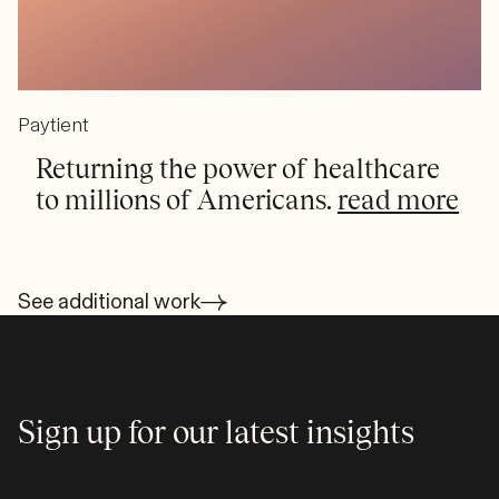
Paytient
Returning the power of healthcare
to millions of Americans.
read more
See additional work
Sign up for our latest insights