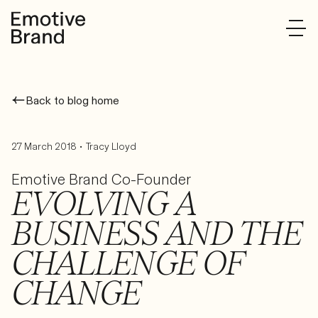
Back to blog home
•
27 March 2018
Tracy Lloyd
Emotive Brand Co-Founder
EVOLVING A
BUSINESS AND THE
CHALLENGE OF
CHANGE