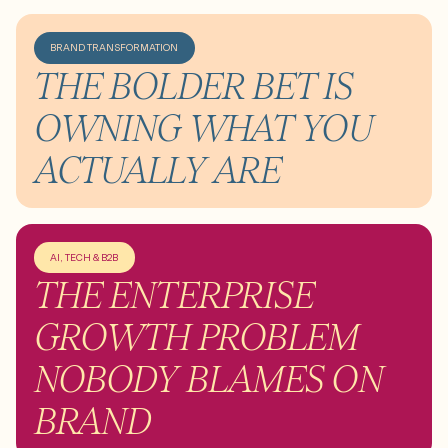
BRAND TRANSFORMATION
THE BOLDER BET IS
OWNING WHAT YOU
ACTUALLY ARE
AI, TECH & B2B
THE ENTERPRISE
GROWTH PROBLEM
NOBODY BLAMES ON
BRAND