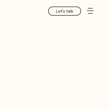
Let's talk