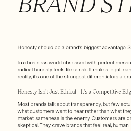
BRAND ST
Honesty should be a brand’s biggest advantage. 
In a business world obsessed with perfect messagin
radical honesty feels like a risk. It makes legal te
reality, it’s one of the strongest differentiators a b
Honesty Isn’t Just Ethical—It’s a Competitive Ed
Most brands talk about transparency, but few actual
what customers want to hear rather than what they
market, sameness is the enemy. Customers are dr
skeptical. They crave brands that feel real, human, 