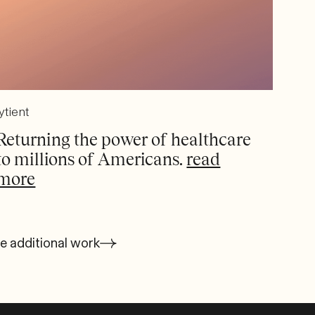
ytient
Returning the power of healthcare
to millions of Americans.
read
more
e additional work