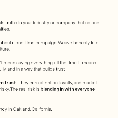
le truths in your industry or company that no one
ities.
st about a one-time campaign. Weave honesty into
ture.
t mean saying everything, all the time. It means
y, and in a way that builds trust.
rn trust
—they earn attention, loyalty, and market
sky. The real risk is
blending in with everyone
cy in Oakland, California.