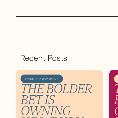
Recent Posts
BRAND TRANSFORMATION
THE BOLDER
BET IS
OWNING