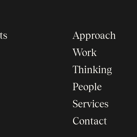
ts
Approach
Work
Thinking
People
Services
Contact