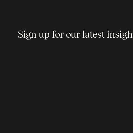
Sign up for our latest insigh