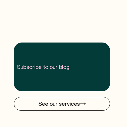
Subscribe to our blog
See our services