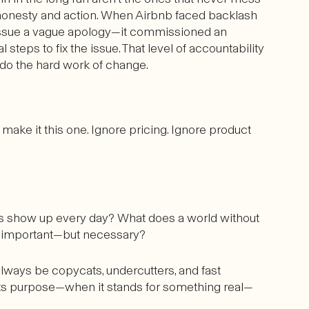
h honesty and action. When Airbnb faced backlash
n’t issue a vague apology—it commissioned an
l steps to fix the issue. That level of accountability
to do the hard work of change.
, make it this one. Ignore pricing. Ignore product
 show up every day? What does a world without
st important—but necessary?
l always be copycats, undercutters, and fast
 its purpose—when it stands for something real—