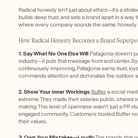
Radical honesty isn’t just about ethics—it’s a strate
builds deep trust, and sets a brand apart in a way t
where every company sounds the same, honesty is 
How Radical Honesty Becomes a Brand Superp
1. Say What No One Else Will
Patagonia doesn’t ju
industry—it puts that message front and center. By 
continuously improving, Patagonia earns trust, loyal
commands attention and dominates the outdoor a
2. Show Your Inner Workings
Buffer
, a social me
extreme. They made their salaries public, shared r
making. This level of openness wasn’t just a PR stun
engaged community. Customers trusted Buffer not j
their values.
3. Own Your Mistakes—Loudly
The brands that wi