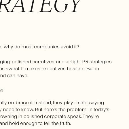
RATEGY
So why do most companies avoid it?
g, polished narratives, and airtight PR strategies,
ams sweat. It makes executives hesitate. But in
rand can have.
ge
ly embrace it. Instead, they play it safe, saying
 need to know. But here’s the problem: in today’s
owning in polished corporate speak. They’re
and bold enough to tell the truth.