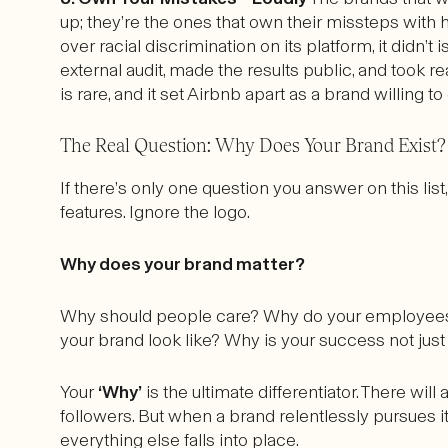
up; they’re the ones that own their missteps wit
over racial discrimination on its platform, it did
external audit, made the results public, and took rea
is rare, and it set Airbnb apart as a brand willing 
The Real Question: Why Does Your Brand Exist?
If there’s only one question you answer on this list
features. Ignore the logo.
Why does your brand matter?
Why should people care? Why do your employees
your brand look like? Why is your success not ju
Your
‘Why’
is the ultimate differentiator. There wil
followers. But when a brand relentlessly pursues
everything else falls into place.