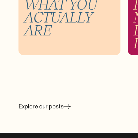
WHAT YOU
ACTUALLY
ARE
Explore our posts