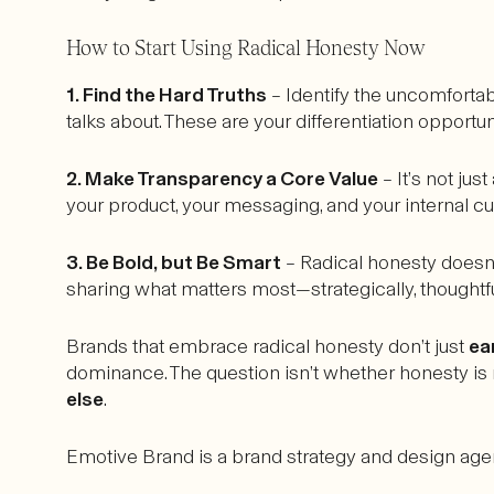
How to Start Using Radical Honesty Now
1. Find the Hard Truths
– Identify the uncomfortab
talks about. These are your differentiation opportun
2. Make Transparency a Core Value
– It’s not ju
your product, your messaging, and your internal cul
3. Be Bold, but Be Smart
– Radical honesty doesn’
sharing what matters most—strategically, thoughtfull
Brands that embrace radical honesty don’t just
ea
dominance. The question isn’t whether honesty is ri
else
.
Emotive Brand is a brand strategy and design agen