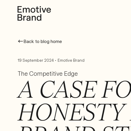
Back to blog home
•
19 September 2024
Emotive Brand
The Competitive Edge
A CASE F
HONESTY 