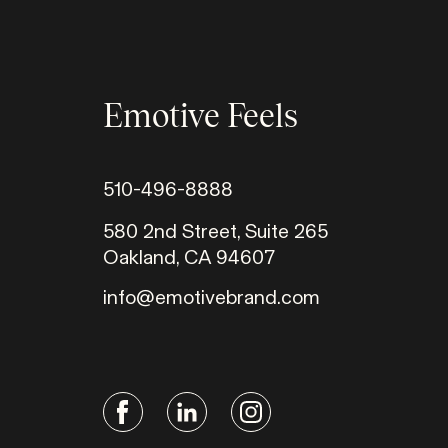
Emotive Feels
510-496-8888
580 2nd Street, Suite 265
Oakland, CA 94607
info@emotivebrand.com