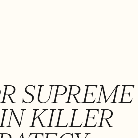
OR SUPREME
IN KILLER