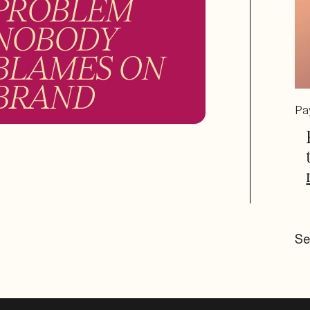
PROBLEM
NOBODY
BLAMES ON
BRAND
Pa
Se