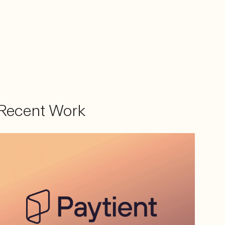
Recent Work