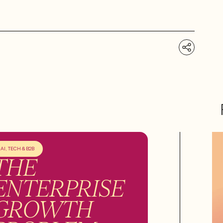
AI, TECH & B2B
THE
ENTERPRISE
GROWTH