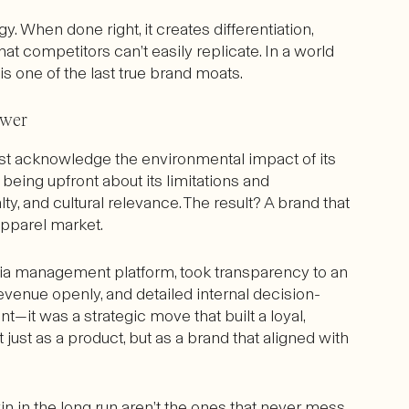
gy. When done right, it creates differentiation,
hat competitors can’t easily replicate. In a world
one of the last true brand moats.
ower
st acknowledge the environmental impact of its
being upfront about its limitations and
ty, and cultural relevance. The result? A brand that
pparel market.
dia management platform, took transparency to an
evenue openly, and detailed internal decision-
t—it was a strategic move that built a loyal,
ust as a product, but as a brand that aligned with
n in the long run aren’t the ones that never mess