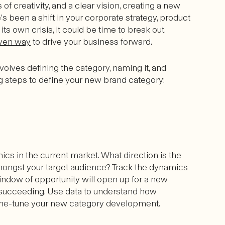
 of creativity, and a clear vision, creating a new
’s been a shift in your corporate strategy, product
its own crisis, it could be time to break out.
ven way
to drive your business forward.
volves defining the category, naming it, and
ing steps to define your new brand category:
s in the current market. What direction is the
mongst your target audience? Track the dynamics
indow of opportunity will open up for a new
 succeeding. Use data to understand how
ine-tune your new category development.