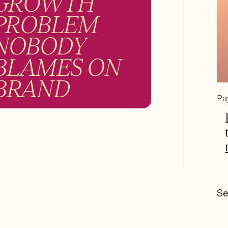
GROWTH
PROBLEM
NOBODY
BLAMES ON
BRAND
Pa
Se