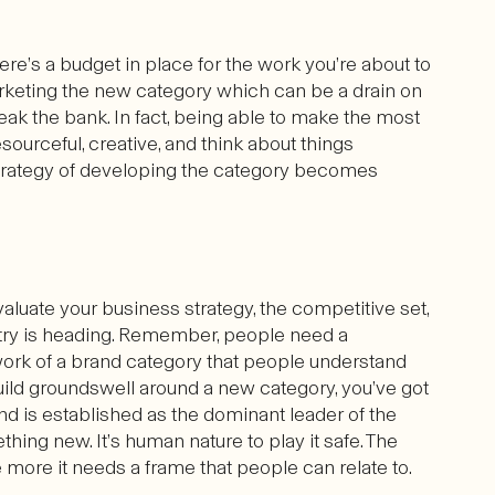
ere’s a budget in place for the work you’re about to
arketing the new category which can be a drain on
eak the bank. In fact, being able to make the most
urceful, creative, and think about things
 strategy of developing the category becomes
aluate your business strategy, the competitive set,
try is heading. Remember, people need a
work of a brand category that people understand
o build groundswell around a new category, you’ve got
and is established as the dominant leader of the
thing new. It’s human nature to play it safe. The
e more it needs a frame that people can relate to.