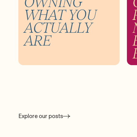
OWNING
WHAT YOU
ACTUALLY
ARE
Explore our posts