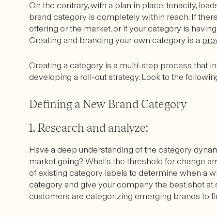
On the contrary, with a plan in place, tenacity, loads
brand category is completely within reach. If there
offering or the market, or if your category is having 
Creating and branding your own category is a
pro
Creating a category is a multi-step process that in
developing a roll-out strategy. Look to the follow
Defining a New Brand Category
1. Research and analyze:
Have a deep understanding of the category dynamic
market going? What’s the threshold for change a
of existing category labels to determine when a w
category and give your company the best shot at
customers are categorizing emerging brands to f