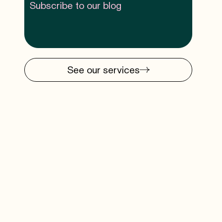
Subscribe to our blog
See our services