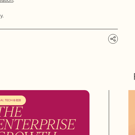
eation
.
y.
AI, TECH & B2B
THE
ENTERPRISE