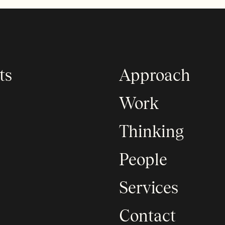
ts
Approach
Work
Thinking
People
Services
Contact