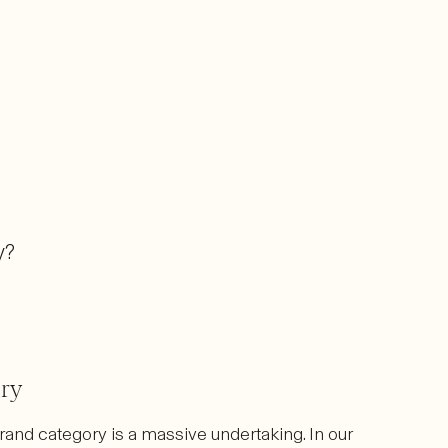
y?
ory
rand category is a massive undertaking. In our