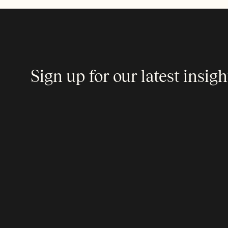
Sign up for our latest insigh