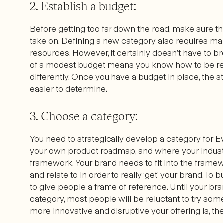
2. Establish a budget:
Before getting too far down the road, make sure th
take on. Defining a new category also requires m
resources. However, it certainly doesn’t have to br
of a modest budget means you know how to be reso
differently. Once you have a budget in place, the
easier to determine.
3. Choose a category:
You need to strategically develop a category for Ev
your own product roadmap, and where your indus
framework. Your brand needs to fit into the frame
and relate to in order to really ‘get’ your brand. T
to give people a frame of reference. Until your br
category, most people will be reluctant to try some
more innovative and disruptive your offering is, th