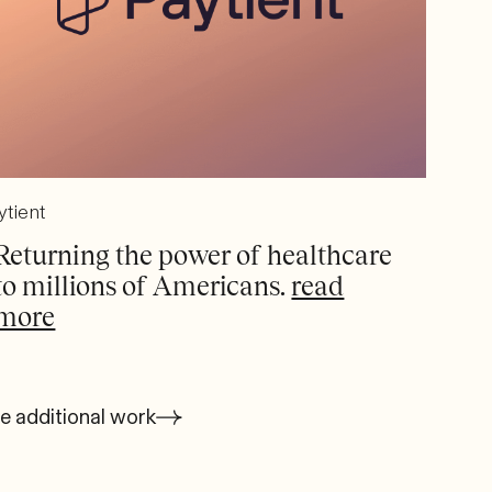
ytient
Returning the power of healthcare
to millions of Americans.
read
more
e additional work