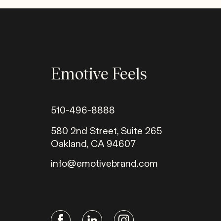
Emotive Feels
510-496-8888
580 2nd Street, Suite 265
Oakland, CA 94607
info@emotivebrand.com