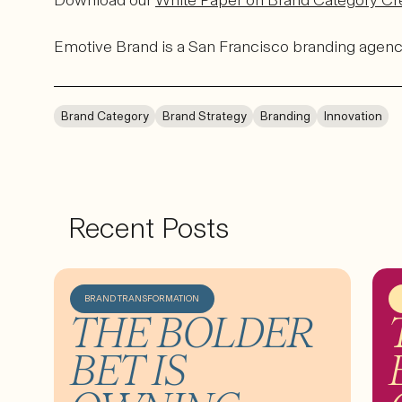
Download our
White Paper on Brand Category Cr
Emotive Brand is a San Francisco branding agenc
Brand Category
Brand Strategy
Branding
Innovation
Recent Posts
BRAND TRANSFORMATION
THE BOLDER
BET IS