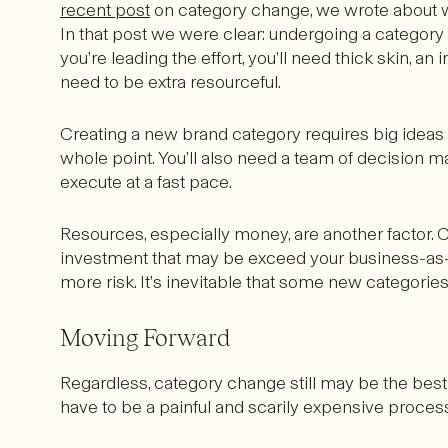
recent post
on category change, we wrote about wh
In that post we were clear: undergoing a category c
you’re leading the effort, you’ll need thick skin, an 
need to be extra resourceful.
Creating a new brand category requires big ideas th
whole point. You’ll also need a team of decision 
execute at a fast pace.
Resources, especially money, are another factor. 
investment that may be exceed your business-as-
more risk. It’s inevitable that some new categorie
Moving Forward
Regardless, category change still may be the best 
have to be a painful and scarily expensive proces