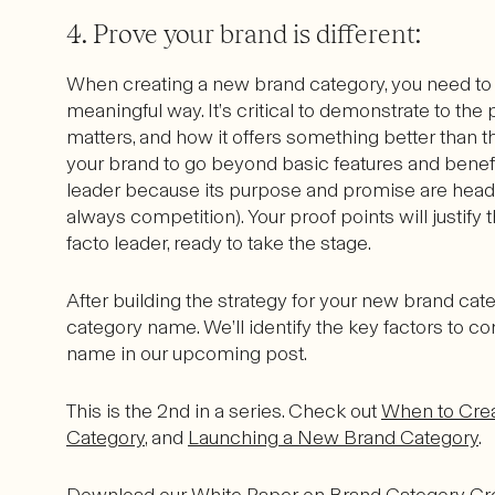
4. Prove your brand is different:
When creating a new brand category, you need to
meaningful way. It’s critical to demonstrate to th
matters, and how it offers something better than th
your brand to go beyond basic features and benefi
leader because its purpose and promise are head 
always competition). Your proof points will justif
facto leader, ready to take the stage.
After building the strategy for your new brand cate
category name. We’ll identify the key factors to 
name in our upcoming post.
This is the 2nd in a series. Check out
When to Cre
Category
, and
Launching a New Brand Category
.