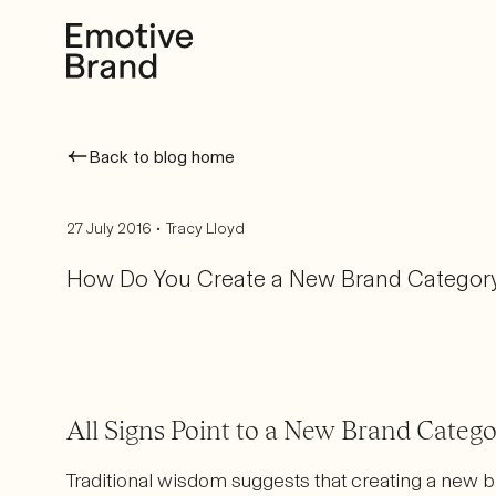
Back to blog home
•
27 July 2016
Tracy Lloyd
How Do You Create a New Brand Categor
All Signs Point to a New Brand Categ
Traditional wisdom suggests that creating a new b