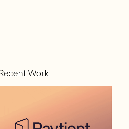
Recent Work