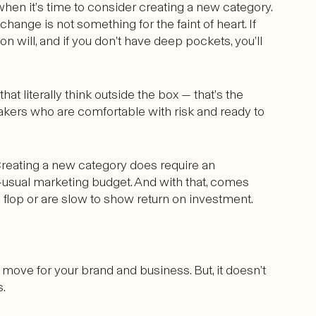
en it’s time to consider creating a new category.
hange is not something for the faint of heart. If
iron will, and if you don’t have deep pockets, you’ll
at literally think outside the box — that’s the
makers who are comfortable with risk and ready to
Creating a new category does require an
usual marketing budget. And with that, comes
s flop or are slow to show return on investment.
move for your brand and business. But, it doesn’t
s.