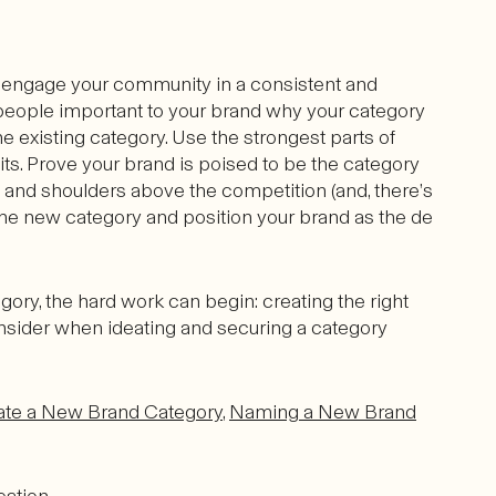
 engage your community in a consistent and
e people important to your brand why your category
e existing category. Use the strongest parts of
ts. Prove your brand is poised to be the category
and shoulders above the competition (and, there’s
y the new category and position your brand as the de
gory, the hard work can begin: creating the right
consider when ideating and securing a category
ate a New Brand Category
,
Naming a New Brand