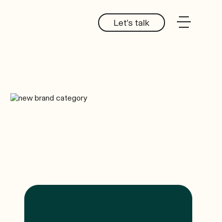
Let's talk