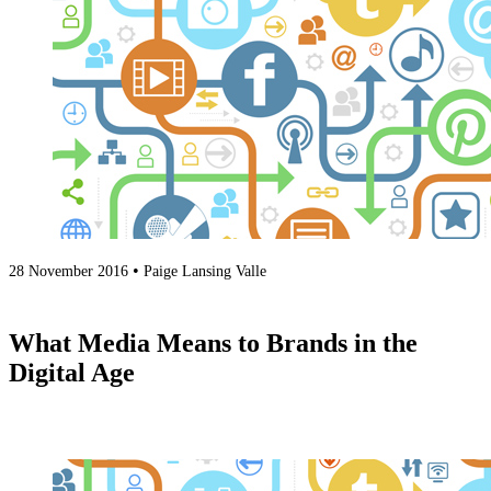
•
28 November 2016
Paige Lansing Valle
What Media Means to Brands in the
Digital Age