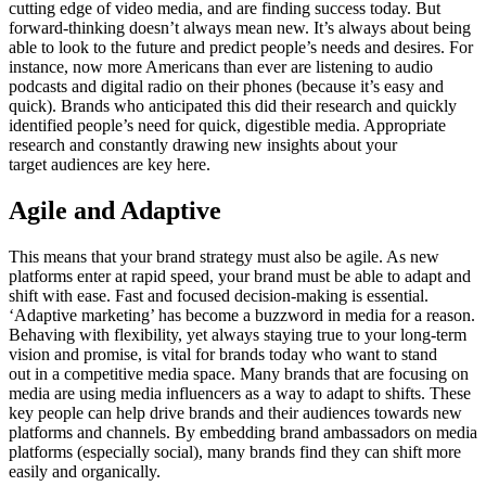
cutting edge of video media, and are finding success today. But
forward-thinking doesn’t always mean new. It’s always about being
able to look to the future and predict people’s needs and desires. For
instance, now more Americans than ever are listening to audio
podcasts and digital radio on their phones (because it’s easy and
quick). Brands who anticipated this did their research and quickly
identified people’s need for quick, digestible media. Appropriate
research and constantly drawing new insights about your
target audiences are key here.
Agile and Adaptive
This means that your brand strategy must also be agile. As new
platforms enter at rapid speed, your brand must be able to adapt and
shift with ease. Fast and focused decision-making is essential.
‘Adaptive marketing’ has become a buzzword in media for a reason.
Behaving with flexibility, yet always staying true to your long-term
vision and promise, is vital for brands today who want to stand
out in a competitive media space. Many brands that are focusing on
media are using media influencers as a way to adapt to shifts. These
key people can help drive brands and their audiences towards new
platforms and channels. By embedding brand ambassadors on media
platforms (especially social), many brands find they can shift more
easily and organically.