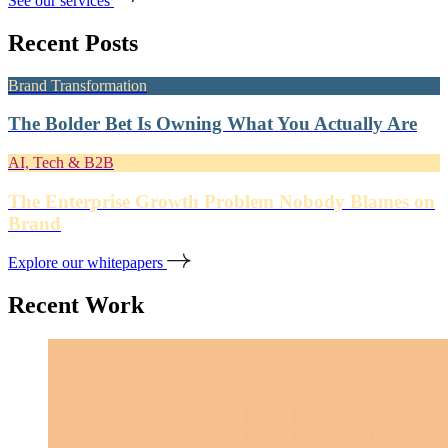
See our services
Recent Posts
Brand Transformation
The Bolder Bet Is Owning What You Actually Are
AI, Tech & B2B
The Enterprise Growth Problem Nobody Blames on
Brand
Explore our whitepapers
Recent Work