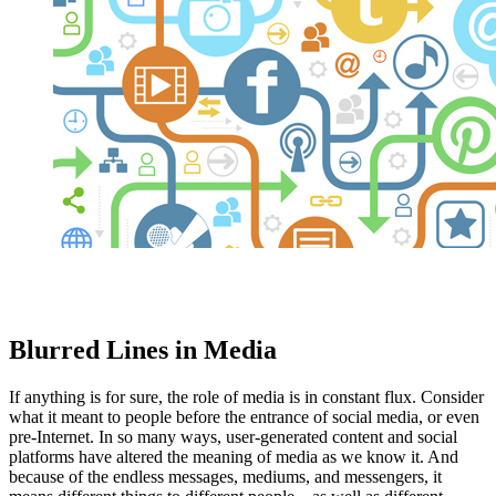
Blurred Lines in Media
If anything is for sure, the role of media is in constant flux. Consider
what it meant to people before the entrance of social media, or even
pre-Internet. In so many ways, user-generated content and social
platforms have altered the meaning of media as we know it. And
because of the endless messages, mediums, and messengers, it