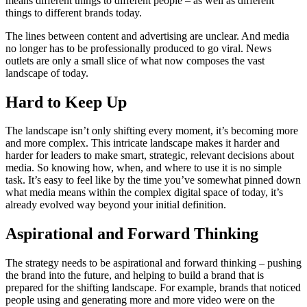
means different things to different people – as well as different
things to different brands today.
The lines between content and advertising are unclear. And media
no longer has to be professionally produced to go viral. News
outlets are only a small slice of what now composes the vast
landscape of today.
Hard to Keep Up
The landscape isn’t only shifting every moment, it’s becoming more
and more complex. This intricate landscape makes it harder and
harder for leaders to make smart, strategic, relevant decisions about
media. So knowing how, when, and where to use it is no simple
task. It’s easy to feel like by the time you’ve somewhat pinned down
what media means within the complex digital space of today, it’s
already evolved way beyond your initial definition.
Aspirational and Forward Thinking
The strategy needs to be aspirational and forward thinking – pushing
the brand into the future, and helping to build a brand that is
prepared for the shifting landscape. For example, brands that noticed
people using and generating more and more video were on the