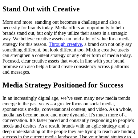
Stand Out with Creative
More and more, standing out becomes a challenge and also a
necessity for brands today. Media offers an opportunity to help
brands stand out, but only if they utilize their assets in a strategic
way. We believe creative assets can hold a lot of value for a media
strategy for this reason.
Through creative,
a brand can not only say
something different, but look different too. Mixing creative assets
can strengthen a content strategy or any other form of media today.
Focused, clear creative assets that work in line with your brand
promise can also help a brand create consistency across platforms
and messages.
Media Strategy Positioned for Success
In an increasingly digital age, we’ve seen many new media trends
emerge in the past years – a greater focus on social media,
spontaneous media, conversational content, and video. As a whole,
media has become more and more dynamic. It’s much more of a
conversation. It’s faster paced and constantly responding to people’s
needs and desires. As a result, brands with an agile strategy and a
deep understanding of the people they are trying to reach are finding
success in the current media landscape. Use your brand strategy to