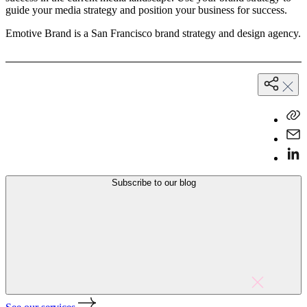
guide your media strategy and position your business for success.
Emotive Brand is a San Francisco brand strategy and design agency.
Subscribe to our blog