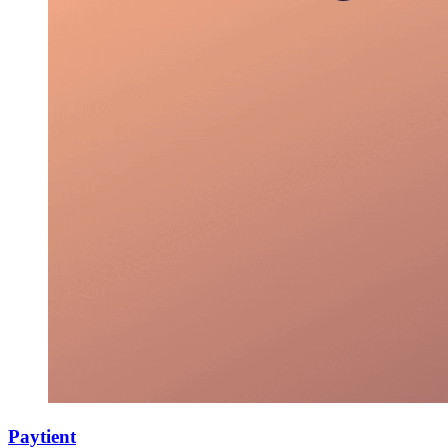
Paytient