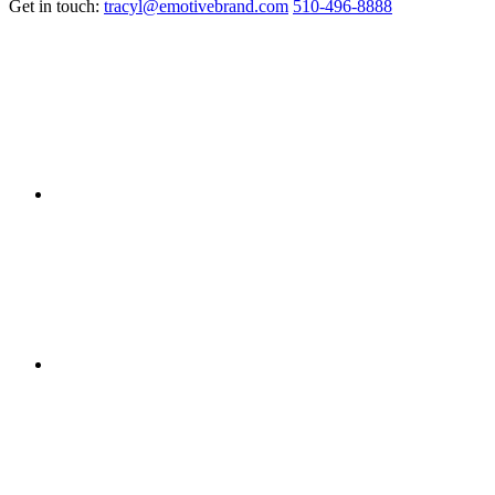
Get in touch:
tracyl@emotivebrand.com
510-496-8888