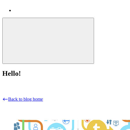
Hello!
Back to blog home