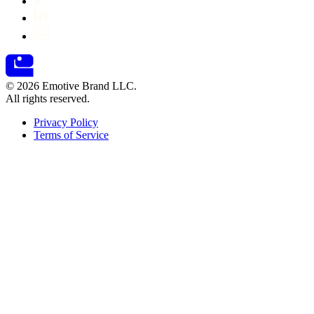
© 2026 Emotive Brand LLC.
All rights reserved.
Privacy Policy
Terms of Service