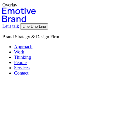
Overlay
Let's talk
Line
Line
Line
Brand Strategy & Design Firm
Approach
Work
Thinking
People
Services
Contact