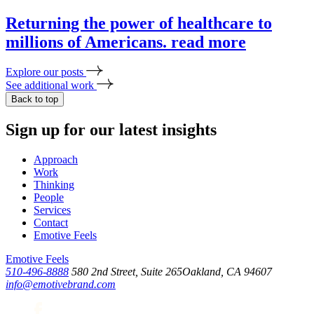
Returning the power of healthcare to
millions of Americans.
read more
Explore our posts
See additional work
Back to top
Sign up for our latest insights
Approach
Work
Thinking
People
Services
Contact
Emotive Feels
Emotive Feels
510-496-8888
580 2nd Street, Suite 265
Oakland, CA 94607
info@emotivebrand.com