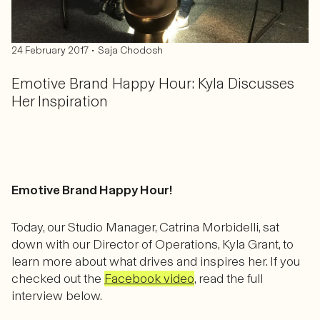
•
24 February 2017
Saja Chodosh
Emotive Brand Happy Hour: Kyla Discusses
Her Inspiration
Emotive Brand Happy Hour!
Today, our Studio Manager, Catrina Morbidelli, sat
down with our Director of Operations, Kyla Grant​, to
learn more about what drives and inspires her. If you
checked out the
Facebook video
, read the full
interview below.