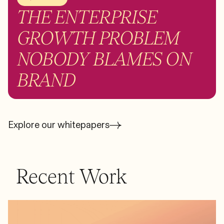
THE ENTERPRISE
GROWTH PROBLEM
NOBODY BLAMES ON
BRAND
Explore our whitepapers
Recent Work