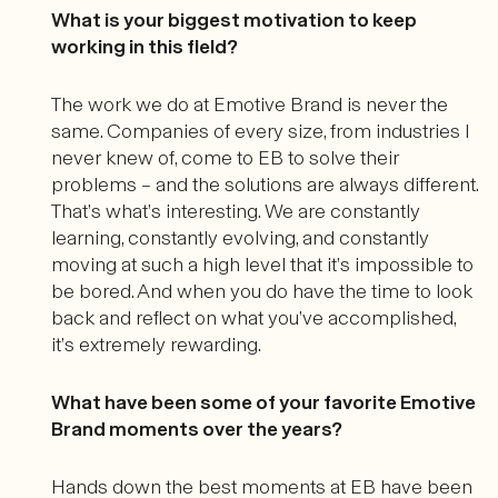
What is your biggest motivation to keep
working in this field?
The work we do at Emotive Brand is never the
same. Companies of every size, from industries I
never knew of, come to EB to solve their
problems – and the solutions are always different.
That’s what’s interesting. We are constantly
learning, constantly evolving, and constantly
moving at such a high level that it’s impossible to
be bored. And when you do have the time to look
back and reflect on what you’ve accomplished,
it’s extremely rewarding.
What have been some of your favorite Emotive
Brand moments over the years?
Hands down the best moments at EB have been