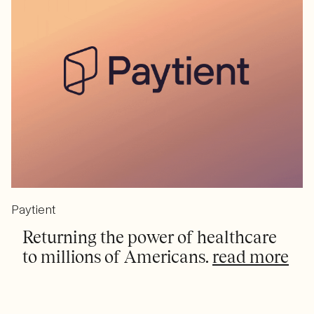
Paytient
Returning the power of healthcare
to millions of Americans.
read more