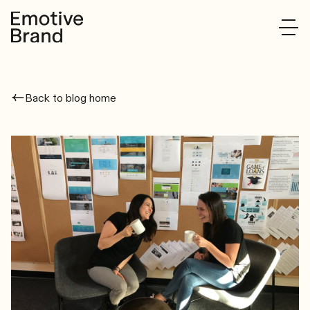
Back to blog home