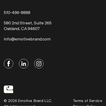
510-496-8888
580 2nd Street, Suite 265
Oakland, CA 94607
info@emotivebrand.com
© 2026 Emotive Brand LLC.
Terms of Service