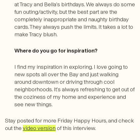
at Tracy and Bella’s birthdays. We always do some
fun outing/activity, but the best part are the
completely inappropriate and naughty birthday
cards. They always push the limits. It takes a lot to
make Tracy blush.
Where do you go for inspiration?
I find my inspiration in exploring. I love going to
new spots all over the Bay and just walking
around downtown or driving through cool
neighborhoods. It’s always refreshing to get out of
the coziness of my home and experience and
see new things.
Stay posted for more Friday Happy Hours, and check
out the
video version
of this interview.