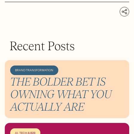
Recent Posts
BRAND TRANSFORMATION
THE BOLDER BET IS
OWNING WHAT YOU
ACTUALLY ARE
AI, TECH & B2B