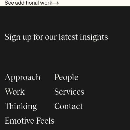
See additional work
Sign up for our latest insights
Approach
People
Work
Services
Thinking
Contact
Emotive Feels