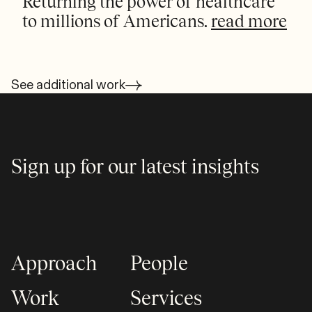
Returning the power of healthcare
to millions of Americans.
read more
See additional work
Sign up for our latest insights
Approach
People
Work
Services