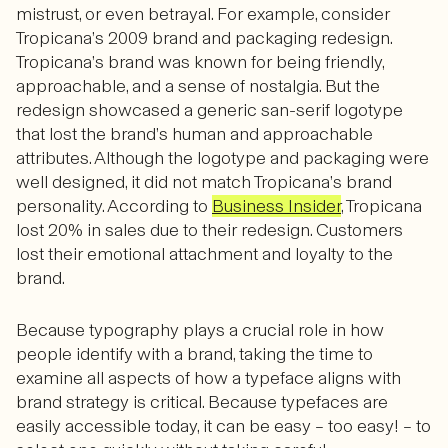
mistrust, or even betrayal. For example, consider
Tropicana’s 2009 brand and packaging redesign.
Tropicana’s brand was known for being friendly,
approachable, and a sense of nostalgia. But the
redesign showcased a generic san-serif logotype
that lost the brand’s human and approachable
attributes. Although the logotype and packaging were
well designed, it did not match Tropicana’s brand
personality. According to
Business Insider
, Tropicana
lost 20% in sales due to their redesign. Customers
lost their emotional attachment and loyalty to the
brand.
Because typography plays a crucial role in how
people identify with a brand, taking the time to
examine all aspects of how a typeface aligns with
brand strategy is critical. Because typefaces are
easily accessible today, it can be easy – too easy! – to