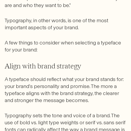
are and who they want to be.”
Typography, in other words, is one of the most
important aspects of your brand.
A few things to consider when selecting a typeface
for your brand:
Align with brand strategy
A typeface should reflect what your brand stands for:
your brand’s personality and promise. The more a
typeface aligns with the brand strategy, the clearer
and stronger the message becomes.
Typography sets the tone and voice of a brand. The
use of bold vs. light type weights or serif vs. sans serif
fonts can radically affect the way a brand message is