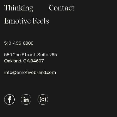
Thinking
Contact
Emotive Feels
510-496-8888
580 2nd Street, Suite 265
Oakland, CA 94607
info@emotivebrand.com