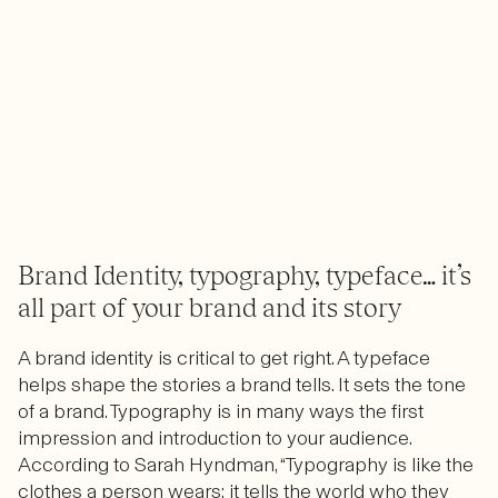
Brand Identity, typography, typeface… it’s
all part of your brand and its story
A brand identity is critical to get right. A typeface
helps shape the stories a brand tells. It sets the tone
of a brand. Typography is in many ways the first
impression and introduction to your audience.
According to Sarah Hyndman, “Typography is like the
clothes a person wears; it tells the world who they