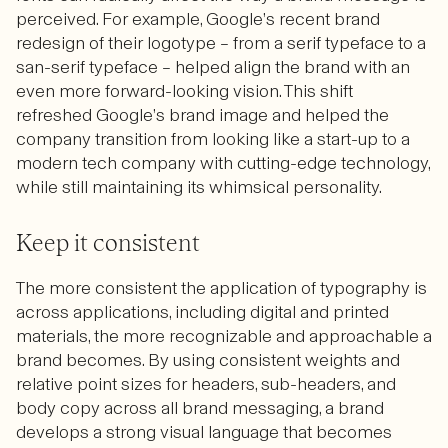
perceived. For example, Google’s recent brand
redesign of their logotype – from a serif typeface to a
san-serif typeface – helped align the brand with an
even more forward-looking vision. This shift
refreshed Google’s brand image and helped the
company transition from looking like a start-up to a
modern tech company with cutting-edge technology,
while still maintaining its whimsical personality.
Keep it consistent
The more consistent the application of typography is
across applications, including digital and printed
materials, the more recognizable and approachable a
brand becomes. By using consistent weights and
relative point sizes for headers, sub-headers, and
body copy across all brand messaging, a brand
develops a strong visual language that becomes