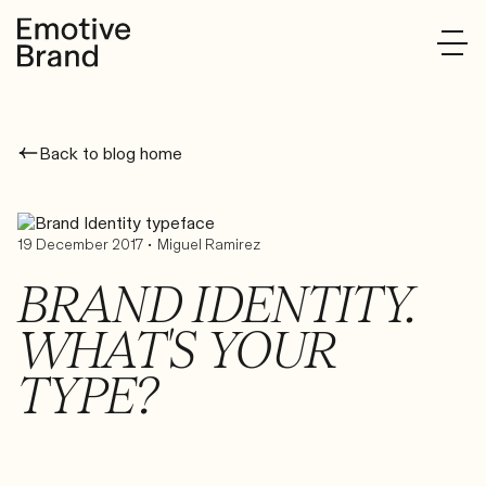
Back to blog home
•
19 December 2017
Miguel Ramirez
BRAND IDENTITY.
WHAT'S YOUR
TYPE?