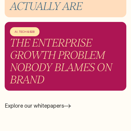
ACTUALLY ARE
AI, TECH & B2B
THE ENTERPRISE
GROWTH PROBLEM
NOBODY BLAMES ON
BRAND
Explore our whitepapers