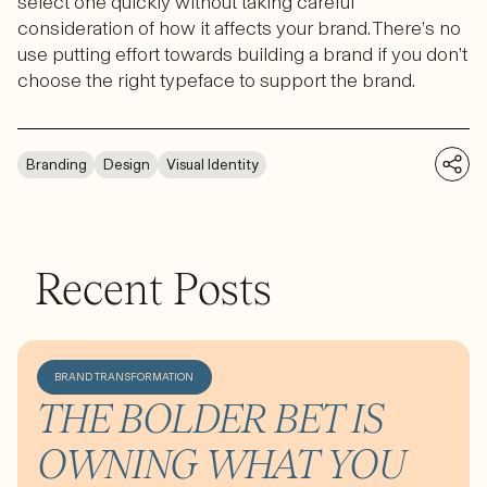
select one quickly without taking careful
consideration of how it affects your brand. There’s no
use putting effort towards building a brand if you don’t
choose the right typeface to support the brand.
Branding
Design
Visual Identity
Recent Posts
BRAND TRANSFORMATION
THE BOLDER BET IS
OWNING WHAT YOU