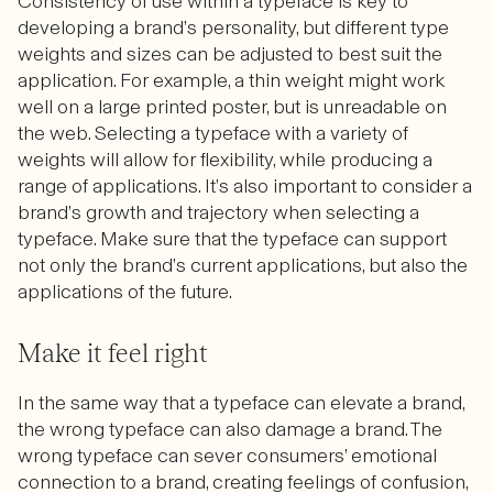
Consistency of use within a typeface is key to
developing a brand’s personality, but different type
weights and sizes can be adjusted to best suit the
application. For example, a thin weight might work
well on a large printed poster, but is unreadable on
the web. Selecting a typeface with a variety of
weights will allow for flexibility, while producing a
range of applications. It’s also important to consider a
brand’s growth and trajectory when selecting a
typeface. Make sure that the typeface can support
not only the brand’s current applications, but also the
applications of the future.
Make it feel right
In the same way that a typeface can elevate a brand,
the wrong typeface can also damage a brand. The
wrong typeface can sever consumers’ emotional
connection to a brand, creating feelings of confusion,