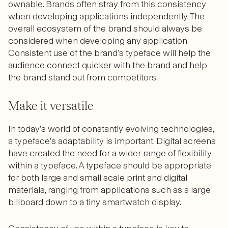
ownable. Brands often stray from this consistency
when developing applications independently. The
overall ecosystem of the brand should always be
considered when developing any application.
Consistent use of the brand’s typeface will help the
audience connect quicker with the brand and help
the brand stand out from competitors.
Make it versatile
In today’s world of constantly evolving technologies,
a typeface’s adaptability is important. Digital screens
have created the need for a wider range of flexibility
within a typeface. A typeface should be appropriate
for both large and small scale print and digital
materials, ranging from applications such as a large
billboard down to a tiny smartwatch display.