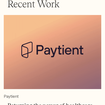
Recent Work
Paytient