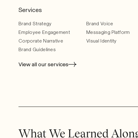
Services
Brand Strategy
Brand Voice
Employee Engagement
Messaging Platform
Corporate Narrative
Visual Identity
Brand Guidelines
View all our services
What We Learned Alon