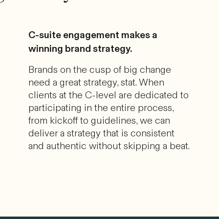
C-suite engagement makes a
winning brand strategy.
Brands on the cusp of big change
need a great strategy, stat. When
clients at the C-level are dedicated to
participating in the entire process,
from kickoff to guidelines, we can
deliver a strategy that is consistent
and authentic without skipping a beat.