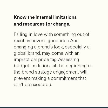
Know the internal limitations
and resources for change.
Falling in love with something out of
reach is never a good idea. And
changing a brand’s look, especially a
global brand, may come with an
impractical price tag. Assessing
budget limitations at the beginning of
the brand strategy engagement will
prevent making a commitment that
can’t be executed.