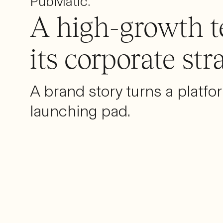
PubMatic.
A high-growth t
its corporate str
A brand story turns a platfo
launching pad.