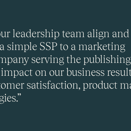
r leadership team align and 
 a simple SSP to a marketing
pany serving the publishing 
impact on our business resul
omer satisfaction, product m
ies.”