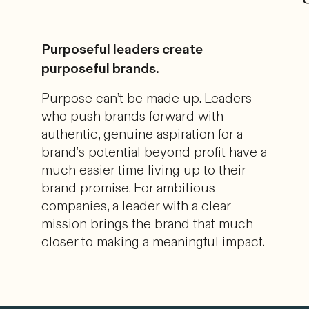
Purposeful leaders create
purposeful brands.
Purpose can’t be made up. Leaders
who push brands forward with
authentic, genuine aspiration for a
brand’s potential beyond profit have a
much easier time living up to their
brand promise. For ambitious
companies, a leader with a clear
mission brings the brand that much
closer to making a meaningful impact.