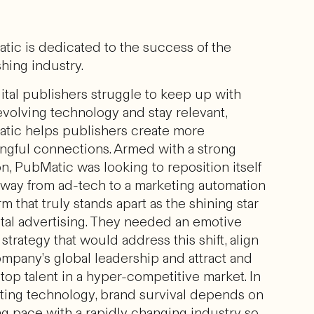
tic is dedicated to the success of the
hing industry.
ital publishers struggle to keep up with
volving technology and stay relevant,
tic helps publishers create more
ngful connections. Armed with a strong
n, PubMatic was looking to reposition itself
away from ad-tech to a marketing automation
rm that truly stands apart as the shining star
ital advertising. They needed an emotive
strategy that would address this shift, align
ompany’s global leadership and attract and
 top talent in a hyper-competitive market. In
ting technology, brand survival depends on
ng pace with a rapidly changing industry so