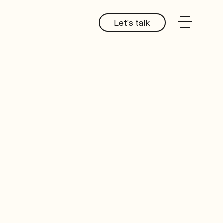
Let's talk