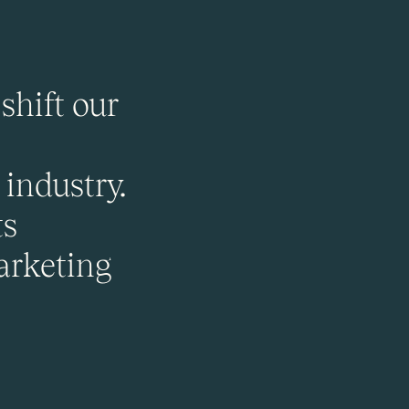
shift our
industry.
ts
arketing