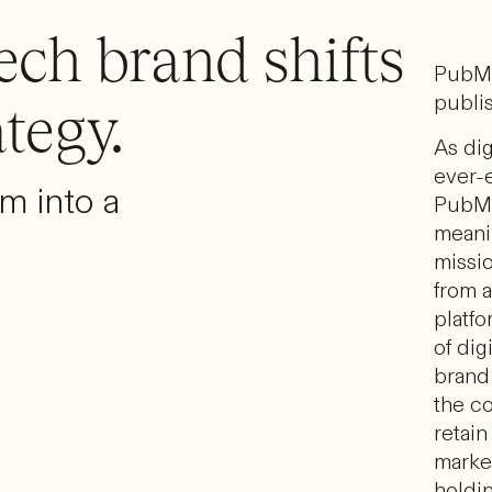
ech brand shifts
PubMa
publis
ategy.
As dig
ever-e
rm into a
PubMa
meani
missio
from 
platfo
of dig
brand 
the c
retain
marke
holdi