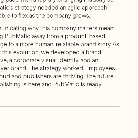
tic’s strategy needed an agile approach
 able to flex as the company grows.
nicating why this company matters meant
ing PubMatic away from a product-based
ge to a more human, relatable brand story. As
f this evolution, we developed a brand
ive, a corporate visual identity, and an
yer brand. The strategy worked. Employees
oud and publishers are thriving. The future
blishing is here and PubMatic is ready.