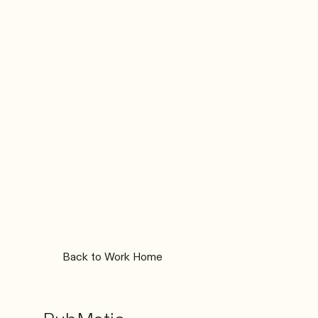
Back to Work Home