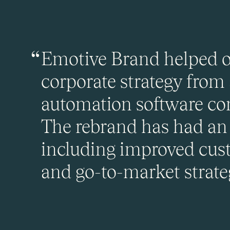
Emotive Brand helped ou
corporate strategy from
automation software com
The rebrand has had an 
including improved cust
and go-to-market strateg