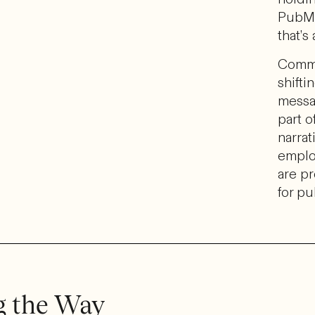
PubMa
that’s
Commu
shift
messa
part o
narrat
emplo
are pr
for pu
g the Way