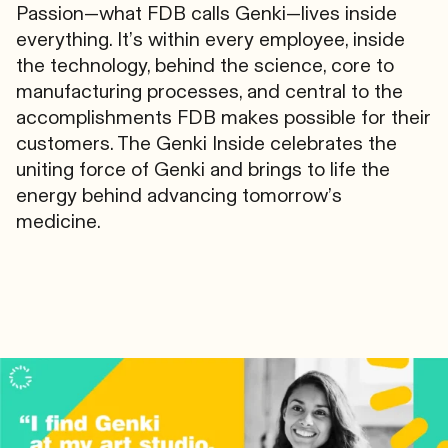
Passion—what FDB calls Genki—lives inside
everything. It’s within every employee, inside
the technology, behind the science, core to
manufacturing processes, and central to the
accomplishments FDB makes possible for their
customers. The Genki Inside celebrates the
uniting force of Genki and brings to life the
energy behind advancing tomorrow’s
medicine.