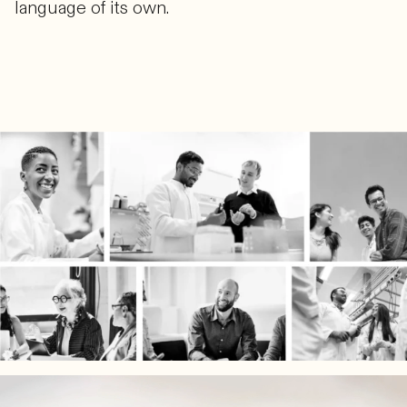
language of its own.