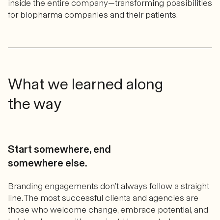
inside the entire company—transforming possibilities
for biopharma companies and their patients.
What we learned along
the way
Start somewhere, end
somewhere else.
Branding engagements don’t always follow a straight
line. The most successful clients and agencies are
those who welcome change, embrace potential, and