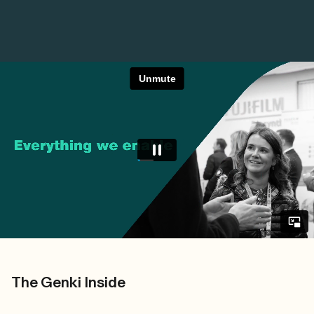
The Genki Inside