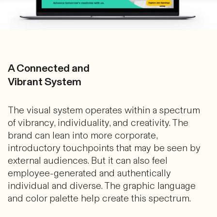
A Connected and
Vibrant System
The visual system operates within a spectrum
of vibrancy, individuality, and creativity. The
brand can lean into more corporate,
introductory touchpoints that may be seen by
external audiences. But it can also feel
employee-generated and authentically
individual and diverse. The graphic language
and color palette help create this spectrum.