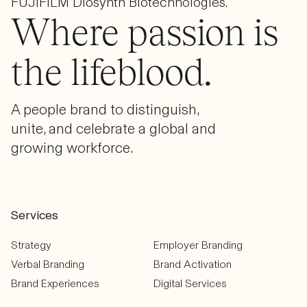
FUJIFILM Diosynth Biotechnologies.
Where passion is
the lifeblood.
A people brand to distinguish,
unite, and celebrate a global and
growing workforce.
Services
Strategy
Employer Branding
Verbal Branding
Brand Activation
Brand Experiences
Digital Services