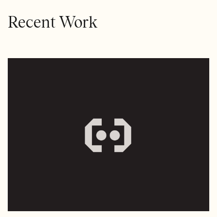
Recent Work