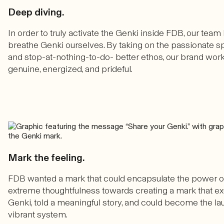
Deep diving.
In order to truly activate the Genki inside FDB, our team 
breathe Genki ourselves. By taking on the passionate spi
and stop-at-nothing-to-do- better ethos, our brand wor
genuine, energized, and prideful.
Mark the feeling.
FDB wanted a mark that could encapsulate the power o
extreme thoughtfulness towards creating a mark that ex
Genki, told a meaningful story, and could become the lau
vibrant system.