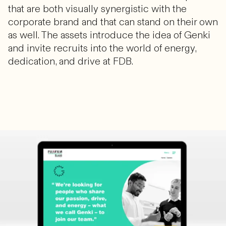
that are both visually synergistic with the
corporate brand and that can stand on their own
as well. The assets introduce the idea of Genki
and invite recruits into the world of energy,
dedication, and drive at FDB.