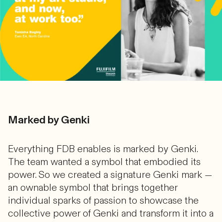
Marked by Genki
Everything FDB enables is marked by Genki.
The team wanted a symbol that embodied its
power. So we created a signature Genki mark —
an ownable symbol that brings together
individual sparks of passion to showcase the
collective power of Genki and transform it into a