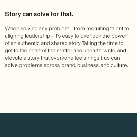
Story can solve for that.
When solving any problem—from recruiting talent to
aligning leadership—it’s easy to overlook the power
of an authentic and shared story. Taking the time to
get to the heart of the matter and unearth, write, and
elevate a story that everyone feels rings true can
solve problems across brand, business, and culture.