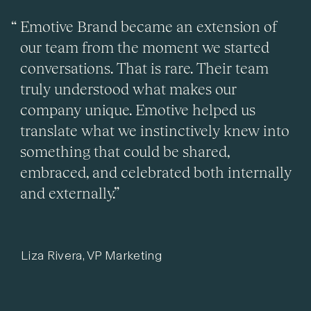
Emotive Brand became an extension of
our team from the moment we started
conversations. That is rare. Their team
truly understood what makes our
company unique. Emotive helped us
translate what we instinctively knew into
something that could be shared,
embraced, and celebrated both internally
and externally.”
Liza Rivera, VP Marketing