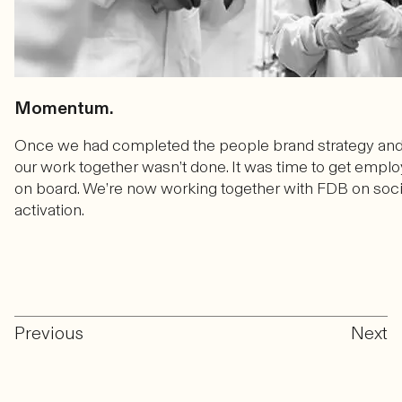
Momentum.
Once we had completed the people brand strategy an
our work together wasn’t done. It was time to get employ
on board. We’re now working together with FDB on soci
activation.
Previous
Next