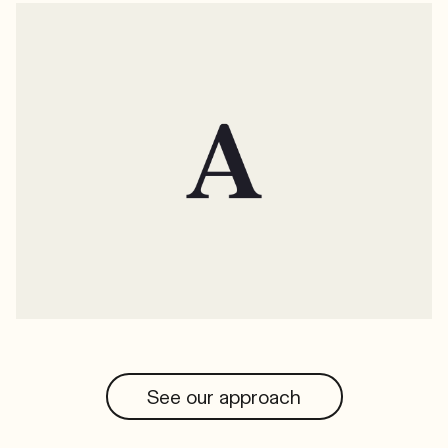
See our approach