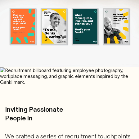
Inviting Passionate
People In
We crafted a series of recruitment touchpoints