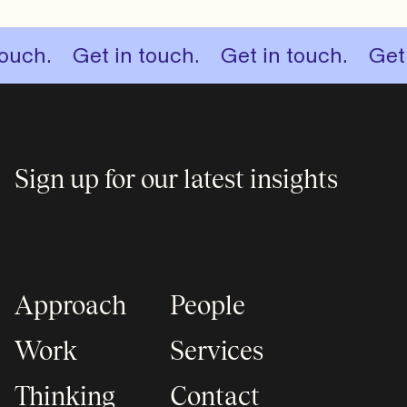
.
 something big.
Get in touch.
Let’s start something big.
Get in touch.
Get in to
Sign up for our latest insights
Approach
People
Work
Services
Thinking
Contact