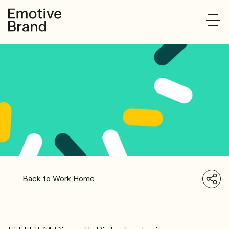
Back to Work Home