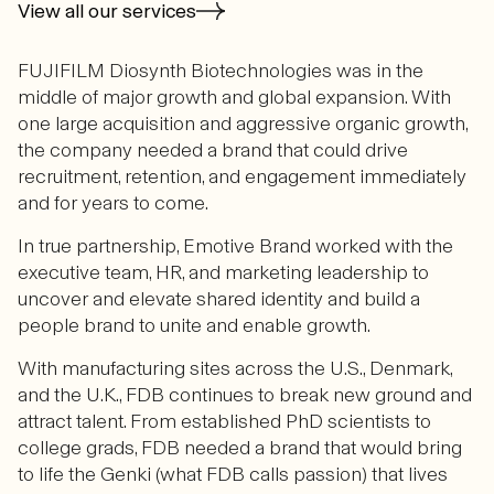
View all our services
FUJIFILM Diosynth Biotechnologies was in the
middle of major growth and global expansion. With
one large acquisition and aggressive organic growth,
the company needed a brand that could drive
recruitment, retention, and engagement immediately
and for years to come.
In true partnership, Emotive Brand worked with the
executive team, HR, and marketing leadership to
uncover and elevate shared identity and build a
people brand to unite and enable growth.
With manufacturing sites across the U.S., Denmark,
and the U.K., FDB continues to break new ground and
attract talent. From established PhD scientists to
college grads, FDB needed a brand that would bring
to life the Genki (what FDB calls passion) that lives