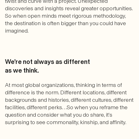
twist and curve with a project. Unexpected
discoveries and insights reveal greater opportunities.
So when open minds meet rigorous methodology,
the destination is often bigger than you could have
imagined.
We're not always as different
as we think.
At most global organizations, thinking in terms of
difference is the norm. Different locations, different
backgrounds and histories, different cultures, different
facilities, different perks…So when you reframe the
question and consider what you do share, it’s
surprising to see commonality, kinship, and affinity.