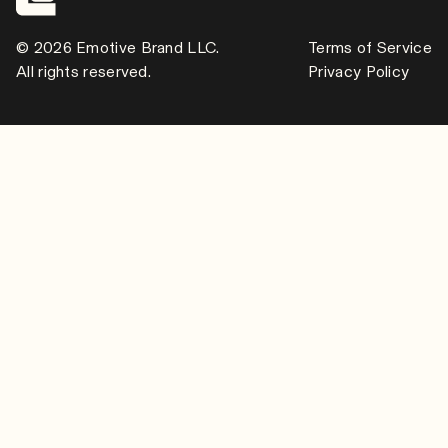
© 2026 Emotive Brand LLC.
Terms of Service
All rights reserved.
Privacy Policy