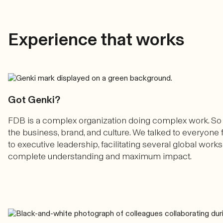
Experience that works
Got Genki?
FDB is a complex organization doing complex work. So
the business, brand, and culture. We talked to everyo
to executive leadership, facilitating several global wor
complete understanding and maximum impact.