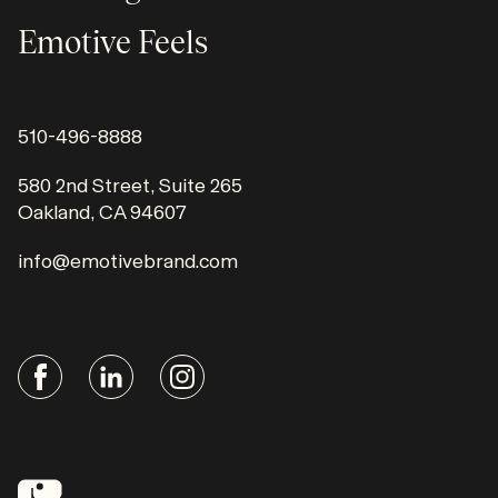
Emotive Feels
510-496-8888
580 2nd Street, Suite 265
Oakland, CA 94607
info@emotivebrand.com