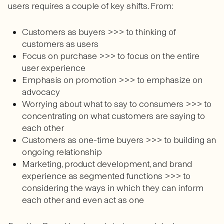
users requires a couple of key shifts. From:
Customers as buyers >>> to thinking of
customers as users
Focus on purchase >>> to focus on the entire
user experience
Emphasis on promotion >>> to emphasize on
advocacy
Worrying about what to say to consumers >>> to
concentrating on what customers are saying to
each other
Customers as one-time buyers >>> to building an
ongoing relationship
Marketing, product development, and brand
experience as segmented functions >>> to
considering the ways in which they can inform
each other and even act as one