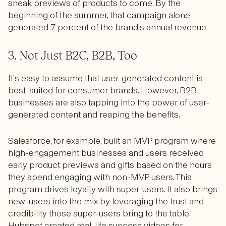
sneak previews of products to come. By the
beginning of the summer, that campaign alone
generated 7 percent of the brand’s annual revenue.
3. Not Just B2C, B2B, Too
It’s easy to assume that user-generated content is
best-suited for consumer brands. However, B2B
businesses are also tapping into the power of user-
generated content and reaping the benefits.
Salesforce, for example, built an MVP program where
high-engagement businesses and users received
early product previews and gifts based on the hours
they spend engaging with non-MVP users. This
program drives loyalty with super-users. It also brings
new-users into the mix by leveraging the trust and
credibility those super-users bring to the table.
Hubspot created real-life success videos for