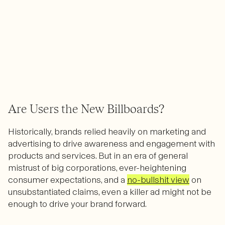
Are Users the New Billboards?
Historically, brands relied heavily on marketing and
advertising to drive awareness and engagement with
products and services. But in an era of general
mistrust of big corporations, ever-heightening
consumer expectations, and a
no-bullshit view
on
unsubstantiated claims, even a killer ad might not be
enough to drive your brand forward.