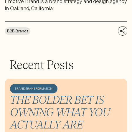
Emotive Brand is a brand strategy and design agency
in Oakland, California.
B2B Brands
Recent Posts
BRAND TRANSFORMATION
THE BOLDER BET IS
OWNING WHAT YOU
ACTUALLY ARE