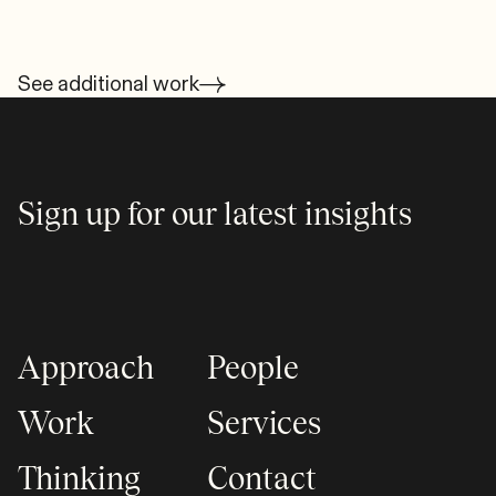
See additional work
Sign up for our latest insights
Approach
People
Work
Services
Thinking
Contact