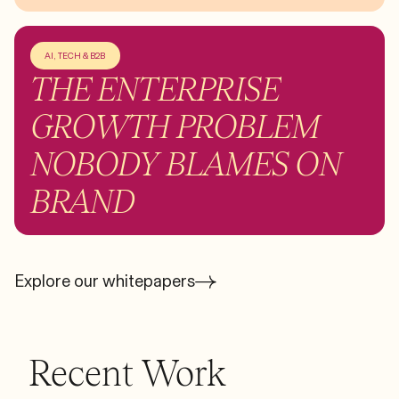
AI, TECH & B2B
THE ENTERPRISE
GROWTH PROBLEM
NOBODY BLAMES ON
BRAND
Explore our whitepapers
Recent Work