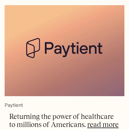
Paytient
Returning the power of healthcare
to millions of Americans.
read more