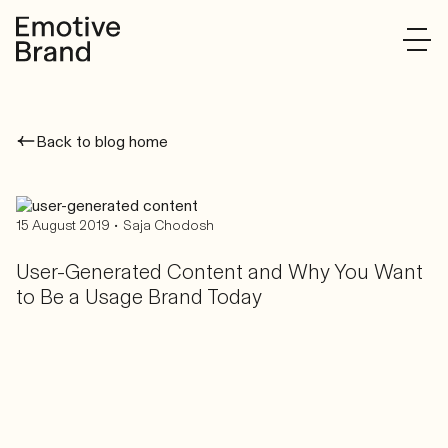
Back to blog home
•
15 August 2019
Saja Chodosh
User-Generated Content and Why You Want
to Be a Usage Brand Today