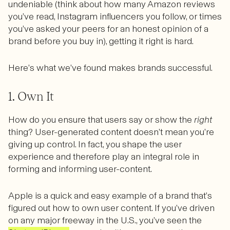
undeniable (think about how many Amazon reviews
you’ve read, Instagram influencers you follow, or times
you’ve asked your peers for an honest opinion of a
brand before you buy in), getting it right is hard.
Here’s what we’ve found makes brands successful.
1. Own It
How do you ensure that users say or show the
right
thing? User-generated content doesn’t mean you’re
giving up control. In fact, you shape the user
experience and therefore play an integral role in
forming and informing user-content.
Apple is a quick and easy example of a brand that’s
figured out how to own user content. If you’ve driven
on any major freeway in the U.S., you’ve seen the