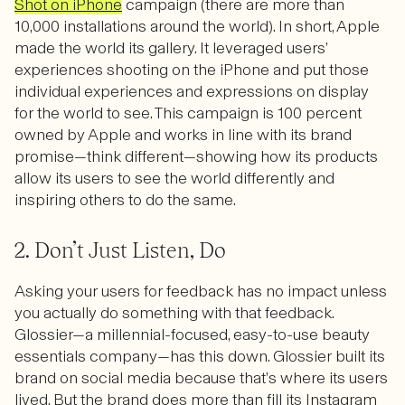
Shot on iPhone
campaign (there are more than
10,000 installations around the world). In short, Apple
made the world its gallery. It leveraged users’
experiences shooting on the iPhone and put those
individual experiences and expressions on display
for the world to see. This campaign is 100 percent
owned by Apple and works in line with its brand
promise—think different—showing how its products
allow its users to see the world differently and
inspiring others to do the same.
2. Don’t Just Listen, Do
Asking your users for feedback has no impact unless
you actually do something with that feedback.
Glossier—a millennial-focused, easy-to-use beauty
essentials company—has this down. Glossier built its
brand on social media because that’s where its users
lived. But the brand does more than fill its Instagram