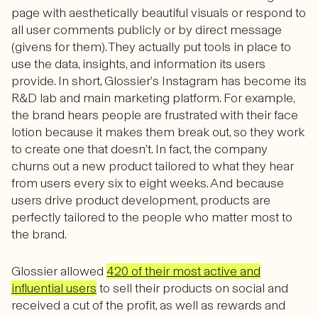
page with aesthetically beautiful visuals or respond to
all user comments publicly or by direct message
(givens for them). They actually put tools in place to
use the data, insights, and information its users
provide. In short, Glossier’s Instagram has become its
R&D lab and main marketing platform. For example,
the brand hears people are frustrated with their face
lotion because it makes them break out, so they work
to create one that doesn’t. In fact, the company
churns out a new product tailored to what they hear
from users every six to eight weeks. And because
users drive product development, products are
perfectly tailored to the people who matter most to
the brand.
Glossier allowed
420 of their most active and
influential users
to sell their products on social and
received a cut of the profit, as well as rewards and