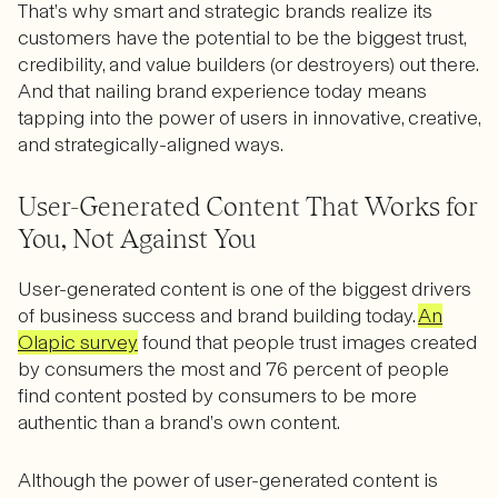
That’s why smart and strategic brands realize its
customers have the potential to be the biggest trust,
credibility, and value builders (or destroyers) out there.
And that nailing brand experience today means
tapping into the power of users in innovative, creative,
and strategically-aligned ways.
User-Generated Content That Works for
You, Not Against You
User-generated content is one of the biggest drivers
of business success and brand building today.
An
Olapic survey
found that people trust images created
by consumers the most and 76 percent of people
find content posted by consumers to be more
authentic than a brand’s own content.
Although the power of user-generated content is