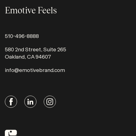
Emotive Feels
510-496-8888
580 2nd Street, Suite 265
Oakland, CA 94607
info@emotivebrand.com