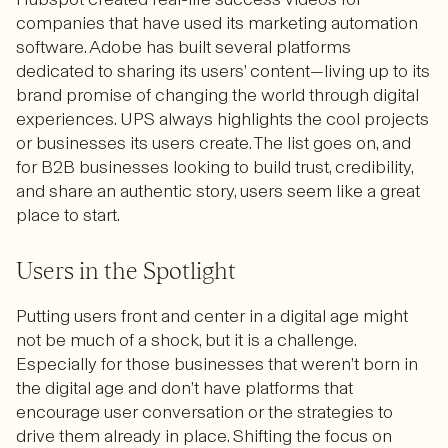
companies that have used its marketing automation
software. Adobe has built several platforms
dedicated to sharing its users’ content—living up to its
brand promise of changing the world through digital
experiences. UPS always highlights the cool projects
or businesses its users create. The list goes on, and
for B2B businesses looking to build trust, credibility,
and share an authentic story, users seem like a great
place to start.
Users in the Spotlight
Putting users front and center in a digital age might
not be much of a shock, but it is a challenge.
Especially for those businesses that weren’t born in
the digital age and don’t have platforms that
encourage user conversation or the strategies to
drive them already in place. Shifting the focus on