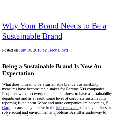
Why Your Brand Needs to Be a
Sustainable Brand
Posted on
July 10, 2016
by
Tracy Lloyd
Being a Sustainable Brand Is Now An
Expectation
What does it mean to be a sustainable brand? Sustainability
measures have become table stakes for Fortune 500 companies.
People now expect every reputable business to have a sustainability
department and as a result, some level of corporate sustainability
reporting is the norm. More and more companies are becoming
B
Corp
because they believe in the
inherent value
of using business to
solve social and environmental problems. A shift is underway to