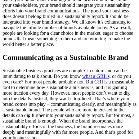
your stakeholders, your brand should integrate your sustainability
efforts into your brand communications. The good your business
does doesn’t belong buried in a sustainability report. It should be
integrated into your brand strategy. We all know it’s exhausting to
navigate the infinite number of brands available today. As a result,
people are looking for a clear choice in the market, eager to choose
brands that mean something to them and are working to make the
world better a better place.
Communicating as a Sustainable Brand
Sustainable business practices are complex in nature and can be
intimidating to talk about. Do you know
what a GRI is,
or do you
even care? For most people, probably not. But GRI is a measurable
tool to determine how sustainable a business is, and it is gaining
more traction every day. However, most people don’t want to dig
into the details. Instead, they want it top-lined. That’s where your
brand comes into play – communicating clearly, and meaningfully as
a sustainable brand. The people who are more interested in the
details can dig further into your sustainability report. But for most, a
sustainable brand is enough. When the brand incorporates the
sustainability efforts of the business, the brand resonates more
deeply and meaningfully with far more people. And that’s good for
your business too.