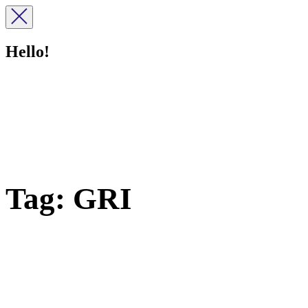
Hello!
Tag:
GRI