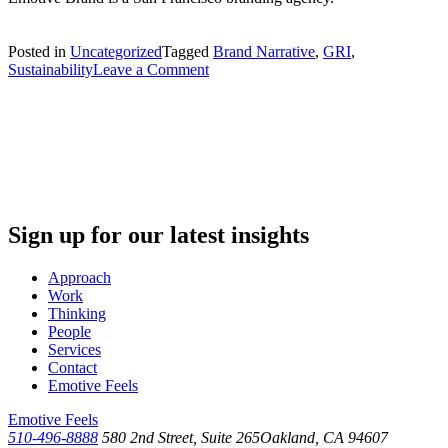
Posted in
Uncategorized
Tagged
Brand Narrative
,
GRI
,
on
Sustainability
Leave a Comment
Why
Your
Brand
Needs
to
Be
a
Sustainable
Brand
Sign up for our latest insights
Approach
Work
Thinking
People
Services
Contact
Emotive Feels
Emotive Feels
510-496-8888
580 2nd Street, Suite 265
Oakland, CA 94607