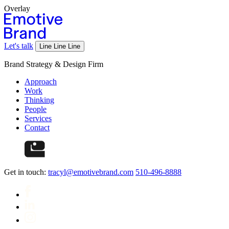
Overlay
Let's talk
Line
Line
Line
Brand Strategy & Design Firm
Approach
Work
Thinking
People
Services
Contact
Get in touch:
tracyl@emotivebrand.com
510-496-8888