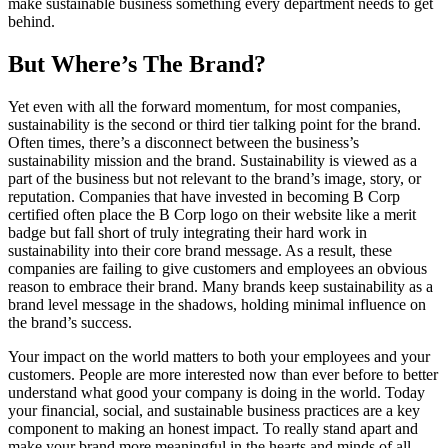
make sustainable business something every department needs to get
behind.
But Where’s The Brand?
Yet even with all the forward momentum, for most companies,
sustainability is the second or third tier talking point for the brand.
Often times, there’s a disconnect between the business’s
sustainability mission and the brand. Sustainability is viewed as a
part of the business but not relevant to the brand’s image, story, or
reputation. Companies that have invested in becoming B Corp
certified often place the B Corp logo on their website like a merit
badge but fall short of truly integrating their hard work in
sustainability into their core brand message. As a result, these
companies are failing to give customers and employees an obvious
reason to embrace their brand. Many brands keep sustainability as a
brand level message in the shadows, holding minimal influence on
the brand’s success.
Your impact on the world matters to both your employees and your
customers. People are more interested now than ever before to better
understand what good your company is doing in the world. Today
your financial, social, and sustainable business practices are a key
component to making an honest impact. To really stand apart and
make your brand more meaningful in the hearts and minds of all