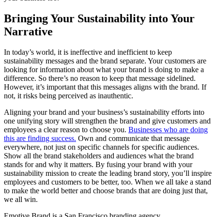
Bringing Your Sustainability into Your
Narrative
In today’s world, it is ineffective and inefficient to keep
sustainability messages and the brand separate. Your customers are
looking for information about what your brand is doing to make a
difference. So there’s no reason to keep that message sidelined.
However, it’s important that this messages aligns with the brand. If
not, it risks being perceived as inauthentic.
Aligning your brand and your business’s sustainability efforts into
one unifying story will strengthen the brand and give customers and
employees a clear reason to choose you.
Businesses who are doing
this are finding success.
Own and communicate that message
everywhere, not just on specific channels for specific audiences.
Show all the brand stakeholders and audiences what the brand
stands for and why it matters. By fusing your brand with your
sustainability mission to create the leading brand story, you’ll inspire
employees and customers to be better, too. When we all take a stand
to make the world better and choose brands that are doing just that,
we all win.
Emotive Brand is a San Francisco branding agency.