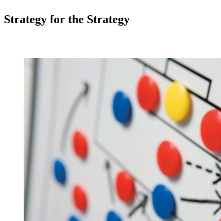
Strategy for the Strategy