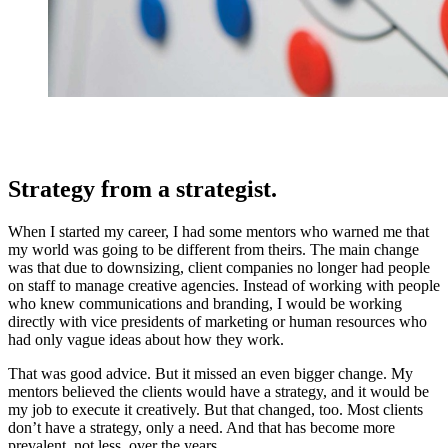
Strategy from a strategist.
When I started my career, I had some mentors who warned me that
my world was going to be different from theirs. The main change
was that due to downsizing, client companies no longer had people
on staff to manage creative agencies. Instead of working with people
who knew communications and branding, I would be working
directly with vice presidents of marketing or human resources who
had only vague ideas about how they work.
That was good advice. But it missed an even bigger change. My
mentors believed the clients would have a strategy, and it would be
my job to execute it creatively. But that changed, too. Most clients
don’t have a strategy, only a need. And that has become more
prevalent, not less, over the years.