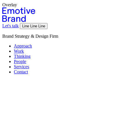
Overlay
Let's talk
Line
Line
Line
Brand Strategy & Design Firm
Approach
Work
Thinking
People
Services
Contact