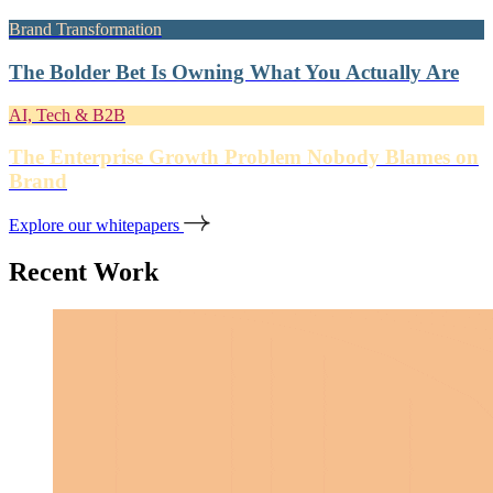
Brand Transformation
The Bolder Bet Is Owning What You Actually Are
AI, Tech & B2B
The Enterprise Growth Problem Nobody Blames on
Brand
Explore our whitepapers
Recent Work