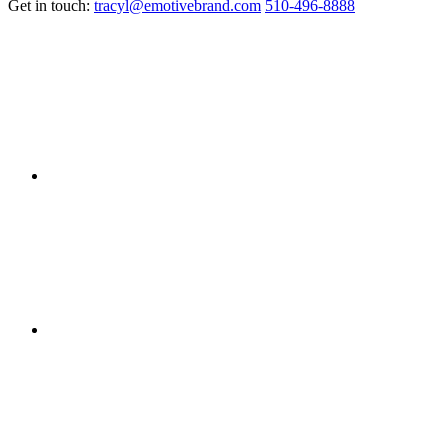
Get in touch:
tracyl@emotivebrand.com
510-496-8888