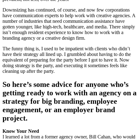
Downsizing has continued, of course, and now few corporations
have communication experts to help work with creative agencies. A
number of industries that need communication assistance have
gotten younger, like high-tech, healthcare, and media. There simply
isn’t enough resident experience to know how to work with a
branding agency or a creative design firm.
The funny thing is, I used to be impatient with clients who didn’t
have their strategy all lined up. I grumbled about having to do the
equivalent of preparing for the party before I got to have it. Now
doing strategy is the party, and executing it sometimes feels like
cleaning up after the party.
So here’s some advice for anyone who’s
getting ready to work with an agency on a
strategy for big branding, employee
engagement, or an employer brand
project.
Know Your Need
I learned a lot from a former agency owner, Bill Cahan, who would