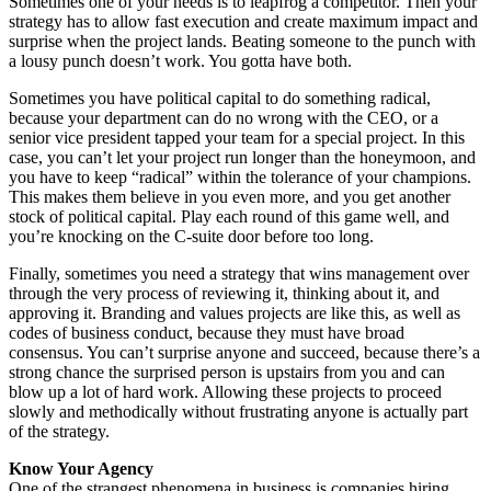
Sometimes one of your needs is to leapfrog a competitor. Then your
strategy has to allow fast execution and create maximum impact and
surprise when the project lands. Beating someone to the punch with
a lousy punch doesn’t work. You gotta have both.
Sometimes you have political capital to do something radical,
because your department can do no wrong with the CEO, or a
senior vice president tapped your team for a special project. In this
case, you can’t let your project run longer than the honeymoon, and
you have to keep “radical” within the tolerance of your champions.
This makes them believe in you even more, and you get another
stock of political capital. Play each round of this game well, and
you’re knocking on the C-suite door before too long.
Finally, sometimes you need a strategy that wins management over
through the very process of reviewing it, thinking about it, and
approving it. Branding and values projects are like this, as well as
codes of business conduct, because they must have broad
consensus. You can’t surprise anyone and succeed, because there’s a
strong chance the surprised person is upstairs from you and can
blow up a lot of hard work. Allowing these projects to proceed
slowly and methodically without frustrating anyone is actually part
of the strategy.
Know Your Agency
One of the strangest phenomena in business is companies hiring