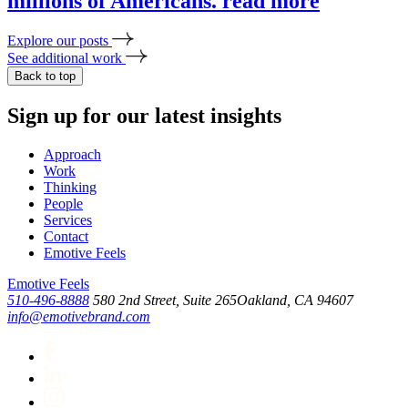
millions of Americans.
read more
Explore our posts
See additional work
Back to top
Sign up for our latest insights
Approach
Work
Thinking
People
Services
Contact
Emotive Feels
Emotive Feels
510-496-8888
580 2nd Street, Suite 265
Oakland, CA 94607
info@emotivebrand.com