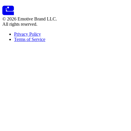
© 2026 Emotive Brand LLC.
All rights reserved.
Privacy Policy
Terms of Service