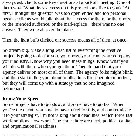
always ask clients some key questions at a kickoff meeting. One of
them was “What does success on this project look like to you?” At
first, I thought the question was too open-ended and too personal,
because clients would talk about the success for them, or their boss,
or the intended audience, or the marketplace – there was no one
answer. They were all over the place.
Then the light bulb clicked on: success means all of them at once.
So dream big. Make a long wish list of everything the creative
project is going to do for you, your boss, your team, your company,
your industry. Know why you need these things. Know what you
will do with them when you get them. Then demand that your
agency deliver on most or all of them. The agency folks might blink,
and then start telling you about implications for schedule or budget,
but they will come up with a strategy that no one imagined
beforehand.
Know Your Speed
Some projects have to go slow, and some have to go fast. When
you’re the client, you have to have a feel for this, and communicate
it to your strategist. I’m not talking about deadlines, which force fast
work or allow slow work. The issues here are need, political capital,
and organizational readiness.