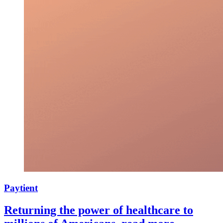
Paytient
Returning the power of healthcare to