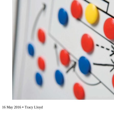
•
16 May 2016
Tracy Lloyd