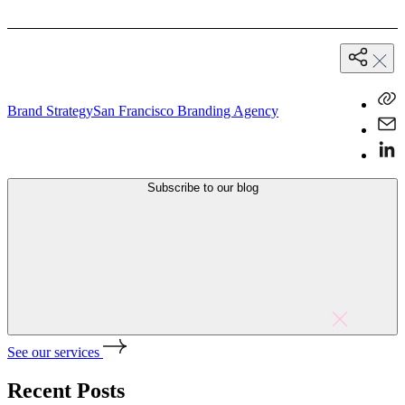
Brand Strategy
San Francisco Branding Agency
Subscribe to our blog
See our services
Recent Posts