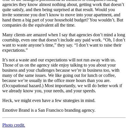
agencies they know almost nothing about, getting work that doesn’t
quite satisfy, and then being surprised at that result. Would you
invite someone you don’t know to move into your apartment, and
hand them a big part of your household budget? You wouldn’t. But
companies do the equivalent all the time.
Many clients are amazed when I say that agencies don’t mind a long
courtship, even one that doesn’t include any paid work. “Oh, I don’t
want to waste anyone’s time,” they say. “I don’t want to raise their
expectations.”
It’s not a waste and our expectations will not run away with us.
Those of us on the agency side enjoy talking to you about your
business and your challenges because we’re in business too, with
many of the same issues. We like going out for lunch or coffee,
because we’re usually in the office more hours than you are.
(Occupational hazard.) Most importantly, we will do better work if
we already know you, your needs, and your speeds.
Heck, we might even have a few strategies in mind.
Emotive Brand is a San Francisco branding agency.
Photo credit.