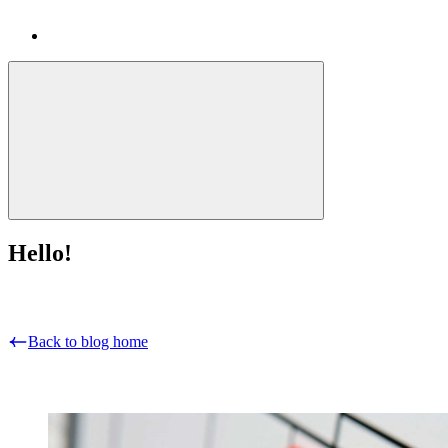
Hello!
Back to blog home