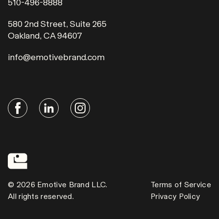
510-496-8888
580 2nd Street, Suite 265
Oakland, CA 94607
info@emotivebrand.com
© 2026 Emotive Brand LLC.
Terms of Service
All rights reserved.
Privacy Policy