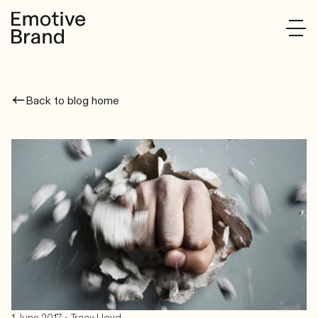
Back to blog home
•
1 June 2017
Tracy Lloyd