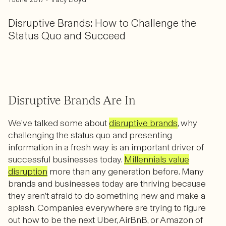
Disruptive Brands: How to Challenge the
Status Quo and Succeed
Disruptive Brands Are In
We’ve talked some about
disruptive brands
, why
challenging the status quo and presenting
information in a fresh way is an important driver of
successful businesses today.
Millennials value
disruption
more than any generation before. Many
brands and businesses today are thriving because
they aren’t afraid to do something new and make a
splash. Companies everywhere are trying to figure
out how to be the next Uber, AirBnB, or Amazon of