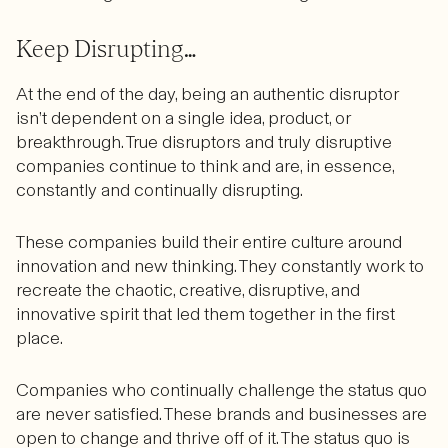
Keep Disrupting…
At the end of the day, being an authentic disruptor
isn’t dependent on a single idea, product, or
breakthrough. True disruptors and truly disruptive
companies continue to think and are, in essence,
constantly and continually disrupting.
These companies build their entire culture around
innovation and new thinking. They constantly work to
recreate the chaotic, creative, disruptive, and
innovative spirit that led them together in the first
place.
Companies who continually challenge the status quo
are never satisfied. These brands and businesses are
open to change and thrive off of it. The status quo is