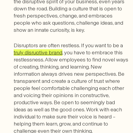
the disruptive spirit of your business, even years
down the road. Building a culture that is open to
fresh perspectives, change, and embraces
people who ask questions, challenge ideas, and
show an innate curiosity, is key.
Disruptors are often restless. If you want to be a
truly disruptive brand
, you have to embrace this
restlessness. Allow employees to find novel ways
of creating, thinking, and learning. New
information always drives new perspectives. Be
transparent and create a culture of trust where
people feel comfortable challenging each other
and voicing their opinions in constructive,
productive ways. Be open to seemingly bad
ideas as well as the good ones. Work with each
individual to make sure their voice is heard –
helping them learn, grow, and continue to
challenge even their own thinking.