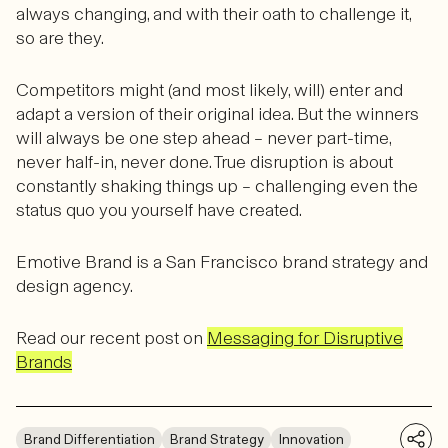
always changing, and with their oath to challenge it,
so are they.
Competitors might (and most likely, will) enter and
adapt a version of their original idea. But the winners
will always be one step ahead – never part-time,
never half-in, never done. True disruption is about
constantly shaking things up – challenging even the
status quo you yourself have created.
Emotive Brand is a San Francisco brand strategy and
design agency.
Read our recent post on
Messaging for Disruptive
Brands
Brand Differentiation
Brand Strategy
Innovation