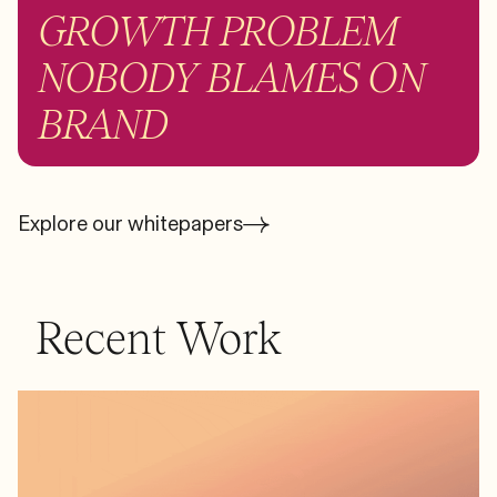
GROWTH PROBLEM
NOBODY BLAMES ON
BRAND
Explore our whitepapers
Recent Work