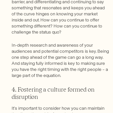
barrier, and differentiating and continuing to say
something that resonates and keeps you ahead
of the curve hinges on knowing your market
inside and out. How can you continue to offer
something different? How can you continue to
challenge the status quo?
In-depth research and awareness of your
audiences and potential competitors is key. Being
one step ahead of the game can go a long way.
And staying fully informed is key to making sure
you have the right timing with the right people – a
large part of the equation.
4. Fostering a culture formed on
disruption
It’s important to consider how you can maintain