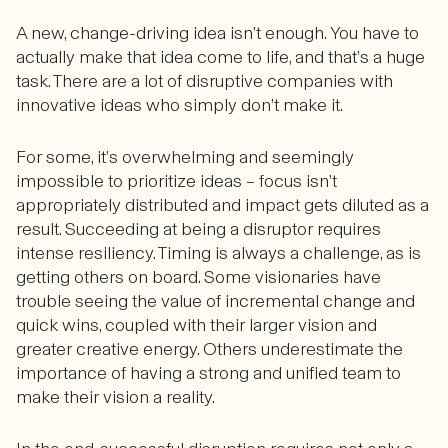
A new, change-driving idea isn’t enough. You have to
actually make that idea come to life, and that’s a huge
task. There are a lot of disruptive companies with
innovative ideas who simply don’t make it.
For some, it’s overwhelming and seemingly
impossible to prioritize ideas – focus isn’t
appropriately distributed and impact gets diluted as a
result. Succeeding at being a disruptor requires
intense resiliency. Timing is always a challenge, as is
getting others on board. Some visionaries have
trouble seeing the value of incremental change and
quick wins, coupled with their larger vision and
greater creative energy. Others underestimate the
importance of having a strong and unified team to
make their vision a reality.