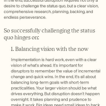
In the end, successful disruption requires not only a
desire to challenge the status quo, but a clear vision,
comprehensive research, planning, backing, and
endless perseverance.
So successfully challenging the status
quo hinges on:
1. Balancing vision with the now
Implementation is hard work, even with a clear
vision of what’s ahead. It’s important for
disruptors to remember the value of incremental
change and quick wins. In the end, it’s all about
balancing long-term goals with short-term
practicalities. Your larger vision should be what
drives everything. But disruption doesn’t happen
overnight. It takes planning and prudence to
make it work. Big ideas need small ideas to back