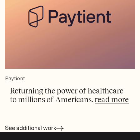
Paytient
Returning the power of healthcare
to millions of Americans.
read more
See additional work