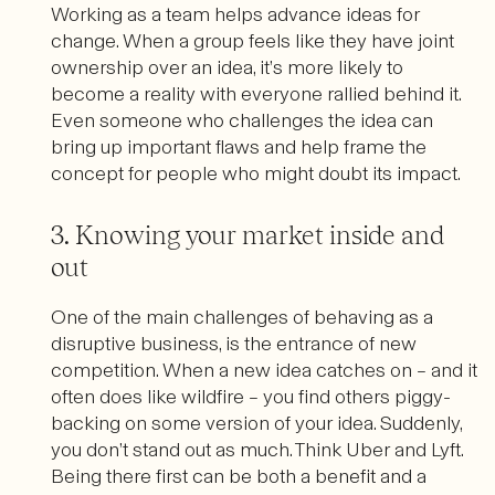
Working as a team helps advance ideas for
change. When a group feels like they have joint
ownership over an idea, it’s more likely to
become a reality with everyone rallied behind it.
Even someone who challenges the idea can
bring up important flaws and help frame the
concept for people who might doubt its impact.
3. Knowing your market inside and
out
One of the main challenges of behaving as a
disruptive business, is the entrance of new
competition. When a new idea catches on – and it
often does like wildfire – you find others piggy-
backing on some version of your idea. Suddenly,
you don’t stand out as much. Think Uber and Lyft.
Being there first can be both a benefit and a