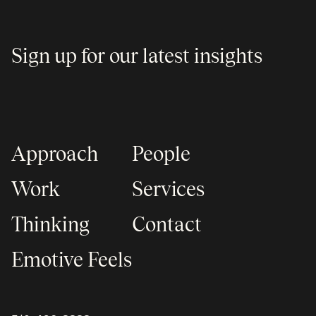
Sign up for our latest insights
Approach
People
Work
Services
Thinking
Contact
Emotive Feels