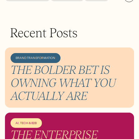
Recent Posts
BRAND TRANSFORMATION
THE BOLDER BET IS
OWNING WHAT YOU
ACTUALLY ARE
AI, TECH & B2B
THE ENTERPRISE