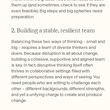
them up (and sometimes, check to see if they are
even feasible). Big steps and big splashes need
preparation.
2. Building a stable, resilient team
Balancing these two ways of thinking – small and
big – requires a team of diverse thinkers and
doers. Because disruption is all about change,
building a cohesive, supportive, and aligned team
is key. In fact, disruptive thinking itself often
thrives in collaborative settings filled with
different perspectives and ways of seeing. You
need people who are willing to challenge each
other – different backgrounds, different strengths,
and yet a unifying charge to create and produce
change.