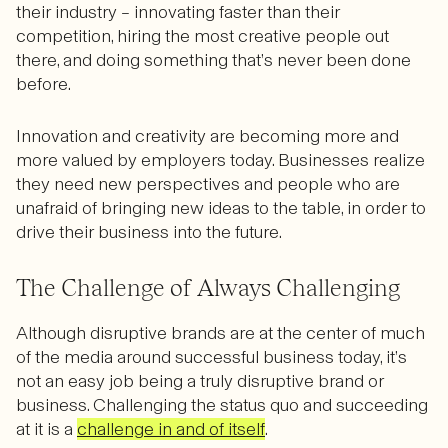
their industry – innovating faster than their
competition, hiring the most creative people out
there, and doing something that’s never been done
before.
Innovation and creativity are becoming more and
more valued by employers today. Businesses realize
they need new perspectives and people who are
unafraid of bringing new ideas to the table, in order to
drive their business into the future.
The Challenge of Always Challenging
Although disruptive brands are at the center of much
of the media around successful business today, it’s
not an easy job being a truly disruptive brand or
business. Challenging the status quo and succeeding
at it is a
challenge in and of itself
.