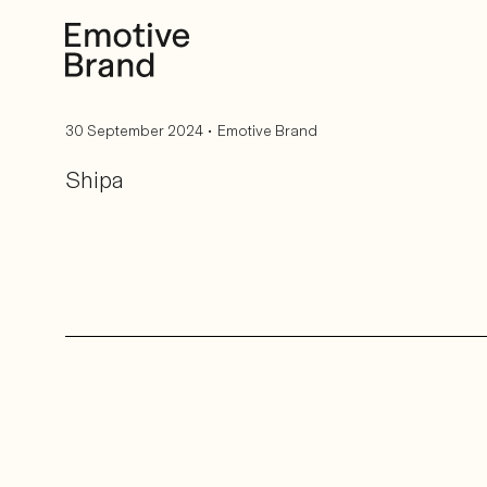
Back to blog home
•
30 September 2024
Emotive Brand
Shipa