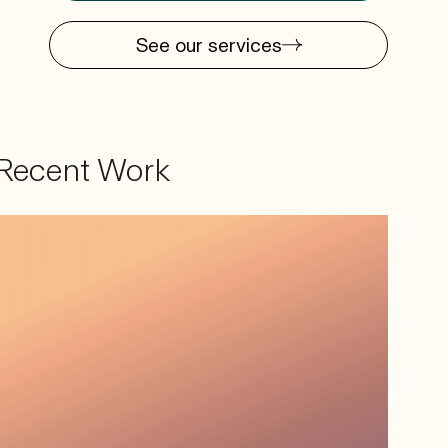
See our services
Recent Work