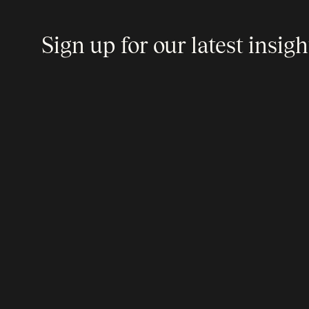
Sign up for our latest insigh