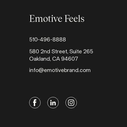
Emotive Feels
510-496-8888
580 2nd Street, Suite 265
Oakland, CA 94607
info@emotivebrand.com