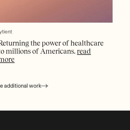
ytient
Returning the power of healthcare
to millions of Americans.
read
more
e additional work