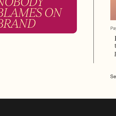
NOBODY
BLAMES ON
BRAND
Pa
Se