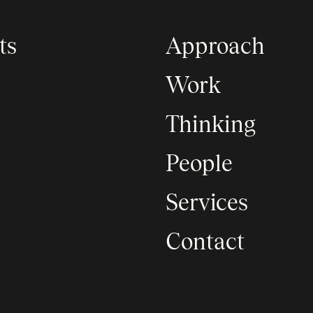
ts
Approach
Work
Thinking
People
Services
Contact