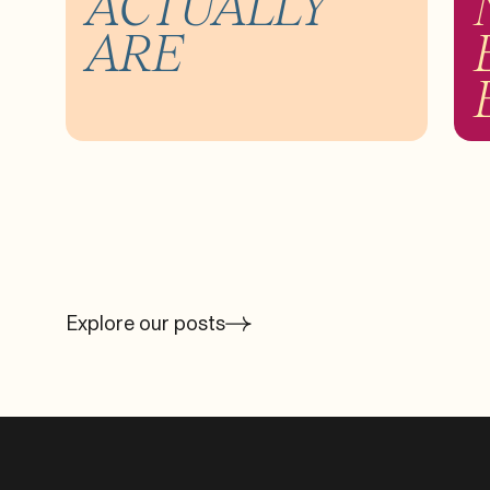
ACTUALLY
ARE
Explore our posts