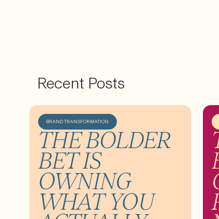
Recent Posts
BRAND TRANSFORMATION
THE BOLDER
BET IS
OWNING
WHAT YOU