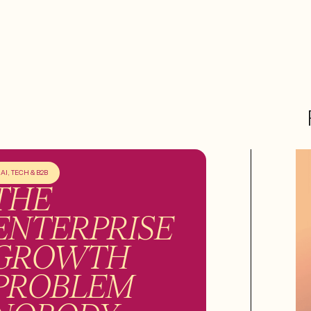
AI, TECH & B2B
THE
ENTERPRISE
GROWTH
PROBLEM