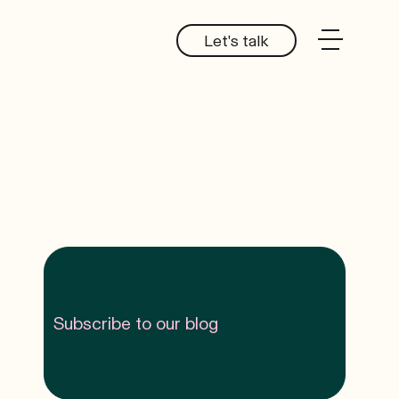
Let's talk
Subscribe to our blog